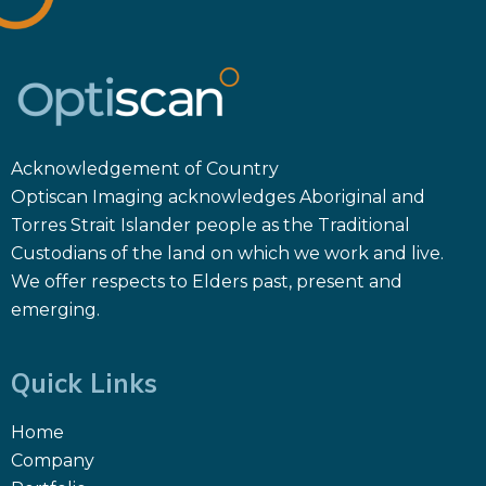
Acknowledgement of Country
Optiscan Imaging acknowledges Aboriginal and
Torres Strait Islander people as the Traditional
Custodians of the land on which we work and live.
We offer respects to Elders past, present and
emerging.
Quick Links
Home
Company