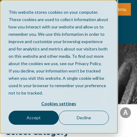
Menu
This website stores cookies on your computer.
These cookies are used to collect information about
how you interact with our website and allow us to
remember you. We use this information in order to
improve and customize your browsing experience
and for analytics and metrics about our visitors both
on this website and other media. To find out more
about the cookies we use, see our Privacy Policy.
If you decline, your information won’t be tracked
when you visit this website. A single cookie will be
used in your browser to remember your preference
not to be tracked.
Cookies settings
Accept
Decline
Select Category