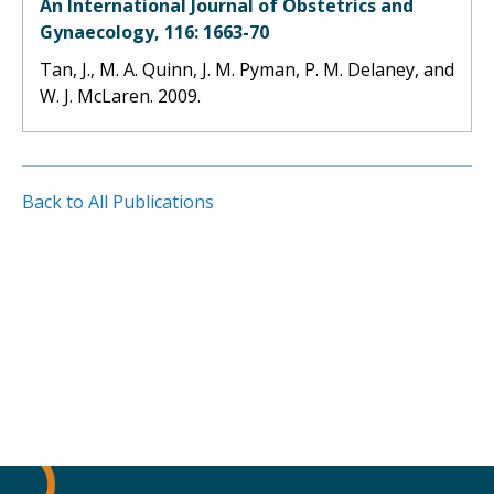
An International Journal of Obstetrics and
Gynaecology, 116: 1663-70
Tan, J., M. A. Quinn, J. M. Pyman, P. M. Delaney, and
W. J. McLaren. 2009.
Back to All Publications