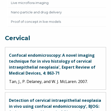
Live microflora imaging
Nano particle and drug delivery
Proof of concept in live models
Cervical
Confocal endomicroscopy: A novel imaging
technique for in vivo histology of cervical
intraepithelial neoplasia', Expert Review of
Medical Devices, 4: 863-71
Tan, J., P. Delaney, and W. J. McLaren. 2007.
Detection of cervical intraepithelial neoplasia
in vivo using confocal endomicroscopy', BJOG: