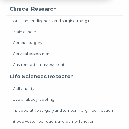
Clinical Research
Oral cancer diagnosis and surgical margin
Brain cancer
General surgery
Cervical assessment
Gastrointestinal assessment
Life Sciences Research
Cell viability
Live antibody labelling
Intraoperative surgery and tumour margin delineation
Blood vessel, perfusion, and barrier function