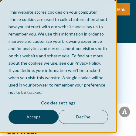
Menu
This website stores cookies on your computer.
These cookies are used to collect information about
how you interact with our website and allow us to
remember you. We use this information in order to
improve and customize your browsing experience
and for analytics and metrics about our visitors both
on this website and other media. To find out more
about the cookies we use, see our Privacy Policy.
If you decline, your information won’t be tracked
when you visit this website. A single cookie will be
used in your browser to remember your preference
not to be tracked.
Cookies settings
Accept
Decline
Cervical