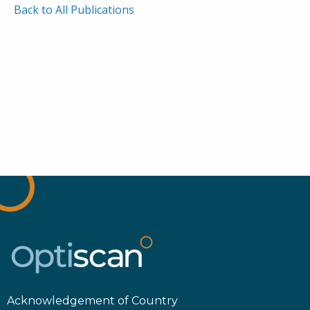
Back to All Publications
Acknowledgement of Country