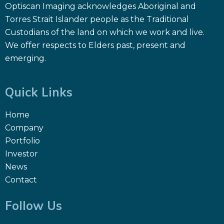
Optiscan Imaging acknowledges Aboriginal and
Torres Strait Islander people as the Traditional
Custodians of the land on which we work and live.
We offer respects to Elders past, present and
emerging.
Quick Links
Home
Company
Portfolio
Investor
News
Contact
Follow Us