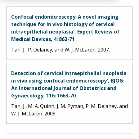
Confocal endomicroscopy: A novel imaging
technique for in vivo histology of cervical
intraepithelial neoplasia', Expert Review of
Medical Devices, 4: 863-71
Tan, J., P. Delaney, and W. J. McLaren. 2007.
Detection of cervical intraepithelial neoplasia
in vivo using confocal endomicroscopy', BJOG:
An International Journal of Obstetrics and
Gynaecology, 116: 1663-70
Tan, J., M. A. Quinn, J. M. Pyman, P. M. Delaney, and
W. J. McLaren. 2009.