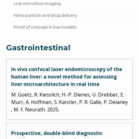
Live microflora imaging
Nano particle and drug delivery
Proof of concept in live models
Gastrointestinal
In vivo confocal laser endomicroscopy of the
human liver: a novel method for assessing
liver microarchitecture in real time
M. Goetz, R. Kiesslich, H.-P. Dienes, U. Drebber, E.
Murr, A. Hoffman, S. Kanzler, P. R. Galle, P. Delaney
, M. F. Neurath. 2025.
Prospective, double-blind diagnostic