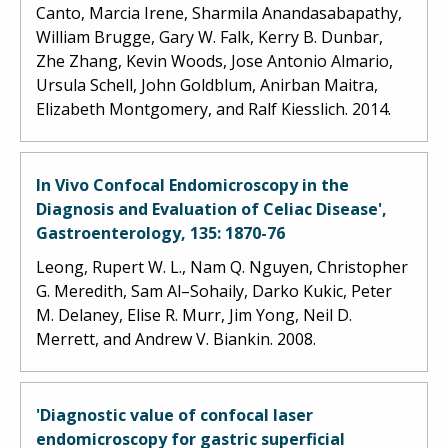
Canto, Marcia Irene, Sharmila Anandasabapathy,
William Brugge, Gary W. Falk, Kerry B. Dunbar,
Zhe Zhang, Kevin Woods, Jose Antonio Almario,
Ursula Schell, John Goldblum, Anirban Maitra,
Elizabeth Montgomery, and Ralf Kiesslich. 2014.
In Vivo Confocal Endomicroscopy in the
Diagnosis and Evaluation of Celiac Disease',
Gastroenterology, 135: 1870-76
Leong, Rupert W. L., Nam Q. Nguyen, Christopher
G. Meredith, Sam Al–Sohaily, Darko Kukic, Peter
M. Delaney, Elise R. Murr, Jim Yong, Neil D.
Merrett, and Andrew V. Biankin. 2008.
'Diagnostic value of confocal laser
endomicroscopy for gastric superficial