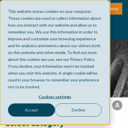
Menu
This website stores cookies on your computer.
These cookies are used to collect information about
how you interact with our website and allow us to
remember you. We use this information in order to
improve and customize your browsing experience
and for analytics and metrics about our visitors both
on this website and other media. To find out more
about the cookies we use, see our Privacy Policy.
If you decline, your information won’t be tracked
when you visit this website. A single cookie will be
used in your browser to remember your preference
not to be tracked.
Cookies settings
Accept
Decline
Select Category