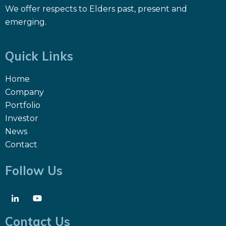
We offer respects to Elders past, present and
emerging.
Quick Links
Home
Company
Portfolio
Investor
News
Contact
Follow Us
Contact Us