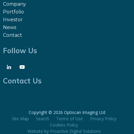
Company
Portfolio
Investor
News
Contact
Follow Us
Contact Us
Copyright ©
2026 Optiscan Imaging Ltd
Site Map
Search
Terms of Use
Privacy Policy
Cookies Policy
Website by
Proactive Digital Solutions