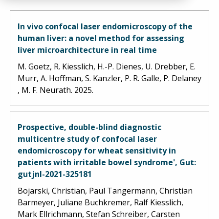
In vivo confocal laser endomicroscopy of the
human liver: a novel method for assessing
liver microarchitecture in real time
M. Goetz, R. Kiesslich, H.-P. Dienes, U. Drebber, E.
Murr, A. Hoffman, S. Kanzler, P. R. Galle, P. Delaney
, M. F. Neurath. 2025.
Prospective, double-blind diagnostic
multicentre study of confocal laser
endomicroscopy for wheat sensitivity in
patients with irritable bowel syndrome', Gut:
gutjnl-2021-325181
Bojarski, Christian, Paul Tangermann, Christian
Barmeyer, Juliane Buchkremer, Ralf Kiesslich,
Mark Ellrichmann, Stefan Schreiber, Carsten