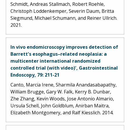
Schmidt, Andreas Stallmach, Robert Roehle,
Christoph Loddenkemper, Severin Daum, Britta
Siegmund, Michael Schumann, and Reiner Ullrich.
2021.
In vivo endomicroscopy improves detection of
Barrett's esophagus–related neoplasia: a
multicenter international randomized
controlled trial (with video)', Gastrointestinal
Endoscopy, 79: 211-21
Canto, Marcia Irene, Sharmila Anandasabapathy,
William Brugge, Gary W. Falk, Kerry B. Dunbar,
Zhe Zhang, Kevin Woods, Jose Antonio Almario,
Ursula Schell, John Goldblum, Anirban Maitra,
Elizabeth Montgomery, and Ralf Kiesslich. 2014.