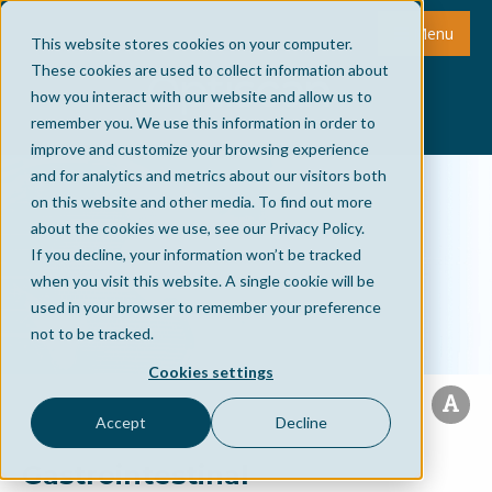
Menu
This website stores cookies on your computer.
These cookies are used to collect information about
how you interact with our website and allow us to
remember you. We use this information in order to
improve and customize your browsing experience
and for analytics and metrics about our visitors both
on this website and other media. To find out more
about the cookies we use, see our Privacy Policy.
If you decline, your information won’t be tracked
when you visit this website. A single cookie will be
used in your browser to remember your preference
not to be tracked.
Cookies settings
Accept
Decline
Gastrointestinal