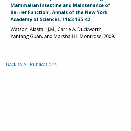
Mammalian Intestine and Maintenance of
Barrier Function', Annals of the New York
Academy of Sciences, 1165: 135-42
Watson, Alastair J.M., Carrie A. Duckworth,
Yanfang Guan, and Marshall H. Montrose. 2009.
Back to All Publications