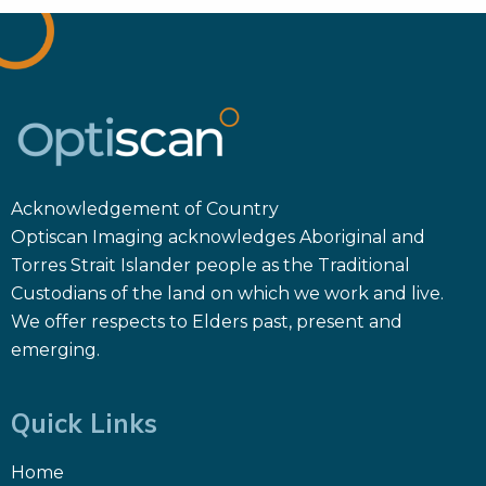
Acknowledgement of Country
Optiscan Imaging acknowledges Aboriginal and
Torres Strait Islander people as the Traditional
Custodians of the land on which we work and live.
We offer respects to Elders past, present and
emerging.
Quick Links
Home