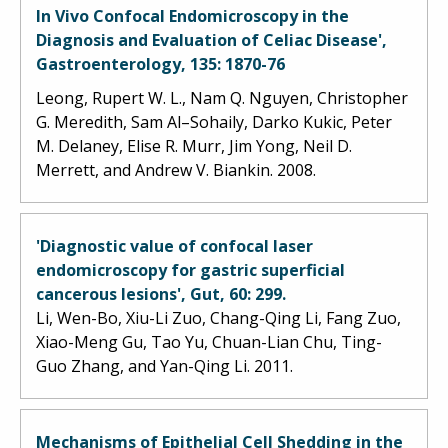
In Vivo Confocal Endomicroscopy in the
Diagnosis and Evaluation of Celiac Disease',
Gastroenterology, 135: 1870-76
Leong, Rupert W. L., Nam Q. Nguyen, Christopher
G. Meredith, Sam Al–Sohaily, Darko Kukic, Peter
M. Delaney, Elise R. Murr, Jim Yong, Neil D.
Merrett, and Andrew V. Biankin. 2008.
'Diagnostic value of confocal laser
endomicroscopy for gastric superficial
cancerous lesions', Gut, 60: 299.
Li, Wen-Bo, Xiu-Li Zuo, Chang-Qing Li, Fang Zuo,
Xiao-Meng Gu, Tao Yu, Chuan-Lian Chu, Ting-
Guo Zhang, and Yan-Qing Li. 2011.
Mechanisms of Epithelial Cell Shedding in the