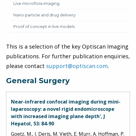
Live microflora imaging
Nano particle and drug delivery
Proof of concept in live models
This is a selection of the key Optiscan Imaging
publications. For further publication enquiries,
please contact
support@optiscan.com
.
General Surgery
Near-infrared confocal imaging during mini-
laparoscopy: a novel rigid endomicroscope
with increased imaging plane depth', J
Hepatol, 53: 84-90
Goetz, M., I. Deris, M. Vieth, E. Murr, A. Hoffman, P.