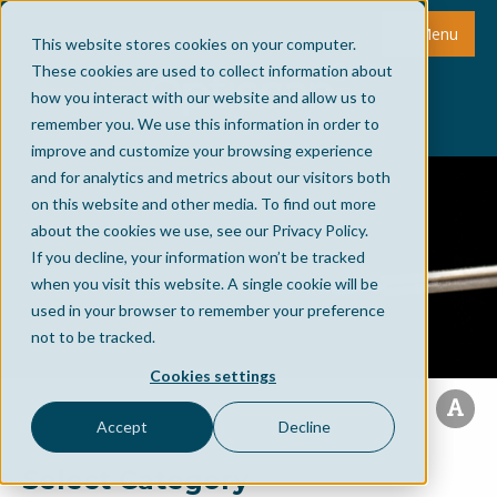
Menu
This website stores cookies on your computer.
These cookies are used to collect information about
how you interact with our website and allow us to
remember you. We use this information in order to
improve and customize your browsing experience
and for analytics and metrics about our visitors both
on this website and other media. To find out more
about the cookies we use, see our Privacy Policy.
If you decline, your information won’t be tracked
when you visit this website. A single cookie will be
used in your browser to remember your preference
not to be tracked.
Cookies settings
Accept
Decline
Select Category