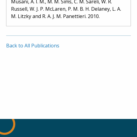
Musani, A. I. M., M. M. Sims, C. M. Sareli, W. R.
Russell, W. J. P. McLaren, P. M. B. H. Delaney, L. A.
M. Litzky and R. A. J. M. Panettieri. 2010.
Back to All Publications