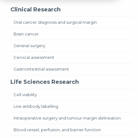
Clinical Research
Oral cancer diagnosis and surgical margin
Brain cancer
General surgery
Cervical assessment
Gastrointestinal assessment
Life Sciences Research
Cell viability
Live antibody labelling
Intraoperative surgery and tumour margin delineation
Blood vessel, perfusion, and barrier function