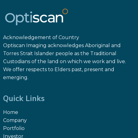
Acknowledgement of Country
Optiscan Imaging acknowledges Aboriginal and
Torres Strait Islander people as the Traditional
Custodians of the land on which we work and live.
We offer respects to Elders past, present and
emerging.
Quick Links
Home
Company
Portfolio
Investor