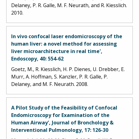
Delaney, P. R. Galle, M. F. Neurath, and R. Kiesslich.
2010.
In vivo confocal laser endomicroscopy of the
human liver: a novel method for assessing
liver microarchitecture in real time',
Endoscopy, 40: 554-62
Goetz, M., R. Kiesslich, H. P. Dienes, U. Drebber, E.
Murr, A. Hoffman, S. Kanzler, P. R. Galle, P.
Delaney, and M. F. Neurath. 2008.
A Pilot Study of the Feasibility of Confocal
Endomicroscopy for Examination of the
Human Airway', Journal of Bronchology &
Interventional Pulmonology, 17: 126-30