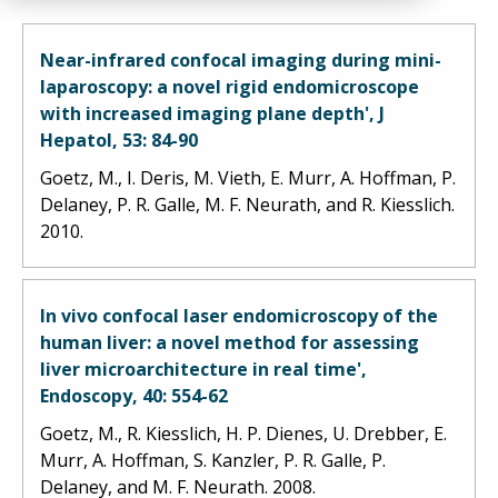
Near-infrared confocal imaging during mini-
laparoscopy: a novel rigid endomicroscope
with increased imaging plane depth', J
Hepatol, 53: 84-90
Goetz, M., I. Deris, M. Vieth, E. Murr, A. Hoffman, P.
Delaney, P. R. Galle, M. F. Neurath, and R. Kiesslich.
2010.
In vivo confocal laser endomicroscopy of the
human liver: a novel method for assessing
liver microarchitecture in real time',
Endoscopy, 40: 554-62
Goetz, M., R. Kiesslich, H. P. Dienes, U. Drebber, E.
Murr, A. Hoffman, S. Kanzler, P. R. Galle, P.
Delaney, and M. F. Neurath. 2008.