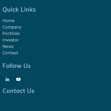
Quick Links
Home
Company
Portfolio
Investor
News
Contact
Follow Us
Contact Us