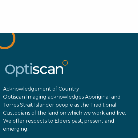
Acknowledgement of Country
Optiscan Imaging acknowledges Aboriginal and
Torres Strait Islander people as the Traditional
Custodians of the land on which we work and live.
We offer respects to Elders past, present and
emerging.