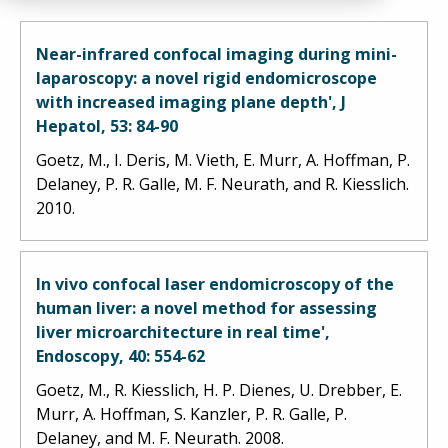
Near-infrared confocal imaging during mini-
laparoscopy: a novel rigid endomicroscope
with increased imaging plane depth', J
Hepatol, 53: 84-90
Goetz, M., I. Deris, M. Vieth, E. Murr, A. Hoffman, P.
Delaney, P. R. Galle, M. F. Neurath, and R. Kiesslich.
2010.
In vivo confocal laser endomicroscopy of the
human liver: a novel method for assessing
liver microarchitecture in real time',
Endoscopy, 40: 554-62
Goetz, M., R. Kiesslich, H. P. Dienes, U. Drebber, E.
Murr, A. Hoffman, S. Kanzler, P. R. Galle, P.
Delaney, and M. F. Neurath. 2008.