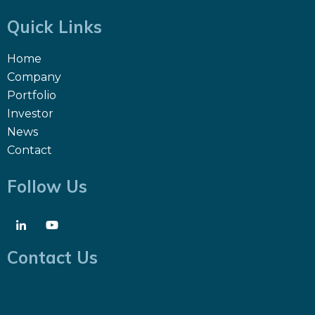
Quick Links
Home
Company
Portfolio
Investor
News
Contact
Follow Us
Contact Us