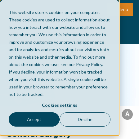
Menu
This website stores cookies on your computer.
These cookies are used to collect information about
how you interact with our website and allow us to
remember you. We use this information in order to
improve and customize your browsing experience
and for analytics and metrics about our visitors both
on this website and other media. To find out more
about the cookies we use, see our Privacy Policy.
If you decline, your information won’t be tracked
when you visit this website. A single cookie will be
used in your browser to remember your preference
not to be tracked.
Cookies settings
Accept
Decline
General Surgery