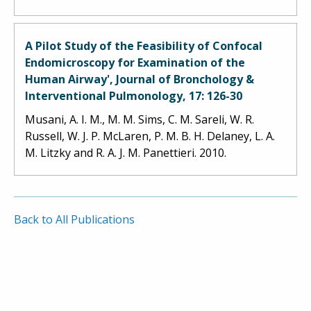
A Pilot Study of the Feasibility of Confocal
Endomicroscopy for Examination of the
Human Airway', Journal of Bronchology &
Interventional Pulmonology, 17: 126-30
Musani, A. I. M., M. M. Sims, C. M. Sareli, W. R.
Russell, W. J. P. McLaren, P. M. B. H. Delaney, L. A.
M. Litzky and R. A. J. M. Panettieri. 2010.
Back to All Publications