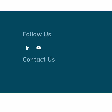
Follow Us
Contact Us
Cookies Policy
Website by
Proactive