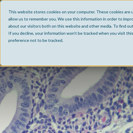
This website stores cookies on your computer. These cookies are u
allow us to remember you. We use this information in order to impr
about our visitors both on this website and other media. To find ou
If you decline, your information won’t be tracked when you visit th
preference not to be tracked.