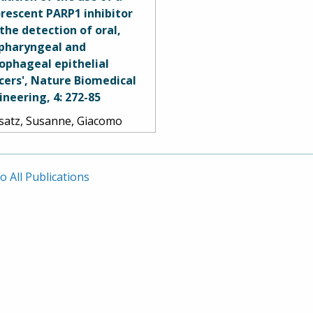
r Nakaji, Robert F.
orescent PARP1 inhibitor
zler, Burt G. Feuerstein,
 the detection of oral,
 Mark C. Preul. 2016.
pharyngeal and
ophageal epithelial
cers', Nature Biomedical
ineering, 4: 272-85
satz, Susanne, Giacomo
ovano, Paula Demétrio De
za França, Arianna L.
ome, Sumsum P. Sunny,
o All Publications
iella Karassawa Zanoni,
rey Mauguen, Brandon
ney, Christian Brand, Veer
h, Ravindra D.
anajinappa, Naveen
ne, Praveen Birur, Smita
ag, Ronald A. Ghossein,
hat Gönen, Marshall