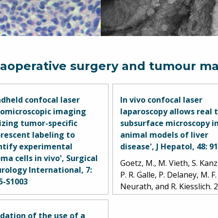
raoperative surgery and tumour ma
dheld confocal laser
In vivo confocal laser
omicroscopic imaging
laparoscopy allows real 
lizing tumor-specific
subsurface microscopy i
orescent labeling to
animal models of liver
ntify experimental
disease', J Hepatol, 48: 9
ma cells in vivo', Surgical
Goetz, M., M. Vieth, S. Kanz
rology International, 7:
P. R. Galle, P. Delaney, M. F.
5-S1003
Neurath, and R. Kiesslich. 
tirosyan, Nikolay L., Joseph
ges, M. Yashar S. Kalani,
idation of the use of a