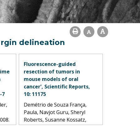
rgin delineation
Fluorescence-guided
time
resection of tumors in
n
mouse models of oral
cancer', Scientific Reports,
1-7
10: 11175
ler,
Demétrio de Souza França,
Paula, Navjot Guru, Sheryl
2008.
Roberts, Susanne Kossatz,
Christian Mason, Marcio
Abrahão, Ronald A. Ghossein,