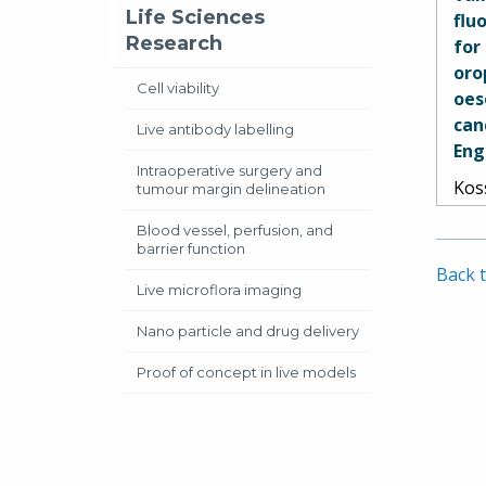
Pete
Life Sciences
flu
Spet
Research
for
and
oro
Cell viability
oes
can
Live antibody labelling
Eng
Intraoperative surgery and
Kos
tumour margin delineation
Pir
Blood vessel, perfusion, and
Sou
barrier function
Str
Back t
Dan
Live microflora imaging
Aud
Nano particle and drug delivery
Car
Sha
Proof of concept in live models
Ram
Hed
Sih
Mit