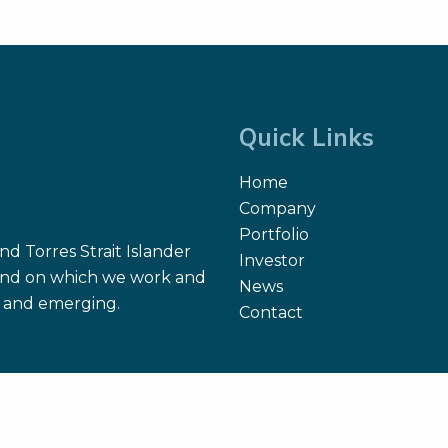
ome, Amritha Suresh,
iela Molena, Ian Ganly,
i A. Kuriakose, Snehal G.
el, and Thomas Reiner.
0.
Quick Links
Home
Company
Portfolio
d Torres Strait Islander
Investor
 land on which we work and
News
nt and emerging.
Contact
Site Map
Search
Terms of Use
Privacy Policy