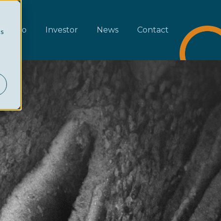
rtfolio
Investor
News
Contact
cs