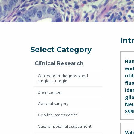
Int
Select Category
Han
Clinical Research
end
uti
Oral cancer diagnosis and
surgical margin
flu
ide
Brain cancer
glio
General surgery
Neu
S99
Cervical assessment
Mar
Gastrointestinal assessment
Geor
Val