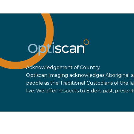
Str
Dan
Mon
Pat
202
Acknowledgement of Country
Optiscan Imaging acknowledges Aboriginal an
people as the Traditional Custodians of the
live. We offer respects to Elders past, prese
Copyright ©
2026 Optiscan Imaging Ltd