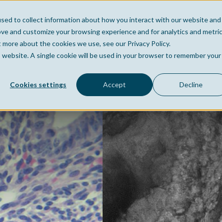
sed to collect information about how you interact with our website and
Home
Company
Po
ove and customize your browsing experience and for analytics and metri
t more about the cookies we use, see our Privacy Policy.
is website. A single cookie will be used in your browser to remember your
Cookies settings
Accept
Decline