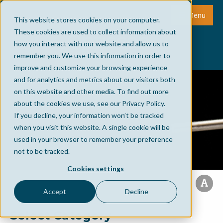
Menu
This website stores cookies on your computer.
These cookies are used to collect information about
how you interact with our website and allow us to
remember you. We use this information in order to
improve and customize your browsing experience
and for analytics and metrics about our visitors both
on this website and other media. To find out more
about the cookies we use, see our Privacy Policy.
If you decline, your information won’t be tracked
when you visit this website. A single cookie will be
used in your browser to remember your preference
not to be tracked.
Cookies settings
Accept
Decline
Select Category