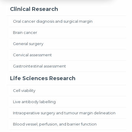
Clinical Research
Oral cancer diagnosis and surgical margin
Brain cancer
General surgery
Cervical assessment
Gastrointestinal assessment
Life Sciences Research
Cell viability
Live antibody labelling
Intraoperative surgery and tumour margin delineation
Blood vessel, perfusion, and barrier function