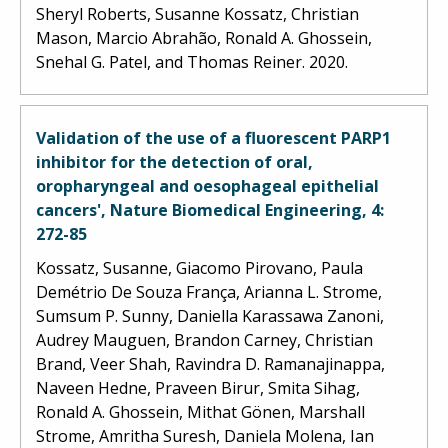
Sheryl Roberts, Susanne Kossatz, Christian
Mason, Marcio Abrahão, Ronald A. Ghossein,
Snehal G. Patel, and Thomas Reiner. 2020.
Validation of the use of a fluorescent PARP1
inhibitor for the detection of oral,
oropharyngeal and oesophageal epithelial
cancers', Nature Biomedical Engineering, 4:
272-85
Kossatz, Susanne, Giacomo Pirovano, Paula
Demétrio De Souza França, Arianna L. Strome,
Sumsum P. Sunny, Daniella Karassawa Zanoni,
Audrey Mauguen, Brandon Carney, Christian
Brand, Veer Shah, Ravindra D. Ramanajinappa,
Naveen Hedne, Praveen Birur, Smita Sihag,
Ronald A. Ghossein, Mithat Gönen, Marshall
Strome, Amritha Suresh, Daniela Molena, Ian