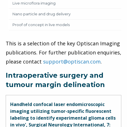
Live microflora imaging
Nano particle and drug delivery
Proof of concept in live models
This is a selection of the key Optiscan Imaging
publications. For further publication enquiries,
please contact
support@optiscan.com
.
Intraoperative surgery and
tumour margin delineation
Handheld confocal laser endomicroscopic
imaging utilizing tumor-specific fluorescent
labeling to identify experimental glioma cells
in vivo', Surgical Neurology International, 7: