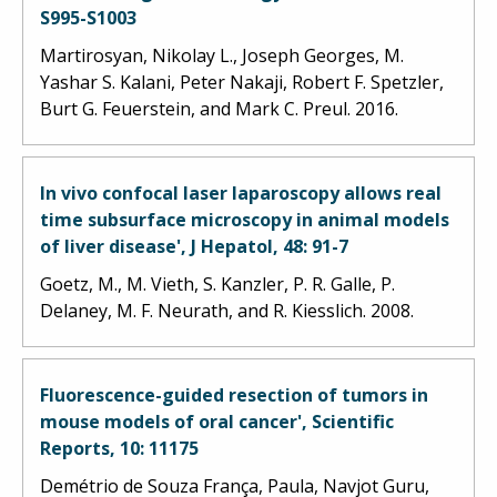
S995-S1003
Martirosyan, Nikolay L., Joseph Georges, M.
Yashar S. Kalani, Peter Nakaji, Robert F. Spetzler,
Burt G. Feuerstein, and Mark C. Preul. 2016.
In vivo confocal laser laparoscopy allows real
time subsurface microscopy in animal models
of liver disease', J Hepatol, 48: 91-7
Goetz, M., M. Vieth, S. Kanzler, P. R. Galle, P.
Delaney, M. F. Neurath, and R. Kiesslich. 2008.
Fluorescence-guided resection of tumors in
mouse models of oral cancer', Scientific
Reports, 10: 11175
Demétrio de Souza França, Paula, Navjot Guru,