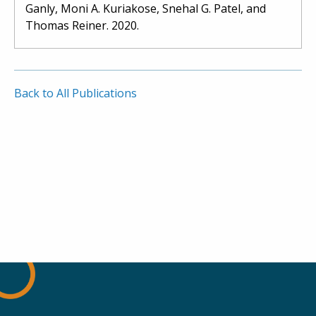
Ganly, Moni A. Kuriakose, Snehal G. Patel, and
Thomas Reiner. 2020.
Back to All Publications