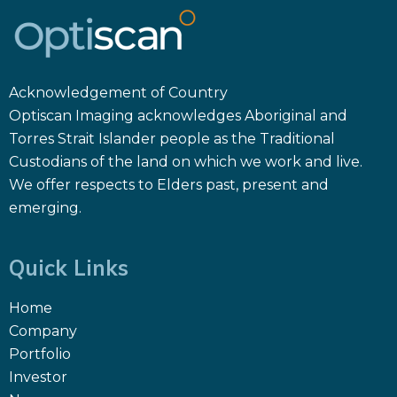
Acknowledgement of Country
Optiscan Imaging acknowledges Aboriginal and
Torres Strait Islander people as the Traditional
Custodians of the land on which we work and live.
We offer respects to Elders past, present and
emerging.
Quick Links
Home
Company
Portfolio
Investor