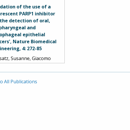
ges, M. Yashar S. Kalani,
idation of the use of a
r Nakaji, Robert F.
orescent PARP1 inhibitor
zler, Burt G. Feuerstein,
 the detection of oral,
 Mark C. Preul. 2016.
pharyngeal and
ophageal epithelial
cers', Nature Biomedical
ineering, 4: 272-85
satz, Susanne, Giacomo
ovano, Paula Demétrio De
za França, Arianna L.
ome, Sumsum P. Sunny,
o All Publications
iella Karassawa Zanoni,
rey Mauguen, Brandon
ney, Christian Brand, Veer
h, Ravindra D.
anajinappa, Naveen
ne, Praveen Birur, Smita
ag, Ronald A. Ghossein,