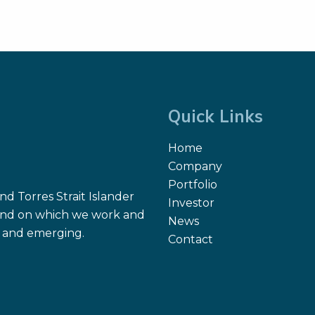
hat Gönen, Marshall
ome, Amritha Suresh,
iela Molena, Ian Ganly,
i A. Kuriakose, Snehal G.
el, and Thomas Reiner.
0.
Quick Links
Home
Company
Portfolio
d Torres Strait Islander
Investor
 land on which we work and
News
nt and emerging.
Contact