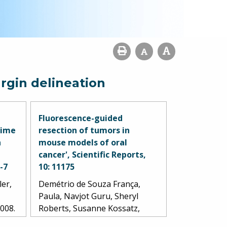
rgin delineation
Fluorescence-guided
time
resection of tumors in
n
mouse models of oral
cancer', Scientific Reports,
1-7
10: 11175
ler,
Demétrio de Souza França,
Paula, Navjot Guru, Sheryl
2008.
Roberts, Susanne Kossatz,
Christian Mason, Marcio