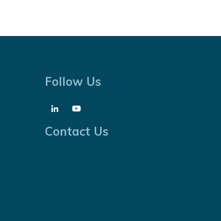
Follow Us
Contact Us