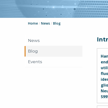
Home
/
News
/
Blog
Int
News
Blog
Han
Events
end
uti
flu
ide
glio
Neu
S99
Mar