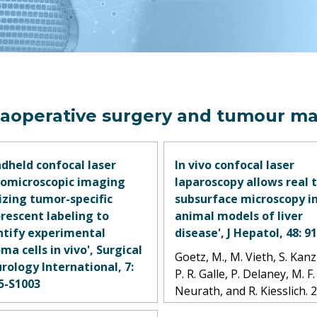
raoperative surgery and tumour ma
dheld confocal laser
In vivo confocal laser
omicroscopic imaging
laparoscopy allows real 
lizing tumor-specific
subsurface microscopy i
orescent labeling to
animal models of liver
ntify experimental
disease', J Hepatol, 48: 9
ma cells in vivo', Surgical
Goetz, M., M. Vieth, S. Kanz
rology International, 7:
P. R. Galle, P. Delaney, M. F.
5-S1003
Neurath, and R. Kiesslich. 
tirosyan, Nikolay L., Joseph