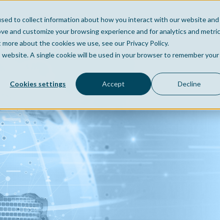
sed to collect information about how you interact with our website and
Home
Company
Po
ove and customize your browsing experience and for analytics and metri
t more about the cookies we use, see our Privacy Policy.
is website. A single cookie will be used in your browser to remember your
Cookies settings
Accept
Decline