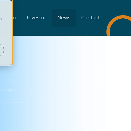
rtfolio
Investor
News
Contact
cs