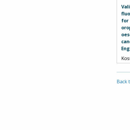
Geor
Val
Pete
flu
Spet
for
and
oro
oes
can
Eng
Kos
Pir
Sou
Str
Back t
Dan
Aud
Car
Sha
Ram
Hed
Sih