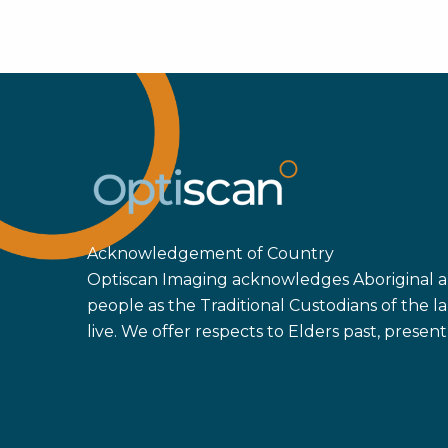
Mit
Str
Dan
Mon
Pat
202
Acknowledgement of Country
Optiscan Imaging acknowledges Aboriginal an
people as the Traditional Custodians of the
live. We offer respects to Elders past, prese