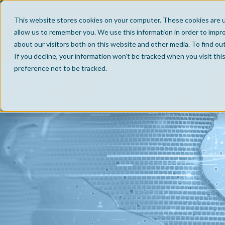
This website stores cookies on your computer. These cookies are u
allow us to remember you. We use this information in order to impr
about our visitors both on this website and other media. To find ou
If you decline, your information won’t be tracked when you visit th
preference not to be tracked.