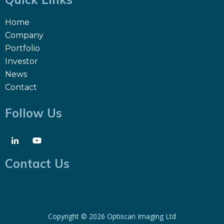
Home
Company
Portfolio
Investor
News
Contact
Follow Us
Contact Us
Copyright ©
2026 Optiscan Imaging Ltd