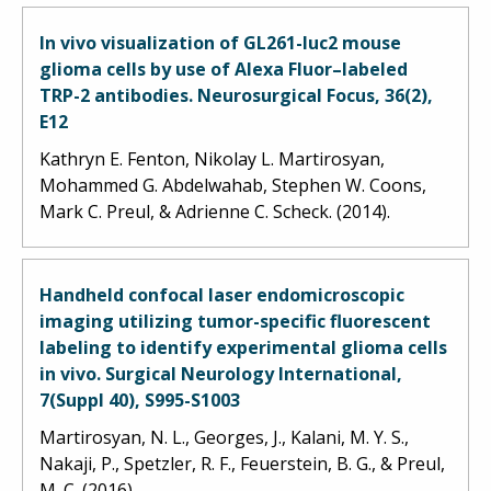
In vivo visualization of GL261-luc2 mouse
glioma cells by use of Alexa Fluor–labeled
TRP-2 antibodies. Neurosurgical Focus, 36(2),
E12
Kathryn E. Fenton, Nikolay L. Martirosyan,
Mohammed G. Abdelwahab, Stephen W. Coons,
Mark C. Preul, & Adrienne C. Scheck. (2014).
Handheld confocal laser endomicroscopic
imaging utilizing tumor-specific fluorescent
labeling to identify experimental glioma cells
in vivo. Surgical Neurology International,
7(Suppl 40), S995-S1003
Martirosyan, N. L., Georges, J., Kalani, M. Y. S.,
Nakaji, P., Spetzler, R. F., Feuerstein, B. G., & Preul,
M. C. (2016).