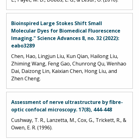
Bioinspired Large Stokes Shift Small
Molecular Dyes for Biomedical Fluorescence
Imaging." Science Advances 8, no. 32 (2022):
eabo3289
Chen, Hao, Lingjun Liu, Kun Qian, Hailong Liu,
Zhiming Wang, Feng Gao, Chunrong Qu, Wenhao
Dai, Daizong Lin, Kaixian Chen, Hong Liu, and
Zhen Cheng.
Assessment of nerve ultrastructure by fibre-
optic confocal microscopy. 17(8), 444-448
Cushway, T. R., Lanzetta, M., Cox, G., Trickett, R., &
Owen, E. R. (1996).