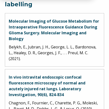
labelling
Molecular Imaging of Glucose Metabolism for
Intraoperative Fluorescence Guidance During
Glioma Surgery. Molecular Imaging and
Biology
Belykh, E., Jubran, J. H., George, L. L., Bardonova,
L., Healey, D. R., Georges, J. F., . . . Preul, M. C.
(2021).
In vivo intravital endoscopic confocal
fluorescence microscopy of normal and
acutely injured rat lungs. Laboratory
Investigation, 90(6), 824-834
Chagnon, F., Fournier, C., Charette, P. G., Moleski,
L., Payet, M. D., Dobbs, L. G., & Lesur, O. (2010).