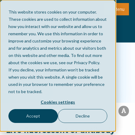
Menu
This website stores cookies on your computer.
These cookies are used to collect information about
how you interact with our website and allow us to
remember you. We use this information in order to
improve and customize your browsing experience
and for analytics and metrics about our visitors both
on this website and other media. To find out more
about the cookies we use, see our Privacy Policy.
If you decline, your information won’t be tracked
when you visit this website. A single cookie will be
used in your browser to remember your preference
not to be tracked.
Cookies settings
Accept
Decline
Live fluorescent or antibody