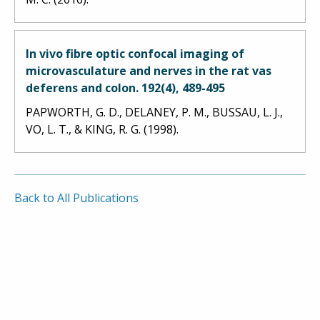
In vivo fibre optic confocal imaging of
microvasculature and nerves in the rat vas
deferens and colon. 192(4), 489-495
PAPWORTH, G. D., DELANEY, P. M., BUSSAU, L. J.,
VO, L. T., & KING, R. G. (1998).
Back to All Publications