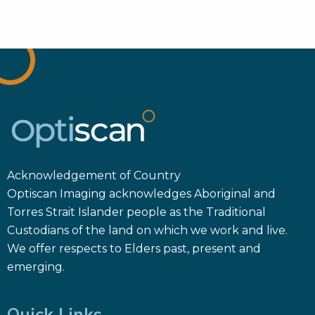
Acknowledgement of Country
Optiscan Imaging acknowledges Aboriginal and
Torres Strait Islander people as the Traditional
Custodians of the land on which we work and live.
We offer respects to Elders past, present and
emerging.
Quick Links