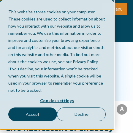
Menu
This website stores cookies on your computer.
These cookies are used to collect information about
how you interact with our website and allow us to
remember you. We use this information in order to
improve and customize your browsing experience
and for analytics and metrics about our visitors both
on this website and other media. To find out more
about the cookies we use, see our Privacy Policy.
If you decline, your information won’t be tracked
when you visit this website. A single cookie will be
used in your browser to remember your preference
not to be tracked.
Cookies settings
Accept
Decline
Live fluorescent or antibody