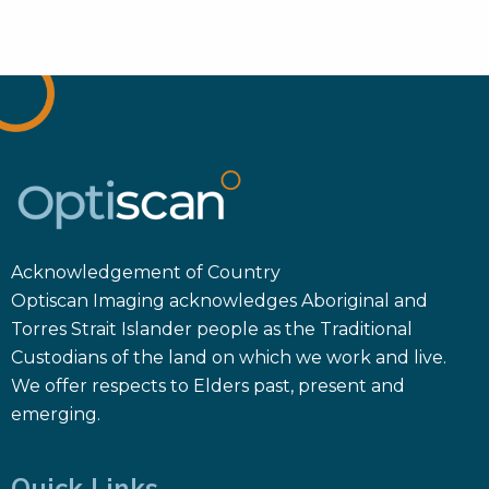
Acknowledgement of Country
Optiscan Imaging acknowledges Aboriginal and
Torres Strait Islander people as the Traditional
Custodians of the land on which we work and live.
We offer respects to Elders past, present and
emerging.
Quick Links