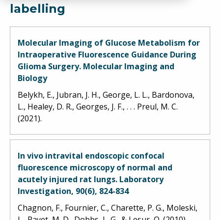
labelling
Molecular Imaging of Glucose Metabolism for
Intraoperative Fluorescence Guidance During
Glioma Surgery. Molecular Imaging and
Biology
Belykh, E., Jubran, J. H., George, L. L., Bardonova,
L., Healey, D. R., Georges, J. F., . . . Preul, M. C.
(2021).
In vivo intravital endoscopic confocal
fluorescence microscopy of normal and
acutely injured rat lungs. Laboratory
Investigation, 90(6), 824-834
Chagnon, F., Fournier, C., Charette, P. G., Moleski,
L., Payet, M. D., Dobbs, L. G., & Lesur, O. (2010).