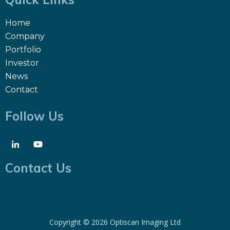
Home
Company
Portfolio
Investor
News
Contact
Follow Us
Contact Us
Copyright ©
2026 Optiscan Imaging Ltd