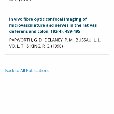
In vivo fibre optic confocal imaging of
microvasculature and nerves in the rat vas
deferens and colon. 192(4), 489-495
PAPWORTH, G. D., DELANEY, P. M., BUSSAU, L. J.,
VO, L. T., & KING, R. G. (1998).
Back to All Publications