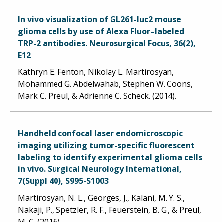
In vivo visualization of GL261-luc2 mouse
glioma cells by use of Alexa Fluor–labeled
TRP-2 antibodies. Neurosurgical Focus, 36(2),
E12
Kathryn E. Fenton, Nikolay L. Martirosyan,
Mohammed G. Abdelwahab, Stephen W. Coons,
Mark C. Preul, & Adrienne C. Scheck. (2014).
Handheld confocal laser endomicroscopic
imaging utilizing tumor-specific fluorescent
labeling to identify experimental glioma cells
in vivo. Surgical Neurology International,
7(Suppl 40), S995-S1003
Martirosyan, N. L., Georges, J., Kalani, M. Y. S.,
Nakaji, P., Spetzler, R. F., Feuerstein, B. G., & Preul,
M. C. (2016).