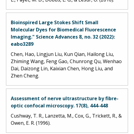
Bioinspired Large Stokes Shift Small
Molecular Dyes for Biomedical Fluorescence
Imaging." Science Advances 8, no. 32 (2022):
eabo3289
Chen, Hao, Lingjun Liu, Kun Qian, Hailong Liu,
Zhiming Wang, Feng Gao, Chunrong Qu, Wenhao
Dai, Daizong Lin, Kaixian Chen, Hong Liu, and
Zhen Cheng.
Assessment of nerve ultrastructure by fibre-
optic confocal microscopy. 17(8), 444-448
Cushway, T. R., Lanzetta, M., Cox, G., Trickett, R., &
Owen, E. R. (1996).