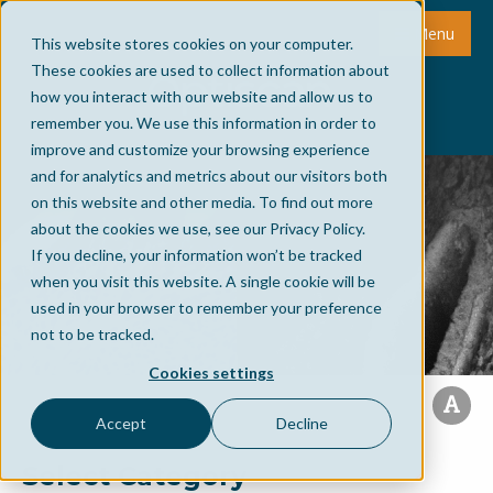
Menu
This website stores cookies on your computer.
These cookies are used to collect information about
how you interact with our website and allow us to
remember you. We use this information in order to
improve and customize your browsing experience
and for analytics and metrics about our visitors both
on this website and other media. To find out more
about the cookies we use, see our Privacy Policy.
If you decline, your information won’t be tracked
when you visit this website. A single cookie will be
used in your browser to remember your preference
not to be tracked.
Cookies settings
Accept
Decline
Select Category