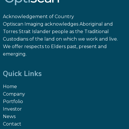
Acknowledgement of Country
Optiscan Imaging acknowledges Aboriginal and
Torres Strait Islander people as the Traditional
Custodians of the land on which we work and live.
We offer respects to Elders past, present and
emerging.
Quick Links
Home
Company
Portfolio
Investor
News
Contact