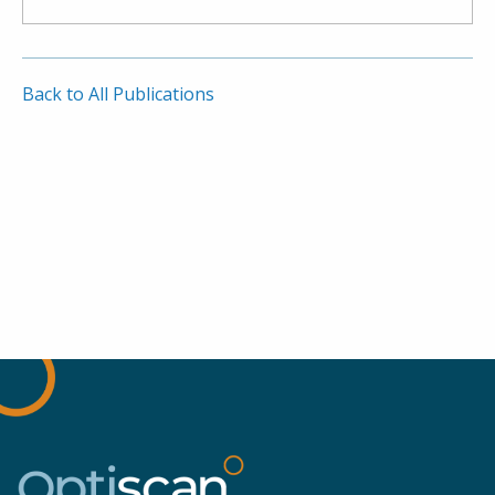
Back to All Publications