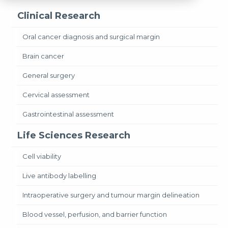
Clinical Research
Oral cancer diagnosis and surgical margin
Brain cancer
General surgery
Cervical assessment
Gastrointestinal assessment
Life Sciences Research
Cell viability
Live antibody labelling
Intraoperative surgery and tumour margin delineation
Blood vessel, perfusion, and barrier function