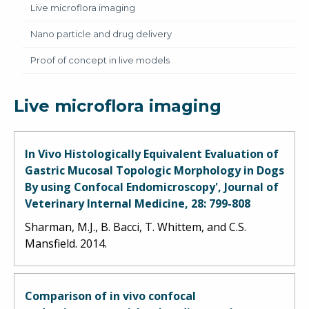
Live microflora imaging
Nano particle and drug delivery
Proof of concept in live models
Live microflora imaging
In Vivo Histologically Equivalent Evaluation of
Gastric Mucosal Topologic Morphology in Dogs
By using Confocal Endomicroscopy', Journal of
Veterinary Internal Medicine, 28: 799-808
Sharman, M.J., B. Bacci, T. Whittem, and C.S.
Mansfield. 2014.
Comparison of in vivo confocal