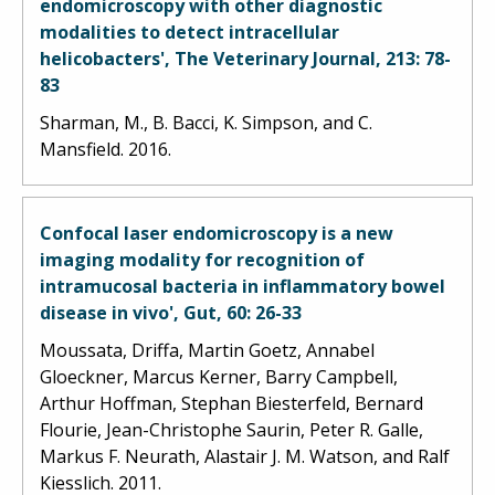
endomicroscopy with other diagnostic
modalities to detect intracellular
helicobacters', The Veterinary Journal, 213: 78-
83
Sharman, M., B. Bacci, K. Simpson, and C.
Mansfield. 2016.
Confocal laser endomicroscopy is a new
imaging modality for recognition of
intramucosal bacteria in inflammatory bowel
disease in vivo', Gut, 60: 26-33
Moussata, Driffa, Martin Goetz, Annabel
Gloeckner, Marcus Kerner, Barry Campbell,
Arthur Hoffman, Stephan Biesterfeld, Bernard
Flourie, Jean-Christophe Saurin, Peter R. Galle,
Markus F. Neurath, Alastair J. M. Watson, and Ralf
Kiesslich. 2011.