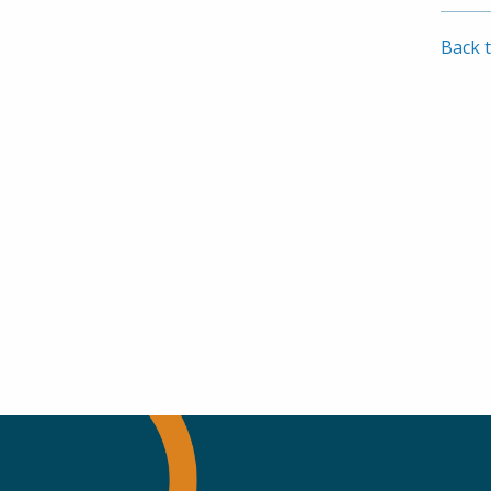
Whit
201
Back t