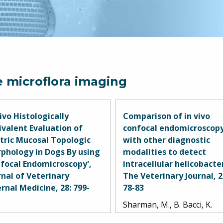
e microflora imaging
Vivo Histologically
Comparison of in vivo
ivalent Evaluation of
confocal endomicroscop
tric Mucosal Topologic
with other diagnostic
phology in Dogs By using
modalities to detect
focal Endomicroscopy',
intracellular helicobacter
rnal of Veterinary
The Veterinary Journal, 2
ernal Medicine, 28: 799-
78-83
Sharman, M., B. Bacci, K.
man, M.J., B. Bacci, T.
Simpson, and C. Mansfield.