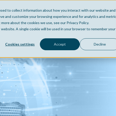
sed to collect information about how you interact with our website and
Home
Company
Po
ove and customize your browsing experience and for analytics and metri
t more about the cookies we use, see our Privacy Policy.
is website. A single cookie will be used in your browser to remember your
Cookies settings
Accept
Decline