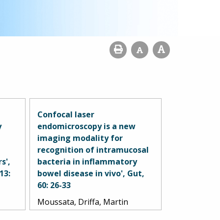
Confocal laser
y
endomicroscopy is a new
imaging modality for
recognition of intramucosal
s',
bacteria in inflammatory
13:
bowel disease in vivo', Gut,
60: 26-33
Moussata, Driffa, Martin
Goetz, Annabel Gloeckner,