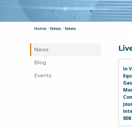
Home
/
News
/
News
Liv
News
Blog
In 
Events
Equ
Gas
Mor
Con
Jou
Int
808
Shar