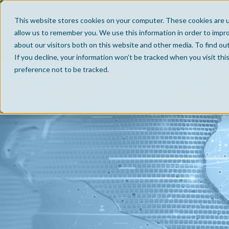
This website stores cookies on your computer. These cookies are u
allow us to remember you. We use this information in order to impr
about our visitors both on this website and other media. To find ou
If you decline, your information won’t be tracked when you visit th
preference not to be tracked.