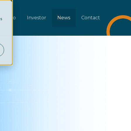
rtfolio
Investor
News
Contact
cs