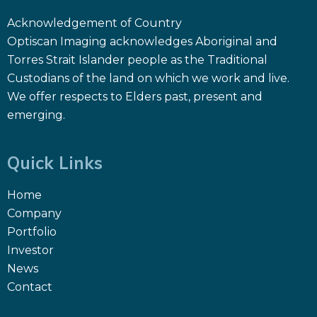
Acknowledgement of Country
Optiscan Imaging acknowledges Aboriginal and
Torres Strait Islander people as the Traditional
Custodians of the land on which we work and live.
We offer respects to Elders past, present and
emerging.
Quick Links
Home
Company
Portfolio
Investor
News
Contact