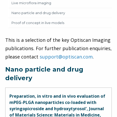
Live microflora imaging
Nano particle and drug delivery
Proof of concept in live models
This is a selection of the key Optiscan Imaging
publications. For further publication enquiries,
please contact
support@optiscan.com
.
Nano particle and drug
delivery
Preparation, in vitro and in vivo evaluation of
mPEG-PLGA nanoparticles co-loaded with
syringopicroside and hydroxytyrosol', Journal
of Materials Science: Materials in Medicine,