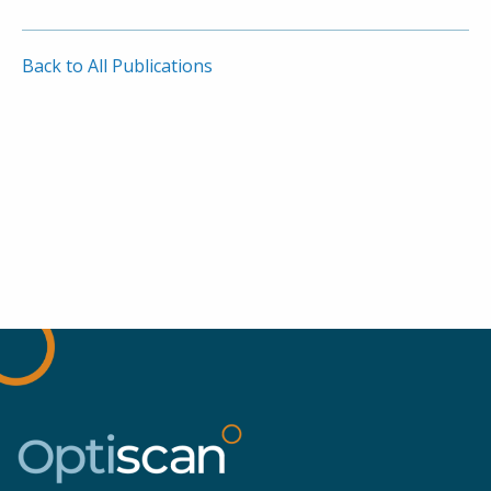
Back to All Publications