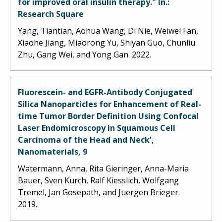
for improved oral insulin therapy." In.:
Research Square
Yang, Tiantian, Aohua Wang, Di Nie, Weiwei Fan,
Xiaohe Jiang, Miaorong Yu, Shiyan Guo, Chunliu
Zhu, Gang Wei, and Yong Gan. 2022.
Fluorescein- and EGFR-Antibody Conjugated
Silica Nanoparticles for Enhancement of Real-
time Tumor Border Definition Using Confocal
Laser Endomicroscopy in Squamous Cell
Carcinoma of the Head and Neck',
Nanomaterials, 9
Watermann, Anna, Rita Gieringer, Anna-Maria
Bauer, Sven Kurch, Ralf Kiesslich, Wolfgang
Tremel, Jan Gosepath, and Juergen Brieger.
2019.