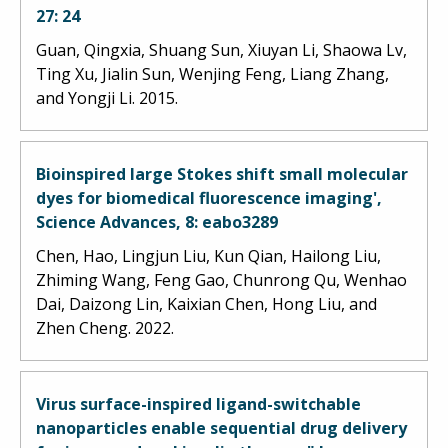
27: 24
Guan, Qingxia, Shuang Sun, Xiuyan Li, Shaowa Lv,
Ting Xu, Jialin Sun, Wenjing Feng, Liang Zhang,
and Yongji Li. 2015.
Bioinspired large Stokes shift small molecular
dyes for biomedical fluorescence imaging',
Science Advances, 8: eabo3289
Chen, Hao, Lingjun Liu, Kun Qian, Hailong Liu,
Zhiming Wang, Feng Gao, Chunrong Qu, Wenhao
Dai, Daizong Lin, Kaixian Chen, Hong Liu, and
Zhen Cheng. 2022.
Virus surface-inspired ligand-switchable
nanoparticles enable sequential drug delivery