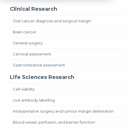
Clinical Research
Oral cancer diagnosis and surgical margin
Brain cancer
General surgery
Cervical assessment
Gastrointestinal assessment
Life Sciences Research
Cell viability
Live antibody labelling
Intraoperative surgery and tumour margin delineation
Blood vessel, perfusion, and barrier function