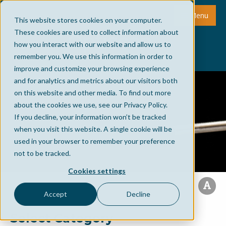
Menu
This website stores cookies on your computer.
These cookies are used to collect information about
how you interact with our website and allow us to
remember you. We use this information in order to
improve and customize your browsing experience
and for analytics and metrics about our visitors both
on this website and other media. To find out more
about the cookies we use, see our Privacy Policy.
If you decline, your information won’t be tracked
when you visit this website. A single cookie will be
used in your browser to remember your preference
not to be tracked.
Cookies settings
Accept
Decline
Select Category