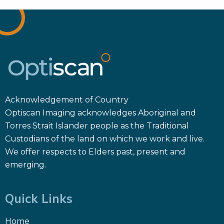
Acknowledgement of Country
Optiscan Imaging acknowledges Aboriginal and
Torres Strait Islander people as the Traditional
Custodians of the land on which we work and live.
We offer respects to Elders past, present and
emerging.
Quick Links
Home