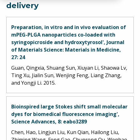
delivery
Preparation, in vitro and in vivo evaluation of
mPEG-PLGA nanoparticles co-loaded with
syringopicroside and hydroxytyrosol', Journal
of Materials Science: Materials in Medicine,
27: 24
Guan, Qingxia, Shuang Sun, Xiuyan Li, Shaowa Lv,
Ting Xu, Jialin Sun, Wenjing Feng, Liang Zhang,
and Yongji Li. 2015.
Bioinspired large Stokes shift small molecular
dyes for biomedical fluorescence imaging',
Science Advances, 8: eabo3289
Chen, Hao, Lingjun Liu, Kun Qian, Hailong Liu,
Zhiming Wang, Feng Gao, Chunrong Qu, Wenhao