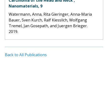
Carcinoma of the Head and Neck',
Nanomaterials, 9
Watermann, Anna, Rita Gieringer, Anna-Maria
Bauer, Sven Kurch, Ralf Kiesslich, Wolfgang
Tremel, Jan Gosepath, and Juergen Brieger.
2019.
Back to All Publications