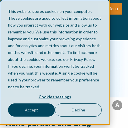
Menu
This website stores cookies on your computer.
These cookies are used to collect information about
how you interact with our website and allow us to
remember you. We use this information in order to
improve and customize your browsing experience
and for analytics and metrics about our visitors both
on this website and other media. To find out more
about the cookies we use, see our Privacy Policy.
If you decline, your information won’t be tracked
when you visit this website. A single cookie will be
used in your browser to remember your preference
not to be tracked.
Cookies settings
Accept
Decline
Nano particle and drug