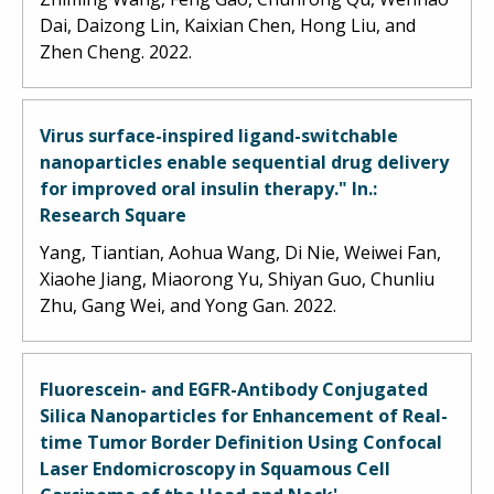
Dai, Daizong Lin, Kaixian Chen, Hong Liu, and
Zhen Cheng. 2022.
Virus surface-inspired ligand-switchable
nanoparticles enable sequential drug delivery
for improved oral insulin therapy." In.:
Research Square
Yang, Tiantian, Aohua Wang, Di Nie, Weiwei Fan,
Xiaohe Jiang, Miaorong Yu, Shiyan Guo, Chunliu
Zhu, Gang Wei, and Yong Gan. 2022.
Fluorescein- and EGFR-Antibody Conjugated
Silica Nanoparticles for Enhancement of Real-
time Tumor Border Definition Using Confocal
Laser Endomicroscopy in Squamous Cell