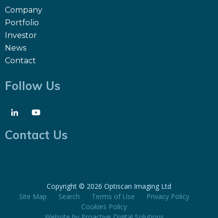
Company
Portfolio
Investor
News
Contact
Follow Us
Contact Us
Copyright ©
2026 Optiscan Imaging Ltd
Site Map
Search
Terms of Use
Privacy Policy
Cookies Policy
Website by
Proactive Digital Solutions