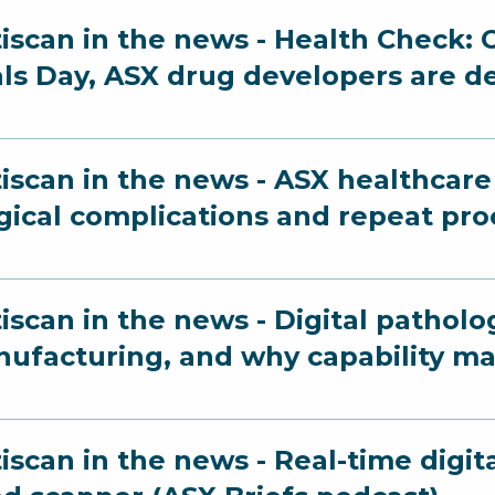
iscan in the news - Health Check: O
als Day, ASX drug developers are d
iscan in the news - ASX healthcare 
gical complications and repeat pr
iscan in the news - Digital patholo
ufacturing, and why capability ma
iscan in the news - Real-time digit