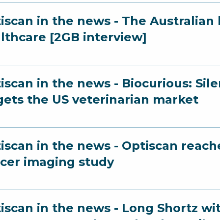
iscan in the news - The Australian 
lthcare [2GB interview]
iscan in the news - Biocurious: Sil
gets the US veterinarian market
iscan in the news - Optiscan reach
cer imaging study
iscan in the news - Long Shortz wi