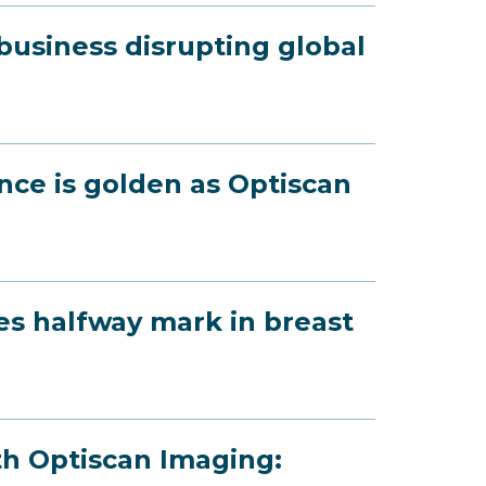
business disrupting global
ence is golden as Optiscan
es halfway mark in breast
th Optiscan Imaging: