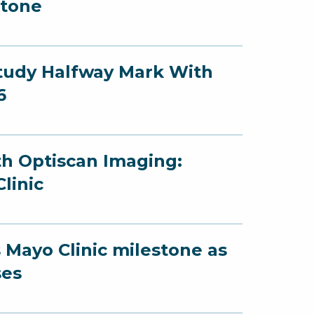
stone
Study Halfway Mark With
6
th Optiscan Imaging:
linic
 Mayo Clinic milestone as
ses