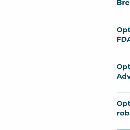
Bre
Opt
FDA
Opt
Adv
Opt
rob