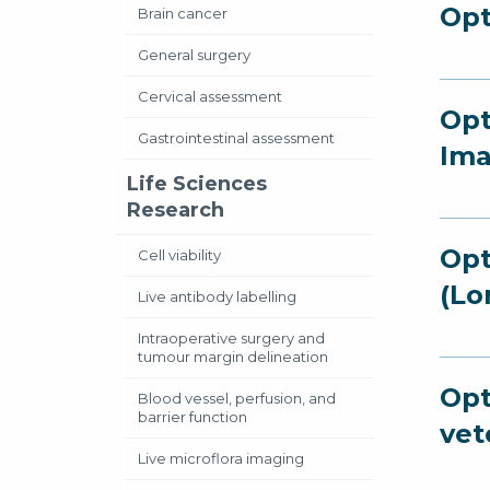
Opt
Brain cancer
General surgery
Cervical assessment
Opt
Gastrointestinal assessment
Ima
Life Sciences
Research
Opt
Cell viability
(Lo
Live antibody labelling
Intraoperative surgery and
tumour margin delineation
Opt
Blood vessel, perfusion, and
barrier function
vet
Live microflora imaging