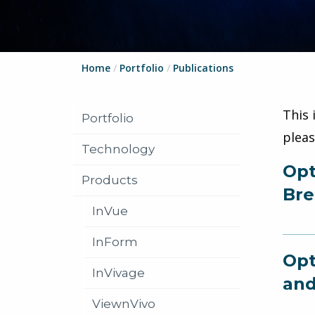
Home
/
Portfolio
/
Publications
This 
Portfolio
plea
Technology
Opt
Products
Bre
InVue
InForm
Opt
InVivage
and
ViewnVivo