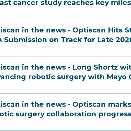
ast cancer study reaches key mile
iscan in the news - Optiscan Hits 
 Submission on Track for Late 202
iscan in the news - Long Shortz wi
ancing robotic surgery with Mayo C
iscan in the news - Optiscan marks
otic surgery collaboration progres