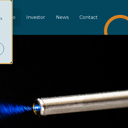
rtfolio
Investor
News
Contact
cs