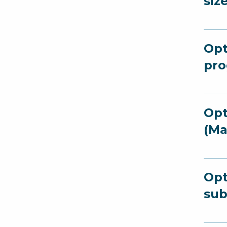
siz
Opt
pro
Opt
(Ma
Opt
sub