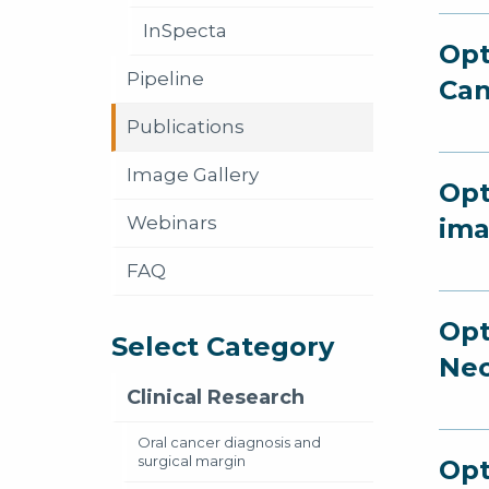
InSpecta
Opt
Pipeline
Can
Publications
Image Gallery
Opt
Webinars
ima
FAQ
Opt
Select Category
Nec
Clinical Research
Oral cancer diagnosis and
surgical margin
Opt