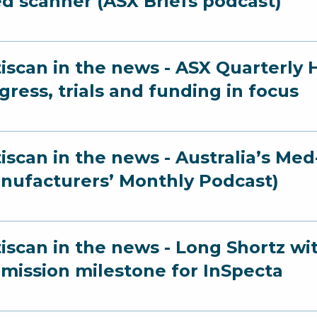
ed scanner (ASX Briefs podcast)
iscan in the news - ASX Quarterly 
gress, trials and funding in focus
iscan in the news - Australia’s M
nufacturers’ Monthly Podcast)
iscan in the news - Long Shortz wi
mission milestone for InSpecta