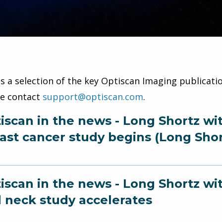
is a selection of the key Optiscan Imaging publicatio
se contact
support@optiscan.com
.
iscan in the news - Long Shortz wi
ast cancer study begins (Long Shor
iscan in the news - Long Shortz w
 neck study accelerates