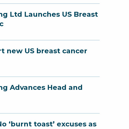
ing Ltd Launches US Breast
c
art new US breast cancer
ing Advances Head and
e
o ‘burnt toast’ excuses as