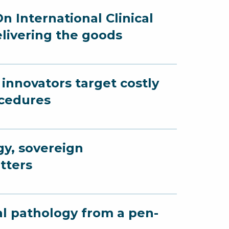
n International Clinical
elivering the goods
innovators target costly
ocedures
gy, sovereign
tters
al pathology from a pen-