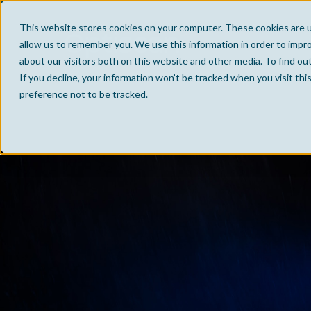
This website stores cookies on your computer. These cookies are u
allow us to remember you. We use this information in order to impr
about our visitors both on this website and other media. To find ou
If you decline, your information won’t be tracked when you visit th
preference not to be tracked.