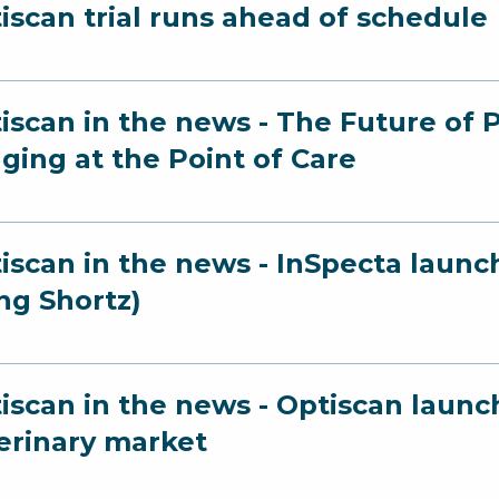
iscan trial runs ahead of schedule
iscan in the news - The Future of 
ging at the Point of Care
iscan in the news - InSpecta launc
ng Shortz)
iscan in the news - Optiscan launc
erinary market