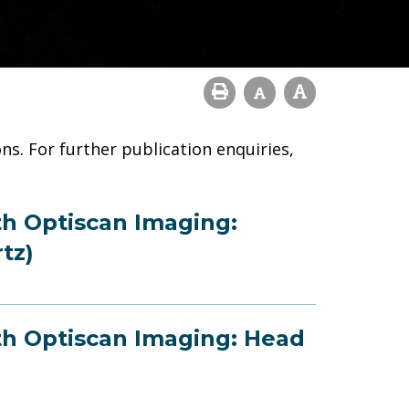
ns. For further publication enquiries,
th Optiscan Imaging:
tz)
ith Optiscan Imaging: Head