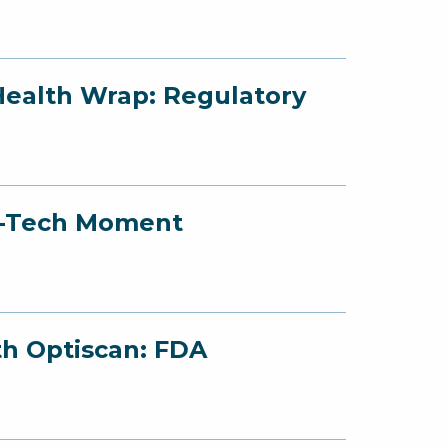
Health Wrap: Regulatory
ed-Tech Moment
th Optiscan: FDA