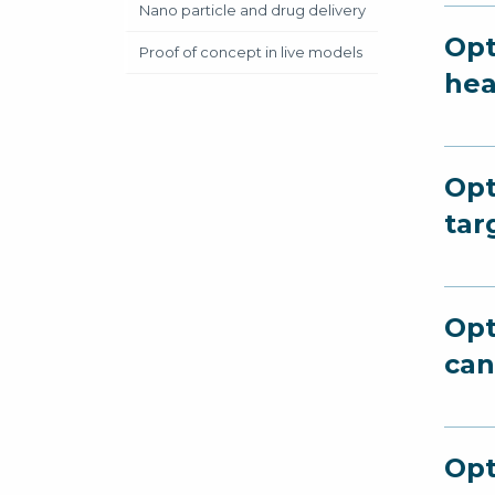
Nano particle and drug delivery
Opt
Proof of concept in live models
hea
Opt
tar
Opt
can
Opt