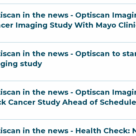
iscan in the news - Optiscan Imag
cer Imaging Study With Mayo Clini
iscan in the news - Optiscan to st
ging study
iscan in the news - Optiscan Imag
k Cancer Study Ahead of Schedul
iscan in the news - Health Check: N