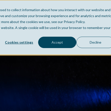
sed to collect information about how you interact with our website and
Home
Company
Po
ove and customize your browsing experience and for analytics and metri
t more about the cookies we use, see our Privacy Policy.
is website. A single cookie will be used in your browser to remember your
Cookies settings
Accept
Decline