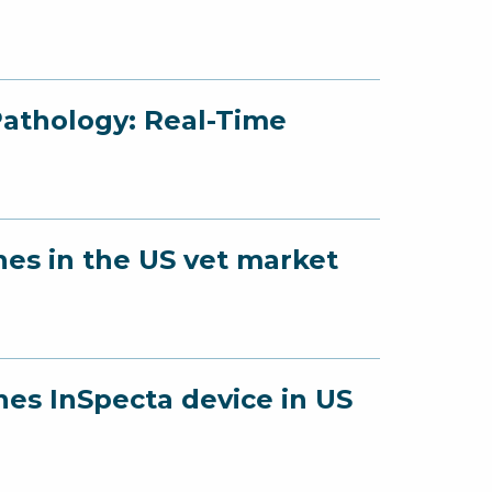
Pathology: Real-Time
hes in the US vet market
hes InSpecta device in US