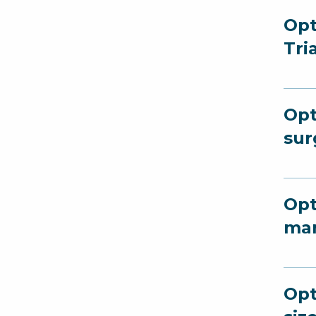
Opt
Tri
Opt
sur
Opt
man
Opt