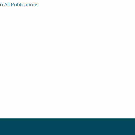
rath, Noah F. Shroyer,
Lesur. 2010.
o All Publications
shall H. Montrose, and
tair J. M. Watson. 2007.