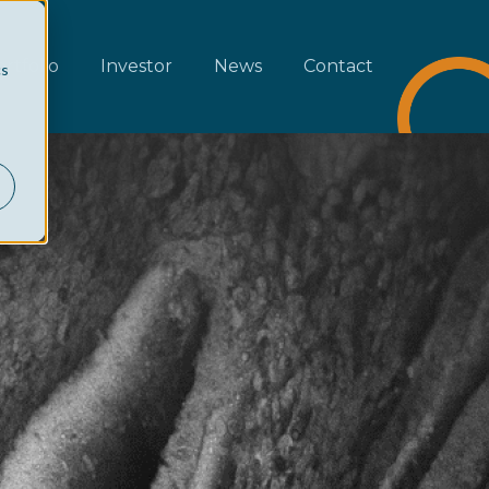
rtfolio
Investor
News
Contact
cs