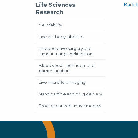
Neu
Back t
Life Sciences
Mar
Research
Alas
Cell viability
Live antibody labelling
Intraoperative surgery and
tumour margin delineation
Blood vessel, perfusion, and
barrier function
Live microflora imaging
Nano particle and drug delivery
Proof of concept in live models