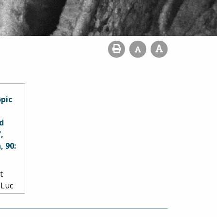
opic
d
,
, 90:
t
 Luc
er