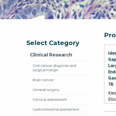
Pro
Select Category
Ide
Clinical Research
Gap
Lar
Oral cancer diagnosis and
surgical margin
End
Gas
Brain cancer
78.
General surgery
Kies
Eli
Cervical assessment
Hu,
Gastrointestinal assessment
Pott