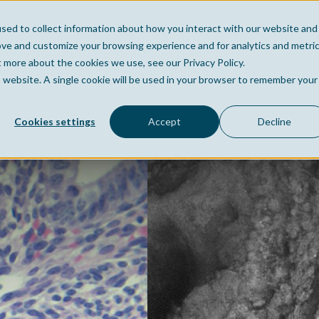
sed to collect information about how you interact with our website and
Home
Company
Po
ove and customize your browsing experience and for analytics and metri
t more about the cookies we use, see our Privacy Policy.
is website. A single cookie will be used in your browser to remember your
Cookies settings
Accept
Decline