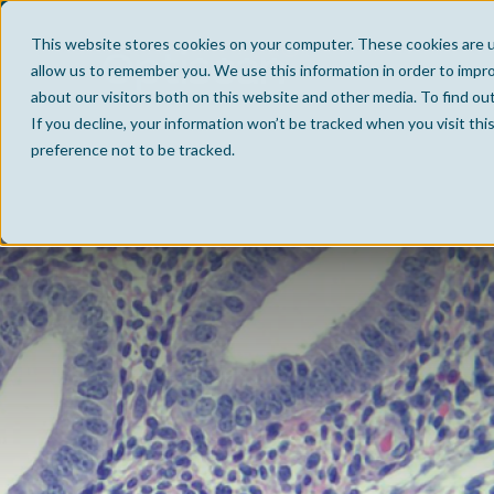
This website stores cookies on your computer. These cookies are u
allow us to remember you. We use this information in order to impr
about our visitors both on this website and other media. To find ou
If you decline, your information won’t be tracked when you visit th
preference not to be tracked.