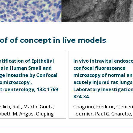
of of concept in live models
ntification of Epithelial
In vivo intravital endosc
s in Human Small and
confocal fluorescence
ge Intestine by Confocal
microscopy of normal an
omicroscopy',
acutely injured rat lungs'
troenterology, 133: 1769-
Laboratory Investigation
824-34.
slich, Ralf, Martin Goetz,
Chagnon, Frederic, Clemen
zabeth M. Angus, Qiuping
Fournier, Paul G. Charette,
 Yanfang Guan, Chris
Moleski, Marcel D. Payet,
en, Terry Allen, Markus F.
Leland G. Dobbs, and Olivi