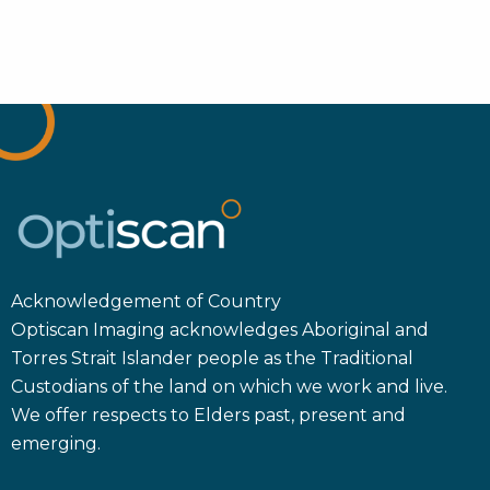
Acknowledgement of Country
Optiscan Imaging acknowledges Aboriginal and
Torres Strait Islander people as the Traditional
Custodians of the land on which we work and live.
We offer respects to Elders past, present and
emerging.