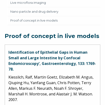
Live microflora imaging
Nano particle and drug delivery
Proof of concept in live models
Proof of concept in live models
Identification of Epithelial Gaps in Human
Small and Large Intestine by Confocal
Endomicroscopy', Gastroenterology, 133: 1769-
78.
Kiesslich, Ralf, Martin Goetz, Elizabeth M. Angus,
Qiuping Hu, Yanfang Guan, Chris Potten, Terry
Allen, Markus F. Neurath, Noah F. Shroyer,
Marshall H. Montrose, and Alastair J. M. Watson.
2007.