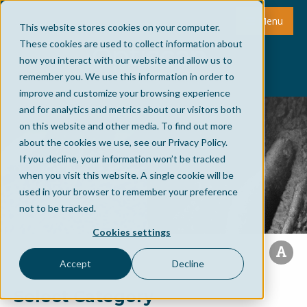
Menu
This website stores cookies on your computer.
These cookies are used to collect information about
how you interact with our website and allow us to
remember you. We use this information in order to
improve and customize your browsing experience
and for analytics and metrics about our visitors both
on this website and other media. To find out more
about the cookies we use, see our Privacy Policy.
If you decline, your information won’t be tracked
when you visit this website. A single cookie will be
used in your browser to remember your preference
not to be tracked.
Cookies settings
Accept
Decline
Select Category