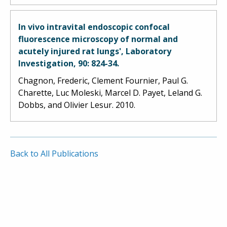
In vivo intravital endoscopic confocal
fluorescence microscopy of normal and
acutely injured rat lungs', Laboratory
Investigation, 90: 824-34.
Chagnon, Frederic, Clement Fournier, Paul G.
Charette, Luc Moleski, Marcel D. Payet, Leland G.
Dobbs, and Olivier Lesur. 2010.
Back to All Publications