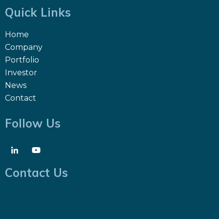
Quick Links
Home
Company
Portfolio
Investor
News
Contact
Follow Us
Contact Us