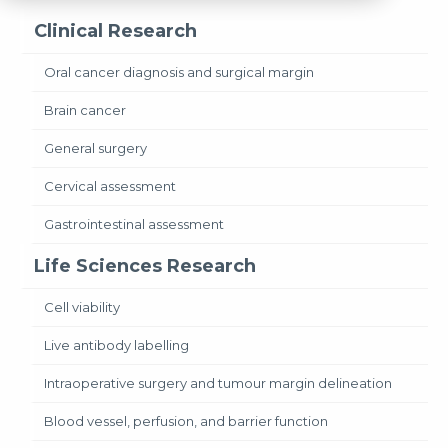
Clinical Research
Oral cancer diagnosis and surgical margin
Brain cancer
General surgery
Cervical assessment
Gastrointestinal assessment
Life Sciences Research
Cell viability
Live antibody labelling
Intraoperative surgery and tumour margin delineation
Blood vessel, perfusion, and barrier function