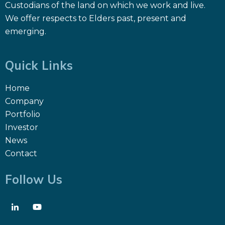
Custodians of the land on which we work and live.
We offer respects to Elders past, present and
emerging.
Quick Links
Home
Company
Portfolio
Investor
News
Contact
Follow Us