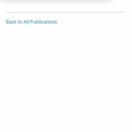
Back to All Publications