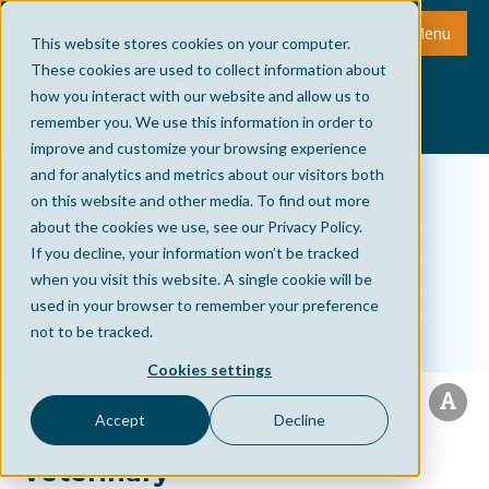
Menu
This website stores cookies on your computer.
These cookies are used to collect information about
how you interact with our website and allow us to
remember you. We use this information in order to
improve and customize your browsing experience
and for analytics and metrics about our visitors both
on this website and other media. To find out more
about the cookies we use, see our Privacy Policy.
If you decline, your information won’t be tracked
when you visit this website. A single cookie will be
used in your browser to remember your preference
not to be tracked.
Cookies settings
Accept
Decline
Veterinary