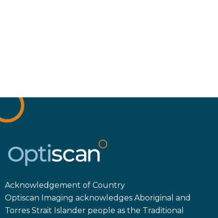
Acknowledgement of Country
Optiscan Imaging acknowledges Aboriginal and
Torres Strait Islander people as the Traditional