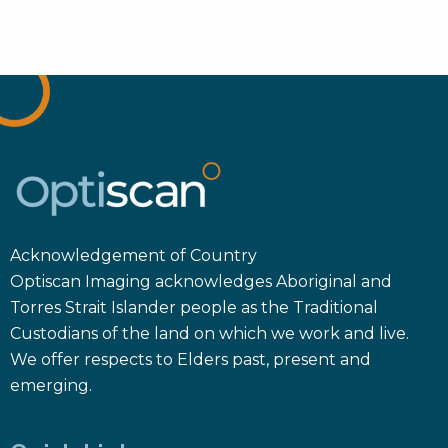
Acknowledgement of Country
Optiscan Imaging acknowledges Aboriginal and
Torres Strait Islander people as the Traditional
Custodians of the land on which we work and live.
We offer respects to Elders past, present and
emerging.