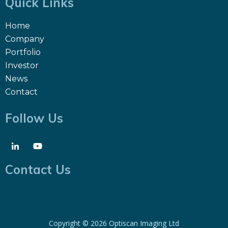
Quick Links
Home
Company
Portfolio
Investor
News
Contact
Follow Us
Contact Us
Copyright ©
2026 Optiscan Imaging Ltd