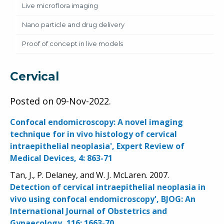
Live microflora imaging
Nano particle and drug delivery
Proof of concept in live models
Cervical
Posted on
09-Nov-2022
.
Confocal endomicroscopy: A novel imaging
technique for in vivo histology of cervical
intraepithelial neoplasia', Expert Review of
Medical Devices, 4: 863-71
Tan, J., P. Delaney, and W. J. McLaren. 2007.
Detection of cervical intraepithelial neoplasia in
vivo using confocal endomicroscopy', BJOG: An
International Journal of Obstetrics and
Gynaecology, 116: 1663-70