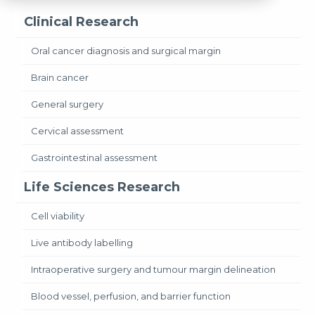
Clinical Research
Oral cancer diagnosis and surgical margin
Brain cancer
General surgery
Cervical assessment
Gastrointestinal assessment
Life Sciences Research
Cell viability
Live antibody labelling
Intraoperative surgery and tumour margin delineation
Blood vessel, perfusion, and barrier function