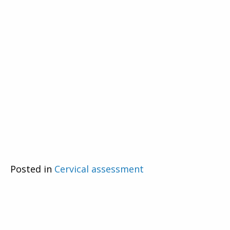
Posted in
Cervical assessment