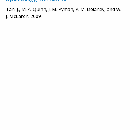
Tan, J., M. A. Quinn, J. M. Pyman, P. M. Delaney, and W.
J. McLaren. 2009.