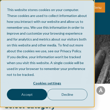
Menu
This website stores cookies on your computer.
These cookies are used to collect information about
how you interact with our website and allow us to
remember you. We use this information in order to
improve and customize your browsing experience
and for analytics and metrics about our visitors both
on this website and other media. To find out more
about the cookies we use, see our Privacy Policy.
If you decline, your information won’t be tracked
when you visit this website. A single cookie will be
used in your browser to remember your preference
not to be tracked.
Cookies settings
Accept
Decline
Select Category