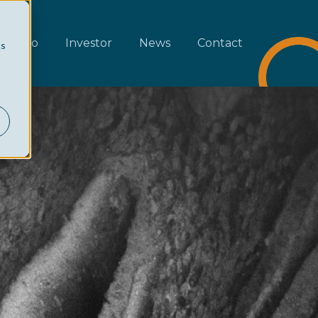
rtfolio
Investor
News
Contact
cs