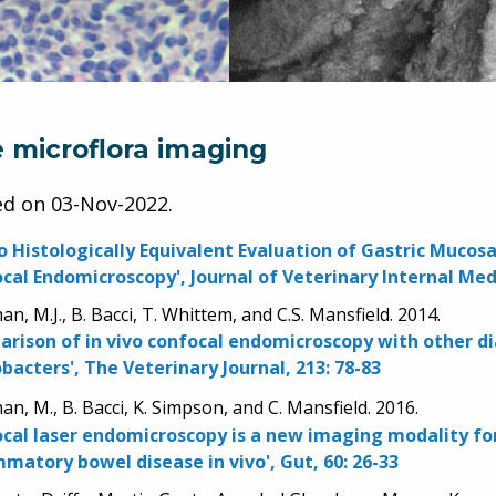
e microflora imaging
ed on
03-Nov-2022
.
vo Histologically Equivalent Evaluation of Gastric Muco
cal Endomicroscopy', Journal of Veterinary Internal Medi
n, M.J., B. Bacci, T. Whittem, and C.S. Mansfield. 2014.
rison of in vivo confocal endomicroscopy with other dia
obacters', The Veterinary Journal, 213: 78-83
n, M., B. Bacci, K. Simpson, and C. Mansfield. 2016.
cal laser endomicroscopy is a new imaging modality for
mmatory bowel disease in vivo', Gut, 60: 26-33