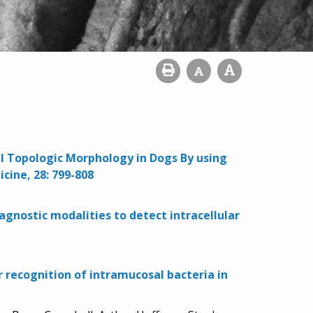
sal Topologic Morphology in Dogs By using
cine, 28: 799-808
gnostic modalities to detect intracellular
 recognition of intramucosal bacteria in