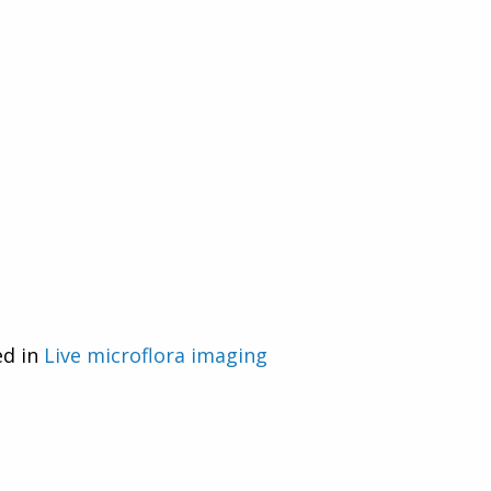
ed in
Live microflora imaging