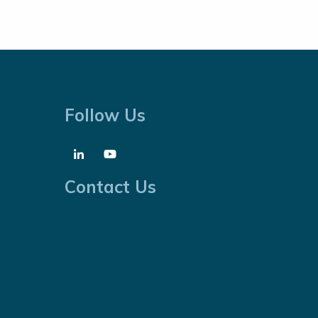
Follow Us
Contact Us