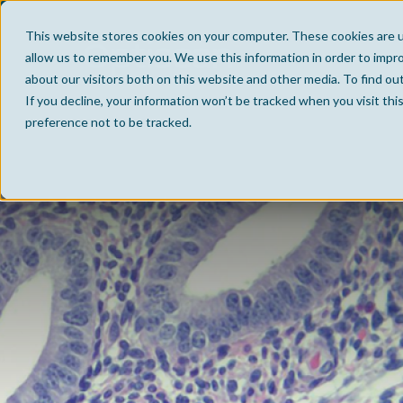
This website stores cookies on your computer. These cookies are u
allow us to remember you. We use this information in order to impr
about our visitors both on this website and other media. To find ou
If you decline, your information won’t be tracked when you visit th
preference not to be tracked.