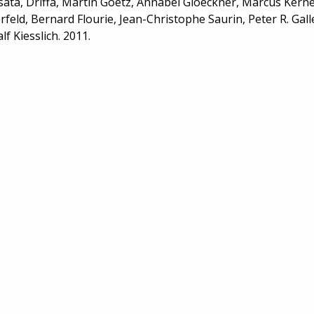
ata, Driffa, Martin Goetz, Annabel Gloeckner, Marcus Kern
rfeld, Bernard Flourie, Jean-Christophe Saurin, Peter R. Gall
lf Kiesslich. 2011.