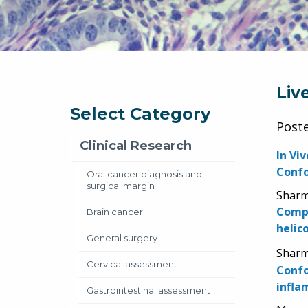
Liv
Select Category
Post
Clinical Research
In Vi
Confo
Oral cancer diagnosis and
surgical margin
Sharma
Compa
Brain cancer
helic
General surgery
Sharma
Cervical assessment
Confo
infla
Gastrointestinal assessment