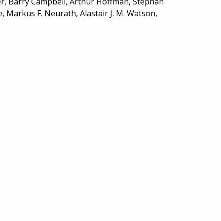
er, Barry Campbell, Arthur Hoffman, Stephan
e, Markus F. Neurath, Alastair J. M. Watson,