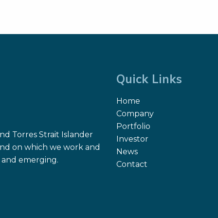
Quick Links
Home
Company
Portfolio
d Torres Strait Islander
Investor
 land on which we work and
News
nt and emerging.
Contact