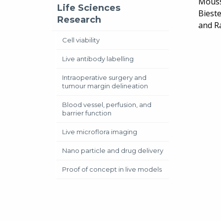
Mouss
Life Sciences
Bieste
Research
and Ra
Cell viability
Live antibody labelling
Intraoperative surgery and
tumour margin delineation
Blood vessel, perfusion, and
barrier function
Live microflora imaging
Nano particle and drug delivery
Proof of concept in live models