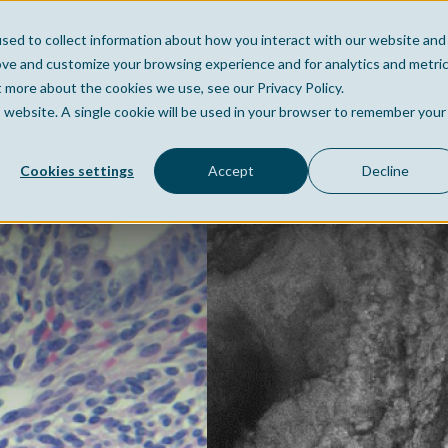
sed to collect information about how you interact with our website and
Home
Company
Po
ove and customize your browsing experience and for analytics and metri
t more about the cookies we use, see our Privacy Policy.
is website. A single cookie will be used in your browser to remember your
Cookies settings
Accept
Decline