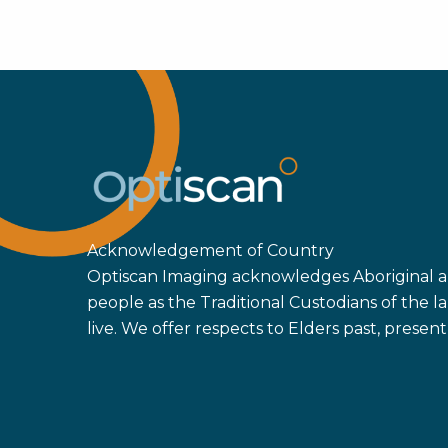
Acknowledgement of Country
Optiscan Imaging acknowledges Aboriginal an
people as the Traditional Custodians of the
live. We offer respects to Elders past, prese