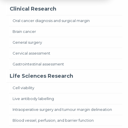
Clinical Research
Oral cancer diagnosis and surgical margin
Brain cancer
General surgery
Cervical assessment
Gastrointestinal assessment
Life Sciences Research
Cell viability
Live antibody labelling
Intraoperative surgery and tumour margin delineation
Blood vessel, perfusion, and barrier function