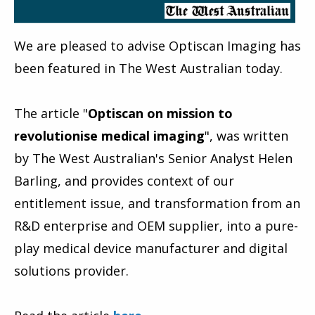
We are pleased to advise Optiscan Imaging
has
been featured in The West Australian
today.
The article "
Optiscan on mission to
revolutionise medical imaging
", was written
by The West Australian's Senior Analyst Helen
Barling
, and provides context of our
entitlement issue, and transformation from an
R&D enterprise and OEM supplier, into a pure-
play medical device manufacturer and digital
solutions provider.