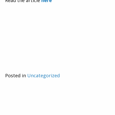
Read the article
here
Posted in
Uncategorized