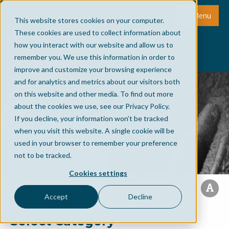
Menu
This website stores cookies on your computer.
These cookies are used to collect information about
how you interact with our website and allow us to
remember you. We use this information in order to
improve and customize your browsing experience
and for analytics and metrics about our visitors both
on this website and other media. To find out more
about the cookies we use, see our Privacy Policy.
If you decline, your information won’t be tracked
when you visit this website. A single cookie will be
used in your browser to remember your preference
not to be tracked.
Cookies settings
Accept
Decline
Select Category