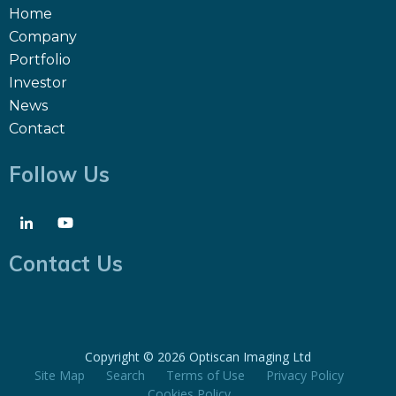
Home
Company
Portfolio
Investor
News
Contact
Follow Us
Contact Us
Copyright ©
2026 Optiscan Imaging Ltd
Site Map
Search
Terms of Use
Privacy Policy
Cookies Policy