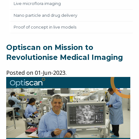
Live microflora imaging
Nano particle and drug delivery
Proof of concept in live models
Optiscan on Mission to
Revolutionise Medical Imaging
Posted on
01-Jun-2023
.