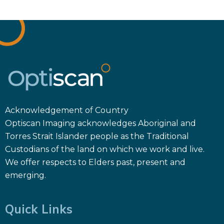
Acknowledgement of Country
Optiscan Imaging acknowledges Aboriginal and
Torres Strait Islander people as the Traditional
Custodians of the land on which we work and live.
We offer respects to Elders past, present and
emerging.
Quick Links