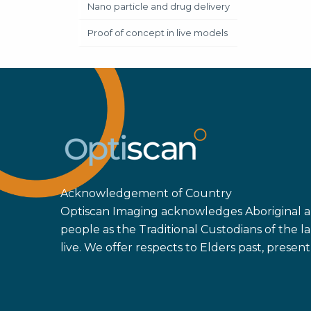
Nano particle and drug delivery
Proof of concept in live models
Acknowledgement of Country
Optiscan Imaging acknowledges Aboriginal an
people as the Traditional Custodians of the
live. We offer respects to Elders past, prese