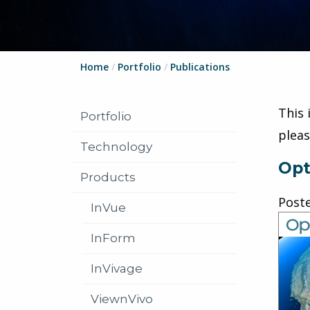
Home
/
Portfolio
/
Publications
This 
Portfolio
plea
Technology
Opt
Products
Post
InVue
InForm
InVivage
ViewnVivo