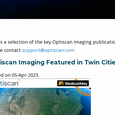
is a selection of the key Optiscan Imaging publicatio
se contact
support@optiscan.com
.
iscan Imaging Featured in Twin Citi
ed on
05-Apr-2023
.