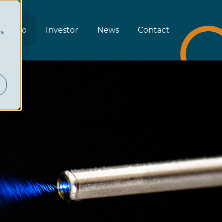
rtfolio
Investor
News
Contact
cs