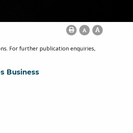
ns. For further publication enquiries,
es Business