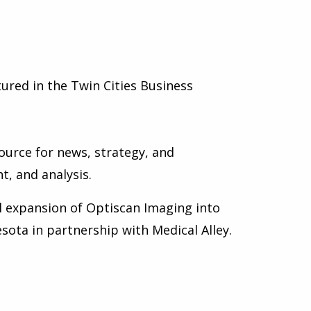
ured in the Twin Cities Business
ource for news, strategy, and
t, and analysis.
 expansion of Optiscan Imaging into
sota in partnership with Medical Alley.