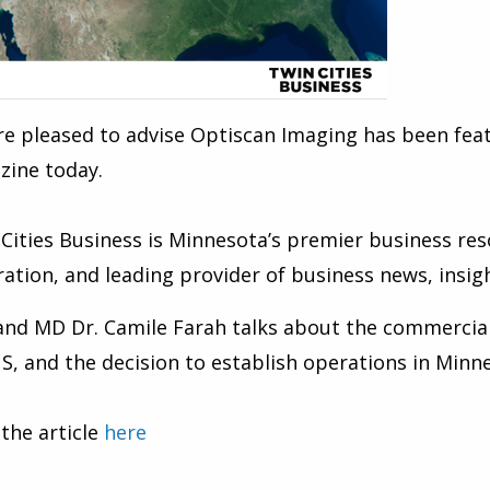
re pleased to advise Optiscan Imaging
has been feat
zine today.
Cities Business is Minnesota’s premier business res
ration, and leading provider of business news, insigh
and MD Dr. Camile Farah
talks about the commercial
S, and the decision to establish operations in Minne
the article
here