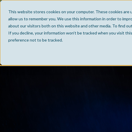
This website stores cookies on your computer. These cookies are u
allow us to remember you. We use this information in order to impr
about our visitors both on this website and other media. To find ou
If you decline, your information won’t be tracked when you visit th
preference not to be tracked.