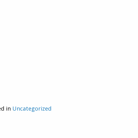
ed in
Uncategorized