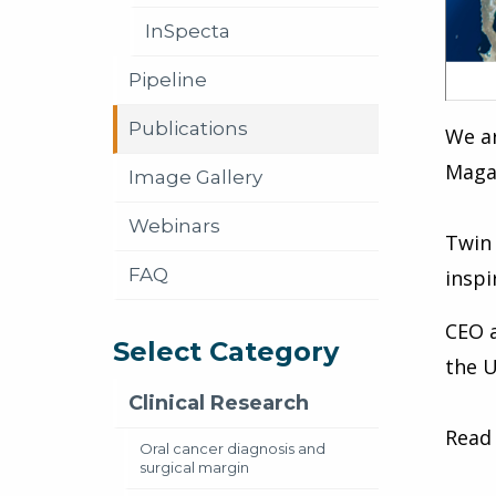
InSpecta
Pipeline
Publications
We a
Maga
Image Gallery
Webinars
Twin 
FAQ
inspi
CEO 
Select Category
the U
Clinical Research
Read 
Oral cancer diagnosis and
surgical margin