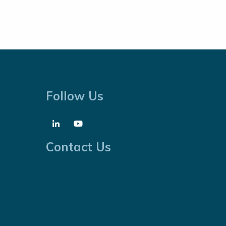
Follow Us
Contact Us