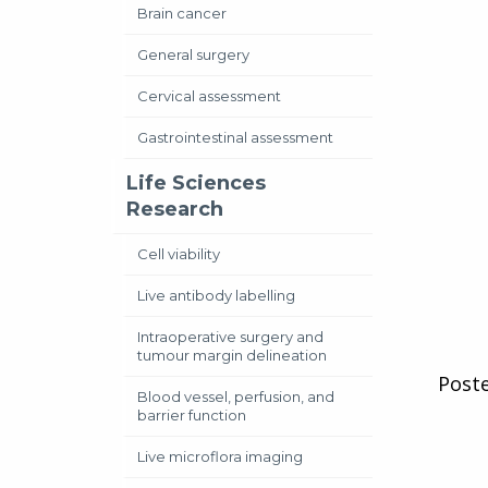
Brain cancer
General surgery
Cervical assessment
Gastrointestinal assessment
Life Sciences
Research
Cell viability
Live antibody labelling
Intraoperative surgery and
tumour margin delineation
Post
Blood vessel, perfusion, and
barrier function
Live microflora imaging