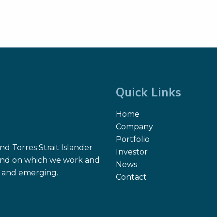
Quick Links
Home
Company
Portfolio
d Torres Strait Islander
Investor
 land on which we work and
News
nt and emerging.
Contact