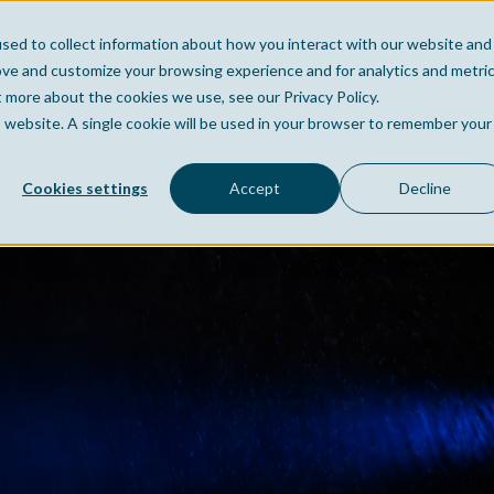
sed to collect information about how you interact with our website and
Home
Company
Po
ove and customize your browsing experience and for analytics and metri
t more about the cookies we use, see our Privacy Policy.
is website. A single cookie will be used in your browser to remember your
Cookies settings
Accept
Decline