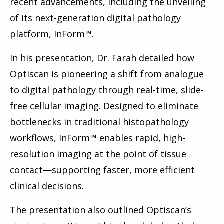
recent advancements, including the unveiling
of its next-generation digital pathology
platform, InForm™.
In his presentation, Dr. Farah detailed how
Optiscan is pioneering a shift from analogue
to digital pathology through real-time, slide-
free cellular imaging. Designed to eliminate
bottlenecks in traditional histopathology
workflows, InForm™ enables rapid, high-
resolution imaging at the point of tissue
contact—supporting faster, more efficient
clinical decisions.
The presentation also outlined Optiscan’s