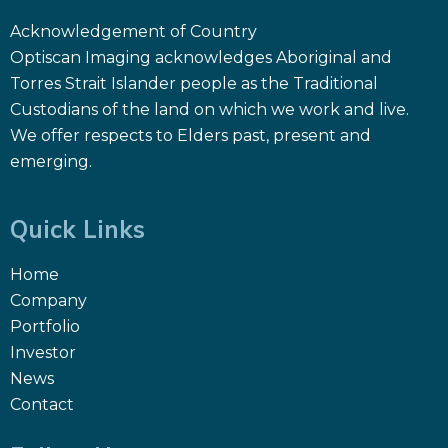
Acknowledgement of Country
Optiscan Imaging acknowledges Aboriginal and
Torres Strait Islander people as the Traditional
Custodians of the land on which we work and live.
We offer respects to Elders past, present and
emerging.
Quick Links
Home
Company
Portfolio
Investor
News
Contact