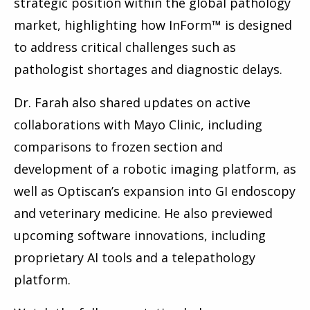
strategic position within the global pathology
market, highlighting how InForm™ is designed
to address critical challenges such as
pathologist shortages and diagnostic delays.
Dr. Farah also shared updates on active
collaborations with Mayo Clinic, including
comparisons to frozen section and
development of a robotic imaging platform, as
well as Optiscan’s expansion into GI endoscopy
and veterinary medicine. He also previewed
upcoming software innovations, including
proprietary AI tools and a telepathology
platform.