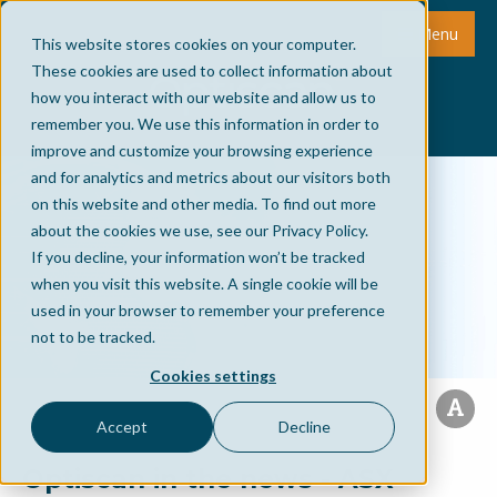
Menu
This website stores cookies on your computer.
These cookies are used to collect information about
how you interact with our website and allow us to
remember you. We use this information in order to
improve and customize your browsing experience
and for analytics and metrics about our visitors both
on this website and other media. To find out more
about the cookies we use, see our Privacy Policy.
If you decline, your information won’t be tracked
when you visit this website. A single cookie will be
used in your browser to remember your preference
not to be tracked.
Cookies settings
Accept
Decline
Optiscan in the news - ASX