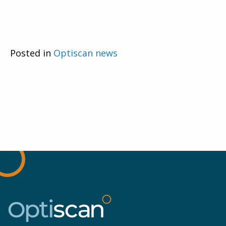
Posted in
Optiscan news