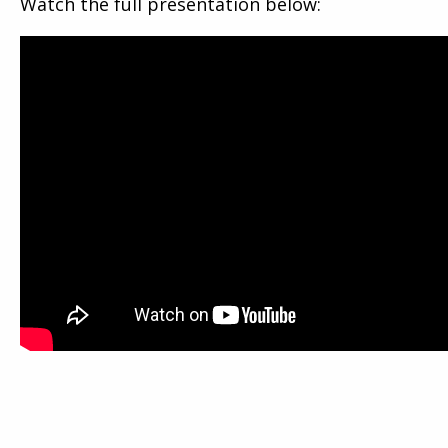
Watch the full presentation below: