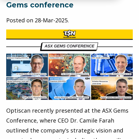
Gems conference
Posted on
28-Mar-2025
.
Optiscan recently presented at the ASX Gems
Conference, where CEO Dr. Camile Farah
outlined the company’s strategic vision and