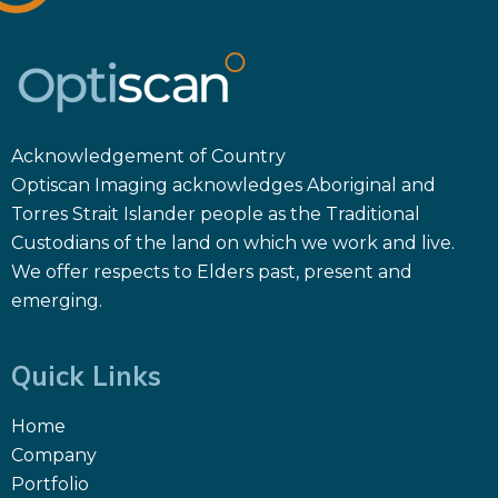
Acknowledgement of Country
Optiscan Imaging acknowledges Aboriginal and
Torres Strait Islander people as the Traditional
Custodians of the land on which we work and live.
We offer respects to Elders past, present and
emerging.
Quick Links
Home
Company
Portfolio