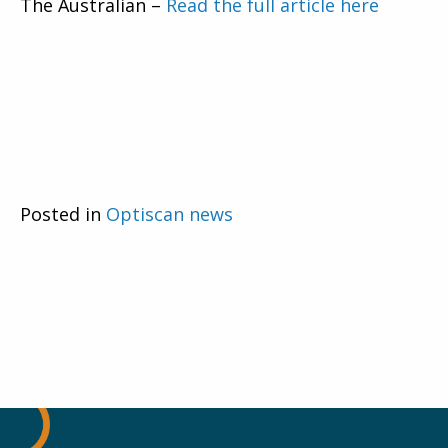
The Australian –
Read the full article here
Posted in
Optiscan news