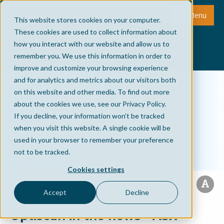
Menu
This website stores cookies on your computer.
These cookies are used to collect information about
how you interact with our website and allow us to
remember you. We use this information in order to
improve and customize your browsing experience
and for analytics and metrics about our visitors both
on this website and other media. To find out more
about the cookies we use, see our Privacy Policy.
If you decline, your information won’t be tracked
when you visit this website. A single cookie will be
used in your browser to remember your preference
not to be tracked.
Cookies settings
Accept
Decline
Optiscan in the news - ASX