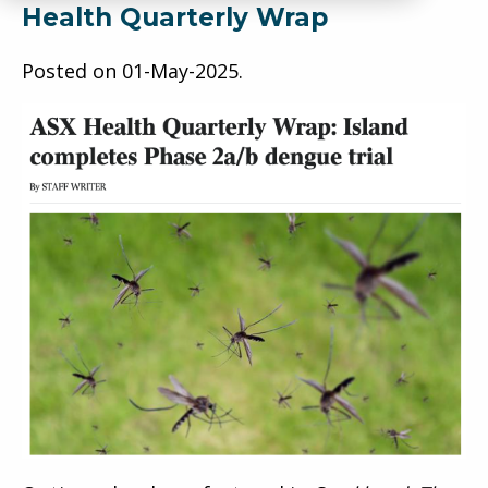
Health Quarterly Wrap
Posted on
01-May-2025
.