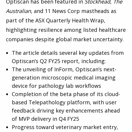
Optiscan has been featured in
Stockhead
,
The
Australian
, and 11 News Corp mastheads as
part of the ASX Quarterly Health Wrap,
highlighting resilience among listed healthcare
companies despite global market uncertainty.
The article details several key updates from
Optiscan’s Q2 FY25 report, including:
The unveiling of InForm, Optiscan’s next-
generation microscopic medical imaging
device for pathology lab workflows
Completion of the beta phase of its cloud-
based Telepathology platform, with user
feedback driving key enhancements ahead
of MVP delivery in Q4 FY25
Progress toward veterinary market entry,