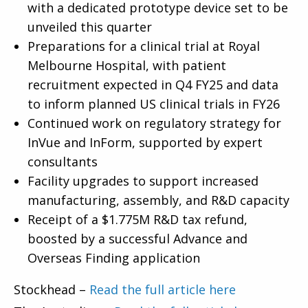
with a dedicated prototype device set to be
unveiled this quarter
Preparations for a clinical trial at Royal
Melbourne Hospital, with patient
recruitment expected in Q4 FY25 and data
to inform planned US clinical trials in FY26
Continued work on regulatory strategy for
InVue and InForm, supported by expert
consultants
Facility upgrades to support increased
manufacturing, assembly, and R&D capacity
Receipt of a $1.775M R&D tax refund,
boosted by a successful Advance and
Overseas Finding application
Stockhead –
Read the full article here