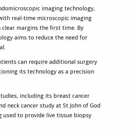
 endomicroscopic imaging technology,
with real-time microscopic imaging
clear margins the first time. By
ology aims to reduce the need for
l.
ients can require additional surgery
ioning its technology as a precision
studies, including its breast cancer
nd neck cancer study at St John of God
 used to provide live tissue biopsy