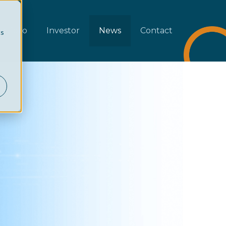
rtfolio
Investor
News
Contact
cs