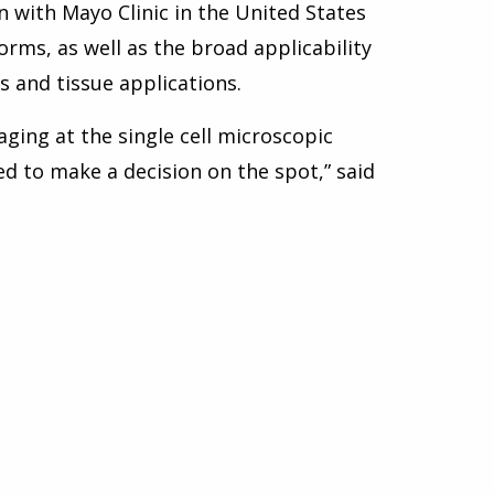
n with Mayo Clinic in the United States
orms, as well as the broad applicability
 and tissue applications.
aging at the single cell microscopic
ed to make a decision on the spot,” said