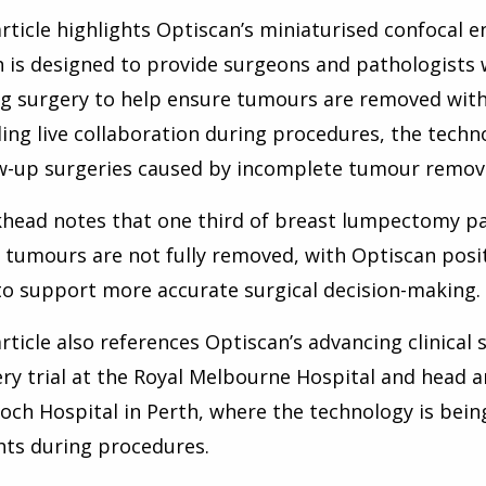
rticle highlights Optiscan’s miniaturised confocal
 is designed to provide surgeons and pathologists 
g surgery to help ensure tumours are removed with 
ing live collaboration during procedures, the techn
w-up surgeries caused by incomplete tumour remova
head notes that one third of breast lumpectomy pat
tumours are not fully removed, with Optiscan posit
to support more accurate surgical decision-making.
rticle also references Optiscan’s advancing clinical 
ry trial at the Royal Melbourne Hospital and head a
ch Hospital in Perth, where the technology is being
hts during procedures.