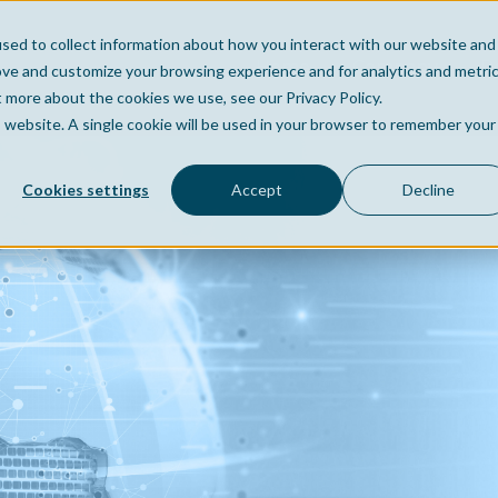
sed to collect information about how you interact with our website and
Home
Company
Po
ove and customize your browsing experience and for analytics and metri
t more about the cookies we use, see our Privacy Policy.
is website. A single cookie will be used in your browser to remember your
Cookies settings
Accept
Decline