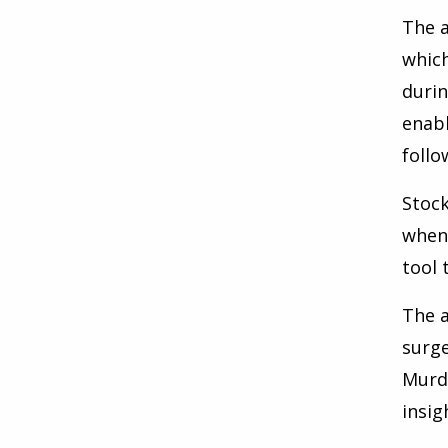
The a
which
durin
enabl
follo
Stock
when 
tool 
The a
surge
Murdo
insig