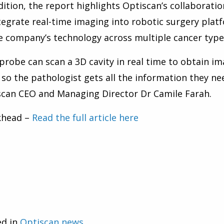
dition, the report highlights Optiscan’s collaboratio
tegrate real-time imaging into robotic surgery platf
e company’s technology across multiple cancer types
probe can scan a 3D cavity in real time to obtain im
, so the pathologist gets all the information they ne
can CEO and Managing Director Dr Camile Farah.
khead –
Read the full article here
ed in
Optiscan news