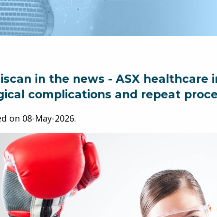
iscan in the news - ASX healthcare i
gical complications and repeat proc
ed on
08-May-2026
.