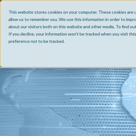
This website stores cookies on your computer. These cookies are u
allow us to remember you. We use this information in order to impr
about our visitors both on this website and other media. To find ou
If you decline, your information won’t be tracked when you visit th
preference not to be tracked.