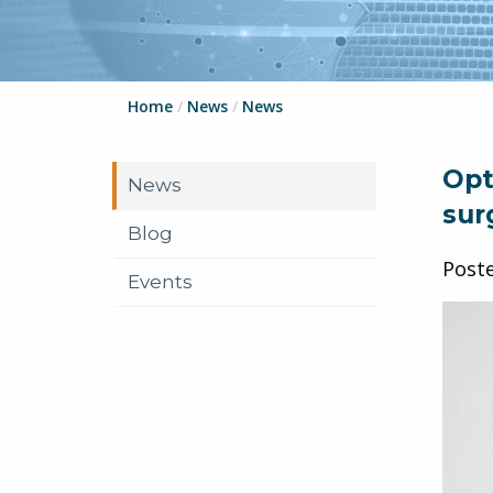
Home
/
News
/
News
Opt
News
sur
Blog
Post
Events