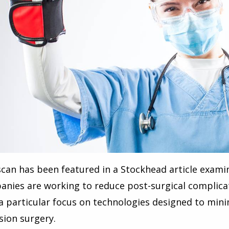
can has been featured in a Stockhead article exami
nies are working to reduce post-surgical complic
a particular focus on technologies designed to mi
sion surgery.