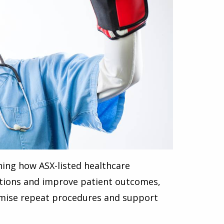
ning how ASX-listed healthcare
ations and improve patient outcomes,
nimise repeat procedures and support