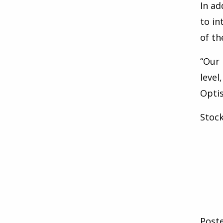
In ad
to in
of th
“Our 
level
Optis
Stoc
Post