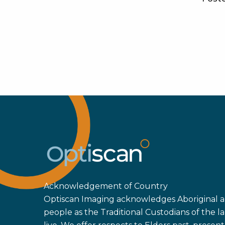
Acknowledgement of Country
Optiscan Imaging acknowledges Aboriginal an
people as the Traditional Custodians of the