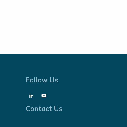
Follow Us
Contact Us