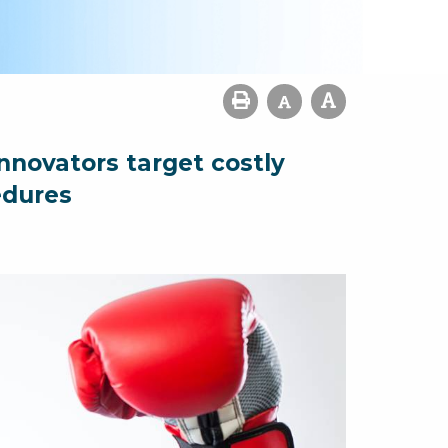
nnovators target costly
edures