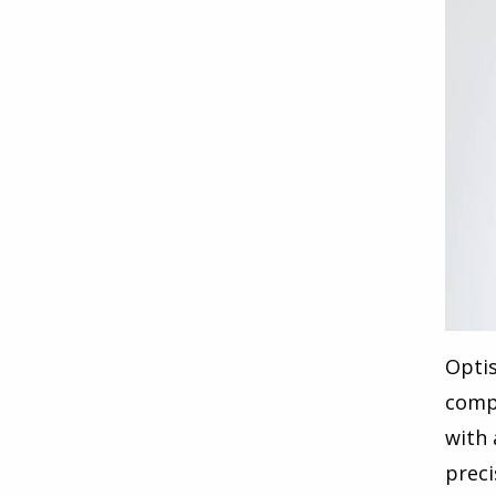
Optis
compa
with 
preci