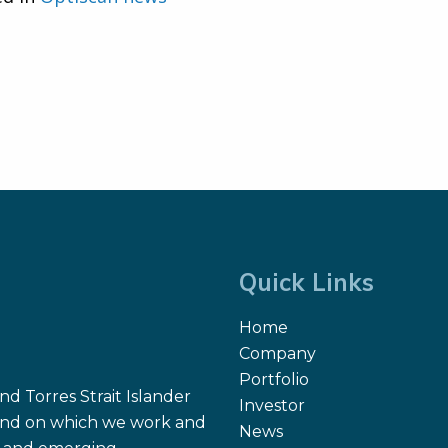
Quick Links
Home
Company
Portfolio
d Torres Strait Islander
Investor
 land on which we work and
News