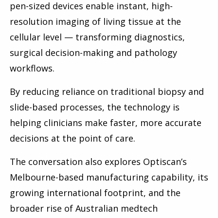
pen-sized devices enable instant, high-
resolution imaging of living tissue at the
cellular level — transforming diagnostics,
surgical decision-making and pathology
workflows.
By reducing reliance on traditional biopsy and
slide-based processes, the technology is
helping clinicians make faster, more accurate
decisions at the point of care.
The conversation also explores Optiscan’s
Melbourne-based manufacturing capability, its
growing international footprint, and the
broader rise of Australian medtech