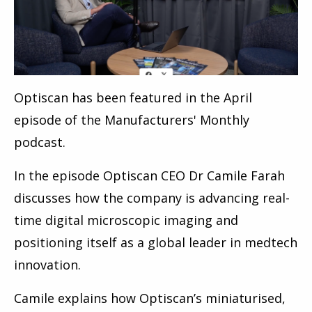
Optiscan has been featured in the April
episode of the Manufacturers' Monthly
podcast.
In the episode Optiscan CEO Dr Camile Farah
discusses how the company is advancing real-
time digital microscopic imaging and
positioning itself as a global leader in medtech
innovation.
Camile explains how Optiscan’s miniaturised,