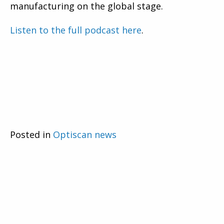
manufacturing on the global stage.
Listen to the full podcast here
.
Posted in
Optiscan news