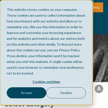
Menu
This website stores cookies on your computer.
These cookies are used to collect information about
how you interact with our website and allow us to
remember you. We use this information in order to
improve and customize your browsing experience
and for analytics and metrics about our visitors both
on this website and other media. To find out more
about the cookies we use, see our Privacy Policy.
If you decline, your information won’t be tracked
when you visit this website. A single cookie will be
used in your browser to remember your preference
not to be tracked.
Cookies settings
Accept
Decline
Select Category