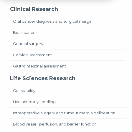
Clinical Research
Oral cancer diagnosis and surgical margin
Brain cancer
General surgery
Cervical assessment
Gastrointestinal assessment
Life Sciences Research
Cell viability
Live antibody labelling
Intraoperative surgery and tumour margin delineation
Blood vessel, perfusion, and barrier function