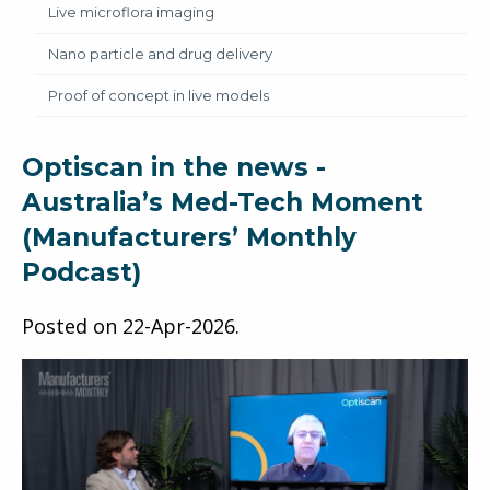
Live microflora imaging
Nano particle and drug delivery
Proof of concept in live models
Optiscan in the news -
Australia’s Med-Tech Moment
(Manufacturers’ Monthly
Podcast)
Posted on
22-Apr-2026
.