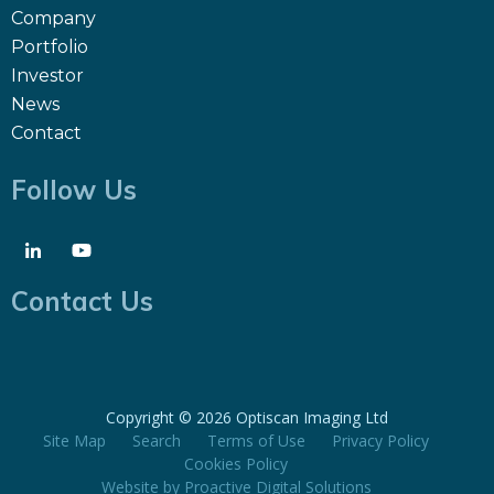
Company
Portfolio
Investor
News
Contact
Follow Us
Contact Us
Copyright ©
2026 Optiscan Imaging Ltd
Site Map
Search
Terms of Use
Privacy Policy
Cookies Policy
Website by
Proactive Digital Solutions