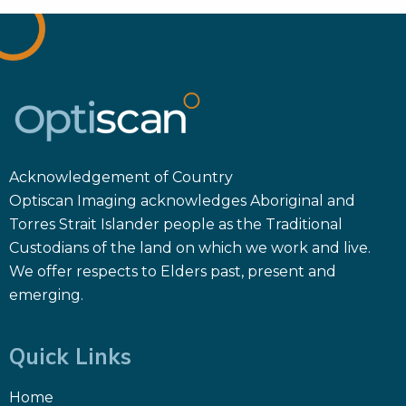
Acknowledgement of Country
Optiscan Imaging acknowledges Aboriginal and
Torres Strait Islander people as the Traditional
Custodians of the land on which we work and live.
We offer respects to Elders past, present and
emerging.
Quick Links
Home