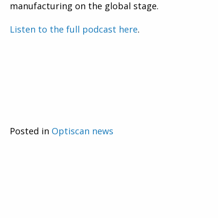
manufacturing on the global stage.
Listen to the full podcast here
.
Posted in
Optiscan news