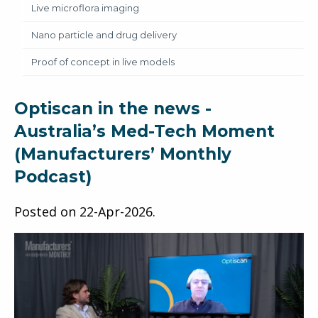
Live microflora imaging
Nano particle and drug delivery
Proof of concept in live models
Optiscan in the news -
Australia’s Med-Tech Moment
(Manufacturers’ Monthly
Podcast)
Posted on
22-Apr-2026
.