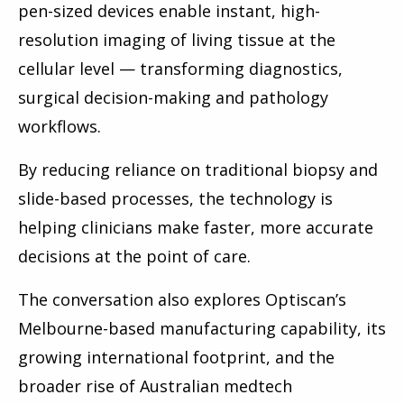
pen-sized devices enable instant, high-
resolution imaging of living tissue at the
cellular level — transforming diagnostics,
surgical decision-making and pathology
workflows.
By reducing reliance on traditional biopsy and
slide-based processes, the technology is
helping clinicians make faster, more accurate
decisions at the point of care.
The conversation also explores Optiscan’s
Melbourne-based manufacturing capability, its
growing international footprint, and the
broader rise of Australian medtech