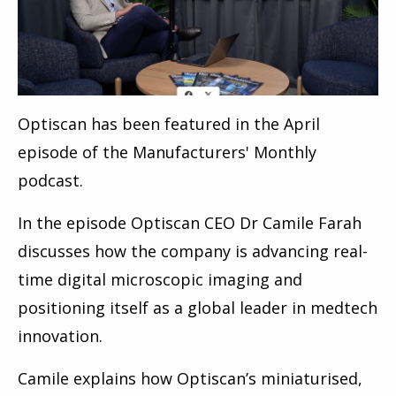
Optiscan has been featured in the April
episode of the Manufacturers' Monthly
podcast.
In the episode Optiscan CEO Dr Camile Farah
discusses how the company is advancing real-
time digital microscopic imaging and
positioning itself as a global leader in medtech
innovation.
Camile explains how Optiscan’s miniaturised,