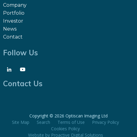
Company
Portfolio
Investor
News
Contact
Follow Us
Contact Us
Copyright ©
2026 Optiscan Imaging Ltd
Site Map
Search
Terms of Use
Privacy Policy
Cookies Policy
Website by
Proactive Digital Solutions