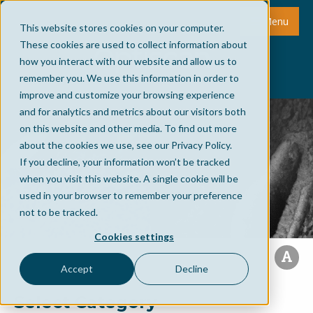
Menu
This website stores cookies on your computer.
These cookies are used to collect information about
how you interact with our website and allow us to
remember you. We use this information in order to
improve and customize your browsing experience
and for analytics and metrics about our visitors both
on this website and other media. To find out more
about the cookies we use, see our Privacy Policy.
If you decline, your information won’t be tracked
when you visit this website. A single cookie will be
used in your browser to remember your preference
not to be tracked.
Cookies settings
Accept
Decline
Select Category