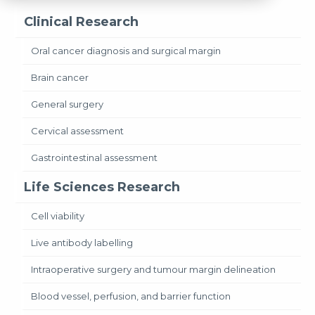
Clinical Research
Oral cancer diagnosis and surgical margin
Brain cancer
General surgery
Cervical assessment
Gastrointestinal assessment
Life Sciences Research
Cell viability
Live antibody labelling
Intraoperative surgery and tumour margin delineation
Blood vessel, perfusion, and barrier function