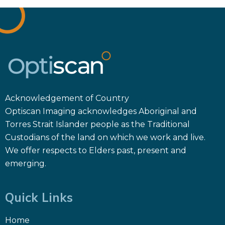
Acknowledgement of Country
Optiscan Imaging acknowledges Aboriginal and
Torres Strait Islander people as the Traditional
Custodians of the land on which we work and live.
We offer respects to Elders past, present and
emerging.
Quick Links
Home