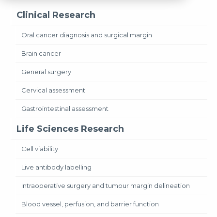
Clinical Research
Oral cancer diagnosis and surgical margin
Brain cancer
General surgery
Cervical assessment
Gastrointestinal assessment
Life Sciences Research
Cell viability
Live antibody labelling
Intraoperative surgery and tumour margin delineation
Blood vessel, perfusion, and barrier function