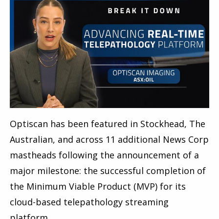
Optiscan has been featured in Stockhead, The
Australian, and across 11 additional News Corp
mastheads following the announcement of a
major milestone: the successful completion of
the Minimum Viable Product (MVP) for its
cloud-based telepathology streaming
platform.