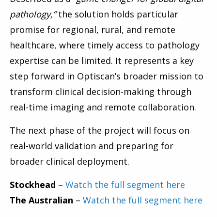
pathology,”
the solution holds particular
promise for regional, rural, and remote
healthcare, where timely access to pathology
expertise can be limited. It represents a key
step forward in Optiscan’s broader mission to
transform clinical decision-making through
real-time imaging and remote collaboration.
The next phase of the project will focus on
real-world validation and preparing for
broader clinical deployment.
Stockhead
–
Watch the full segment here
The Australian
–
Watch the full segment here