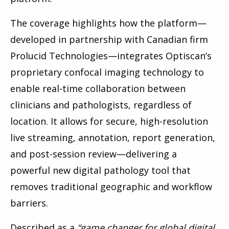
The coverage highlights how the platform—
developed in partnership with Canadian firm
Prolucid Technologies—integrates Optiscan’s
proprietary confocal imaging technology to
enable real-time collaboration between
clinicians and pathologists, regardless of
location. It allows for secure, high-resolution
live streaming, annotation, report generation,
and post-session review—delivering a
powerful new digital pathology tool that
removes traditional geographic and workflow
barriers.
Described as a
“game changer for global digital