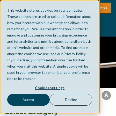
Menu
This website stores cookies on your computer.
These cookies are used to collect information about
how you interact with our website and allow us to
remember you. We use this information in order to
improve and customize your browsing experience
and for analytics and metrics about our visitors both
on this website and other media. To find out more
about the cookies we use, see our Privacy Policy.
If you decline, your information won’t be tracked
when you visit this website. A single cookie will be
used in your browser to remember your preference
not to be tracked.
Cookies settings
Accept
Decline
Select Category