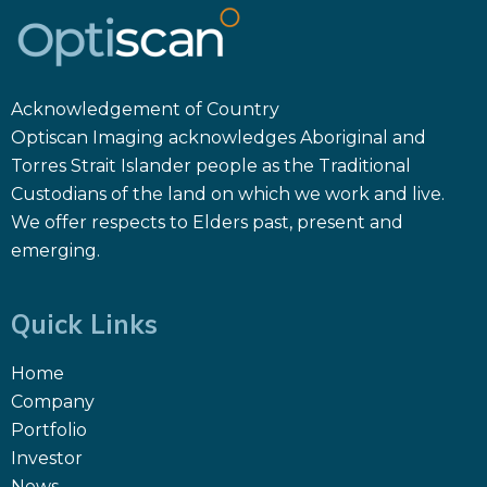
Acknowledgement of Country
Optiscan Imaging acknowledges Aboriginal and
Torres Strait Islander people as the Traditional
Custodians of the land on which we work and live.
We offer respects to Elders past, present and
emerging.
Quick Links
Home
Company
Portfolio
Investor
News