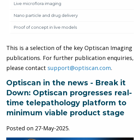
Live microflora imaging
Nano particle and drug delivery
Proof of concept in live models
This is a selection of the key Optiscan Imaging
publications. For further publication enquiries,
please contact
support@optiscan.com
.
Optiscan in the news - Break it
Down: Optiscan progresses real-
time telepathology platform to
minimum viable product stage
Posted on
27-May-2025
.