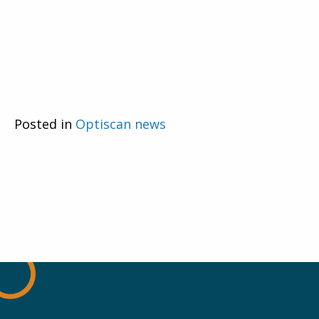
Posted in
Optiscan news