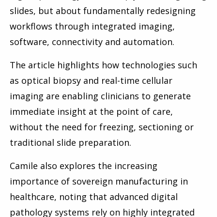
slides, but about fundamentally redesigning
workflows through integrated imaging,
software, connectivity and automation.
The article highlights how technologies such
as optical biopsy and real-time cellular
imaging are enabling clinicians to generate
immediate insight at the point of care,
without the need for freezing, sectioning or
traditional slide preparation.
Camile also explores the increasing
importance of sovereign manufacturing in
healthcare, noting that advanced digital
pathology systems rely on highly integrated