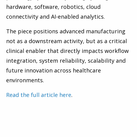
hardware, software, robotics, cloud
connectivity and AI-enabled analytics.
The piece positions advanced manufacturing
not as a downstream activity, but as a critical
clinical enabler that directly impacts workflow
integration, system reliability, scalability and
future innovation across healthcare
environments.
Read the full article here
.