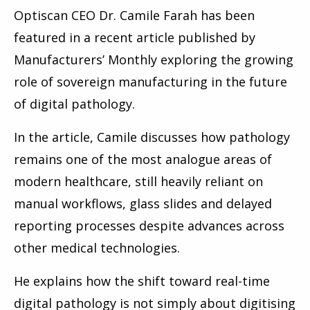
Optiscan CEO Dr. Camile Farah has been
featured in a recent article published by
Manufacturers’ Monthly exploring the growing
role of sovereign manufacturing in the future
of digital pathology.
In the article, Camile discusses how pathology
remains one of the most analogue areas of
modern healthcare, still heavily reliant on
manual workflows, glass slides and delayed
reporting processes despite advances across
other medical technologies.
He explains how the shift toward real-time
digital pathology is not simply about digitising