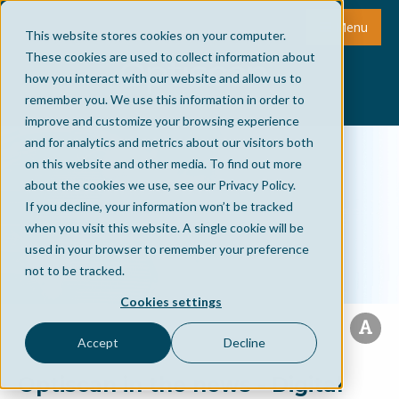
Menu
This website stores cookies on your computer.
These cookies are used to collect information about
how you interact with our website and allow us to
remember you. We use this information in order to
improve and customize your browsing experience
and for analytics and metrics about our visitors both
on this website and other media. To find out more
about the cookies we use, see our Privacy Policy.
If you decline, your information won’t be tracked
when you visit this website. A single cookie will be
used in your browser to remember your preference
not to be tracked.
Cookies settings
Accept
Decline
Optiscan in the news - Digital