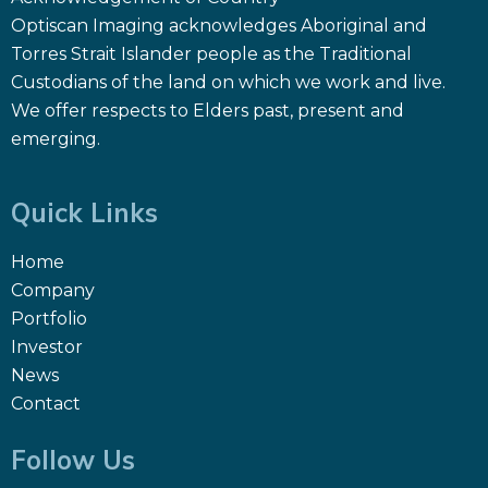
Optiscan Imaging acknowledges Aboriginal and
Torres Strait Islander people as the Traditional
Custodians of the land on which we work and live.
We offer respects to Elders past, present and
emerging.
Quick Links
Home
Company
Portfolio
Investor
News
Contact
Follow Us