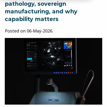
pathology, sovereign
manufacturing, and why
capability matters
Posted on
06-May-2026
.