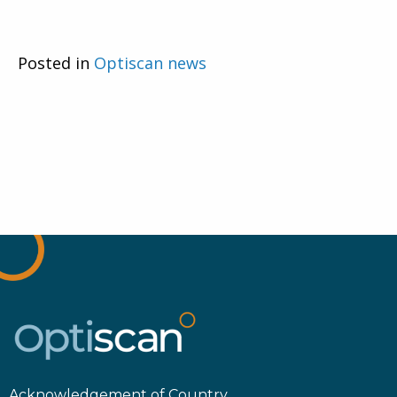
Posted in
Optiscan news
Acknowledgement of Country