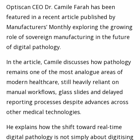
Optiscan CEO Dr. Camile Farah has been
featured in a recent article published by
Manufacturers’ Monthly exploring the growing
role of sovereign manufacturing in the future
of digital pathology.
In the article, Camile discusses how pathology
remains one of the most analogue areas of
modern healthcare, still heavily reliant on
manual workflows, glass slides and delayed
reporting processes despite advances across
other medical technologies.
He explains how the shift toward real-time
digital pathology is not simply about digitising