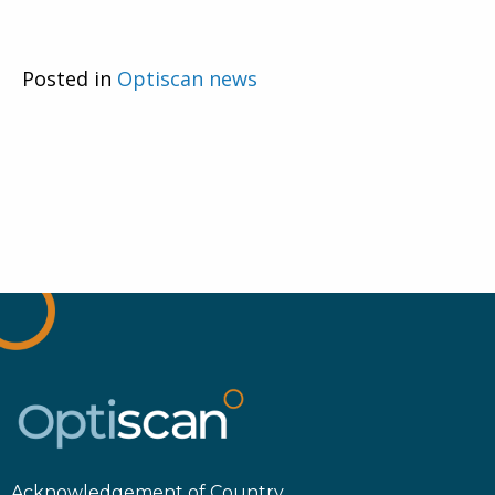
Posted in
Optiscan news
Acknowledgement of Country