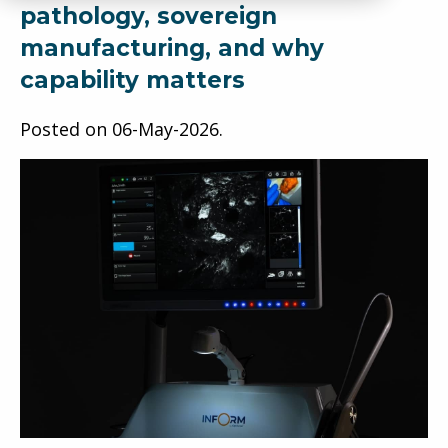
pathology, sovereign
manufacturing, and why
capability matters
Posted on
06-May-2026
.