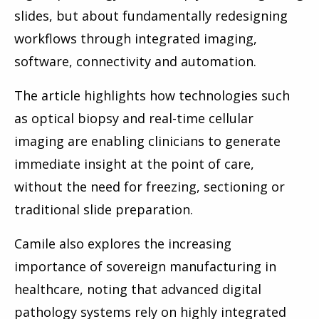
slides, but about fundamentally redesigning
workflows through integrated imaging,
software, connectivity and automation.
The article highlights how technologies such
as optical biopsy and real-time cellular
imaging are enabling clinicians to generate
immediate insight at the point of care,
without the need for freezing, sectioning or
traditional slide preparation.
Camile also explores the increasing
importance of sovereign manufacturing in
healthcare, noting that advanced digital
pathology systems rely on highly integrated