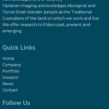
Optiscan Imaging acknowledges Aboriginal and
Torres Strait Islander people as the Traditional
Custodians of the land on which we work and live.
We offer respects to Elders past, present and
emerging.
Quick Links
Home
Company
Portfolio
Investor
News
Contact
Follow Us