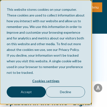
Menu
This website stores cookies on your computer.
These cookies are used to collect information about
how you interact with our website and allow us to
remember you. We use this information in order to
improve and customize your browsing experience
and for analytics and metrics about our visitors both
on this website and other media. To find out more
about the cookies we use, see our Privacy Policy.
If you decline, your information won’t be tracked
when you visit this website. A single cookie will be
used in your browser to remember your preference
not to be tracked.
Cookies settings
Accept
Decline
Optiscan in the news - Digital