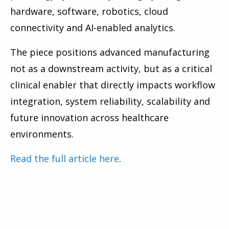
hardware, software, robotics, cloud
connectivity and AI-enabled analytics.
The piece positions advanced manufacturing
not as a downstream activity, but as a critical
clinical enabler that directly impacts workflow
integration, system reliability, scalability and
future innovation across healthcare
environments.
Read the full article here
.