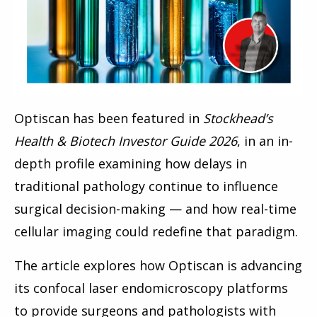
Optiscan has been featured in
Stockhead’s
Health & Biotech Investor Guide 2026
, in an in-
depth profile examining how delays in
traditional pathology continue to influence
surgical decision-making — and how real-time
cellular imaging could redefine that paradigm.
The article explores how Optiscan is advancing
its confocal laser endomicroscopy platforms
to provide surgeons and pathologists with