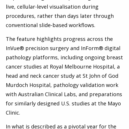
live, cellular-level visualisation during
procedures, rather than days later through
conventional slide-based workflows.
The feature highlights progress across the
InVue® precision surgery and InForm® digital
pathology platforms, including ongoing breast
cancer studies at Royal Melbourne Hospital, a
head and neck cancer study at St John of God
Murdoch Hospital, pathology validation work
with Australian Clinical Labs, and preparations
for similarly designed U.S. studies at the Mayo
Clinic.
In what is described as a pivotal year for the