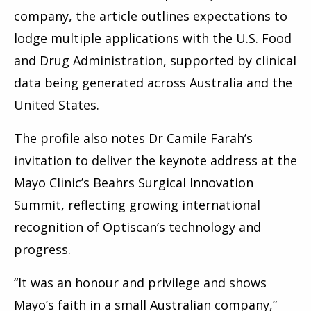
company, the article outlines expectations to
lodge multiple applications with the U.S. Food
and Drug Administration, supported by clinical
data being generated across Australia and the
United States.
The profile also notes Dr Camile Farah’s
invitation to deliver the keynote address at the
Mayo Clinic’s Beahrs Surgical Innovation
Summit, reflecting growing international
recognition of Optiscan’s technology and
progress.
“It was an honour and privilege and shows
Mayo’s faith in a small Australian company,”