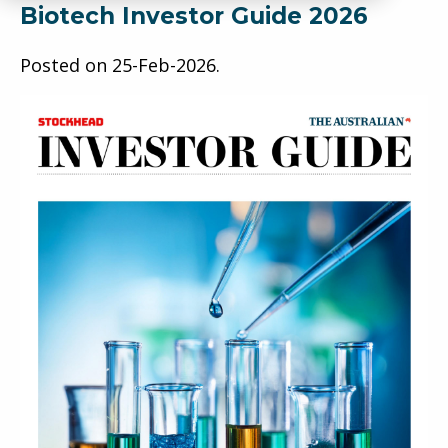
Biotech Investor Guide 2026
Posted on
25-Feb-2026
.