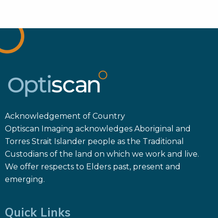
Acknowledgement of Country
Optiscan Imaging acknowledges Aboriginal and
Torres Strait Islander people as the Traditional
Custodians of the land on which we work and live.
We offer respects to Elders past, present and
emerging.
Quick Links