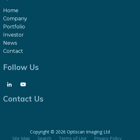
Home
Company
Portfolio
Investor
News
Contact
Follow Us
Contact Us
Copyright ©
2026 Optiscan Imaging Ltd
Site Map
Search
Terms of Use
Privacy Policy