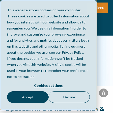
Menu
This website stores cookies on your computer.
These cookies are used to collect information about
how you interact with our website and allow us to
remember you. We use this information in order to
improve and customize your browsing experience
and for analytics and metrics about our visitors both
on this website and other media. To find out more
about the cookies we use, see our Privacy Policy.
If you decline, your information won’t be tracked
when you visit this website. A single cookie will be
used in your browser to remember your preference
not to be tracked.
Cookies settings
Accept
Decline
Optiscan in the news - Health &