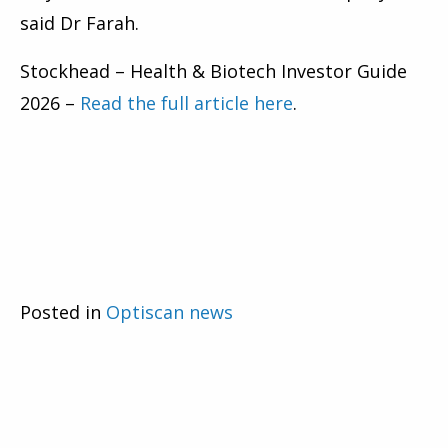
said Dr Farah.
Stockhead – Health & Biotech Investor Guide
2026 –
Read the full article here
.
Posted in
Optiscan news