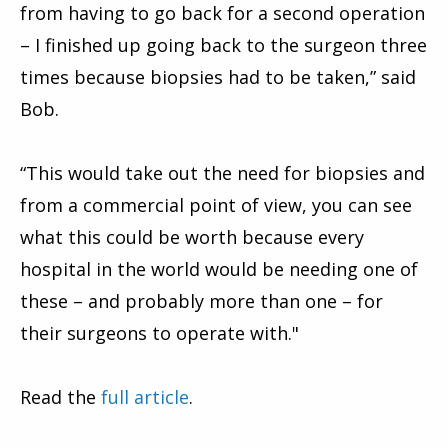
from having to go back for a second operation
– I finished up going back to the surgeon three
times because biopsies had to be taken,” said
Bob.
“This would take out the need for biopsies and
from a commercial point of view, you can see
what this could be worth because every
hospital in the world would be needing one of
these – and probably more than one – for
their surgeons to operate with."
Read the
full article
.