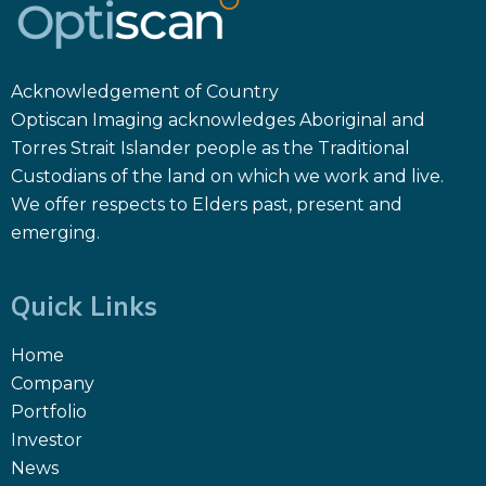
Acknowledgement of Country
Optiscan Imaging acknowledges Aboriginal and
Torres Strait Islander people as the Traditional
Custodians of the land on which we work and live.
We offer respects to Elders past, present and
emerging.
Quick Links
Home
Company
Portfolio
Investor
News