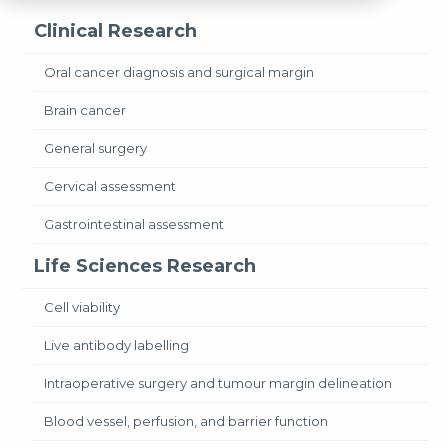
Clinical Research
Oral cancer diagnosis and surgical margin
Brain cancer
General surgery
Cervical assessment
Gastrointestinal assessment
Life Sciences Research
Cell viability
Live antibody labelling
Intraoperative surgery and tumour margin delineation
Blood vessel, perfusion, and barrier function