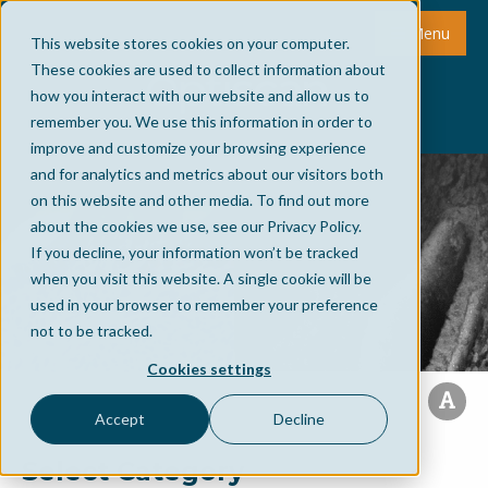
Menu
This website stores cookies on your computer.
These cookies are used to collect information about
how you interact with our website and allow us to
remember you. We use this information in order to
improve and customize your browsing experience
and for analytics and metrics about our visitors both
on this website and other media. To find out more
about the cookies we use, see our Privacy Policy.
If you decline, your information won’t be tracked
when you visit this website. A single cookie will be
used in your browser to remember your preference
not to be tracked.
Cookies settings
Accept
Decline
Select Category