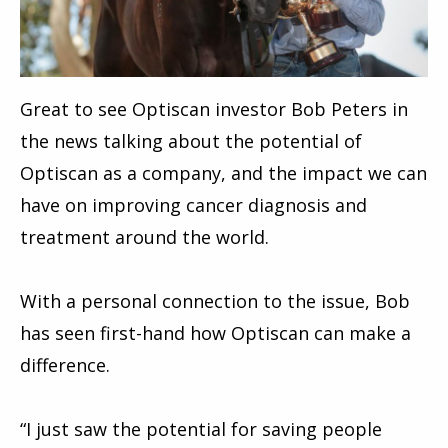
Great to see
Optiscan
investor Bob Peters in
the news talking about the potential of
Optiscan as a company, and the impact we can
have on improving cancer diagnosis and
treatment around the world.
With a personal connection to the issue, Bob
has seen first-hand how Optiscan can make a
difference.
“I just saw the potential for saving people