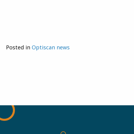
Posted in
Optiscan news