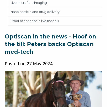
Live microflora imaging
Nano particle and drug delivery
Proof of concept in live models
Optiscan in the news - Hoof on
the till: Peters backs Optiscan
med-tech
Posted on
27-May-2024
.