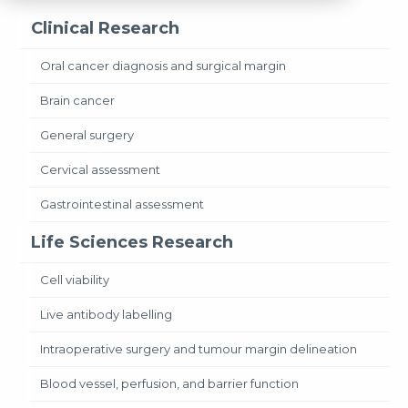
Clinical Research
Oral cancer diagnosis and surgical margin
Brain cancer
General surgery
Cervical assessment
Gastrointestinal assessment
Life Sciences Research
Cell viability
Live antibody labelling
Intraoperative surgery and tumour margin delineation
Blood vessel, perfusion, and barrier function