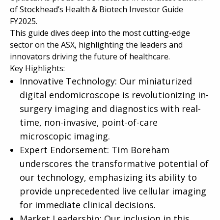
of Stockhead’s Health & Biotech Investor Guide
FY2025.
This guide dives deep into the most cutting-edge
sector on the ASX, highlighting the leaders and
innovators driving the future of healthcare.
Key Highlights:
Innovative Technology: Our miniaturized
digital endomicroscope is revolutionizing in-
surgery imaging and diagnostics with real-
time, non-invasive, point-of-care
microscopic imaging.
Expert Endorsement: Tim Boreham
underscores the transformative potential of
our technology, emphasizing its ability to
provide unprecedented live cellular imaging
for immediate clinical decisions.
Market Leadership: Our inclusion in this