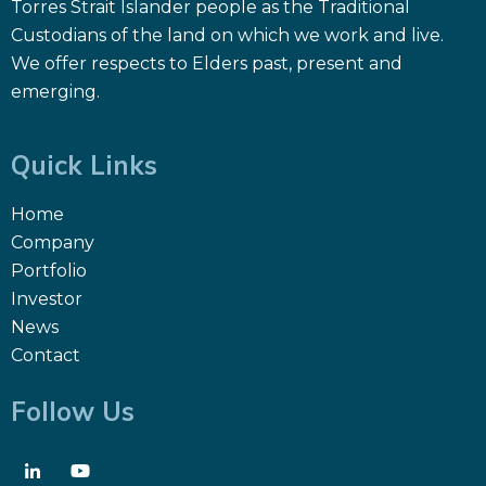
Torres Strait Islander people as the Traditional
Custodians of the land on which we work and live.
We offer respects to Elders past, present and
emerging.
Quick Links
Home
Company
Portfolio
Investor
News
Contact
Follow Us