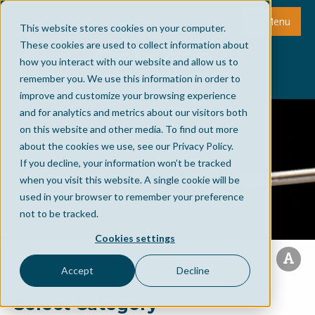
Menu
This website stores cookies on your computer.
These cookies are used to collect information about
how you interact with our website and allow us to
remember you. We use this information in order to
improve and customize your browsing experience
and for analytics and metrics about our visitors both
on this website and other media. To find out more
about the cookies we use, see our Privacy Policy.
If you decline, your information won’t be tracked
when you visit this website. A single cookie will be
used in your browser to remember your preference
not to be tracked.
Cookies settings
Accept
Decline
Select Category