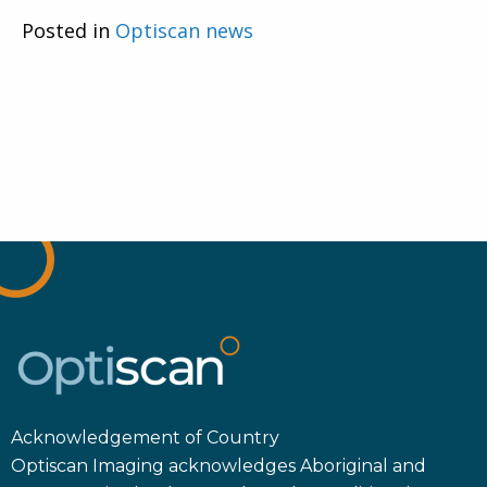
Posted in
Optiscan news
Acknowledgement of Country
Optiscan Imaging acknowledges Aboriginal and