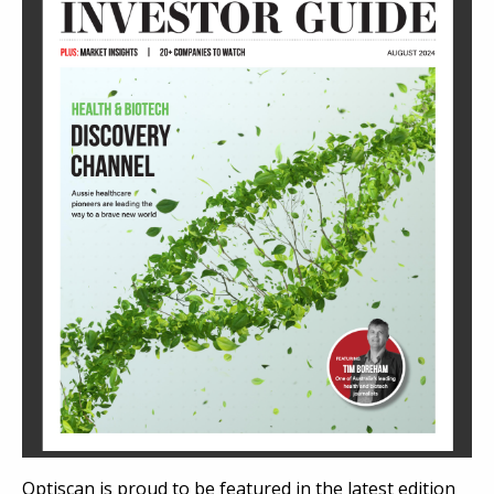
Optiscan is proud to be featured in the latest edition