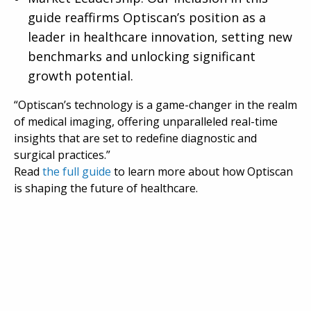
guide reaffirms Optiscan’s position as a
leader in healthcare innovation, setting new
benchmarks and unlocking significant
growth potential.
“Optiscan’s technology is a game-changer in the realm
of medical imaging, offering unparalleled real-time
insights that are set to redefine diagnostic and
surgical practices.”
Read
the full guide
to learn more about how Optiscan
is shaping the future of healthcare.