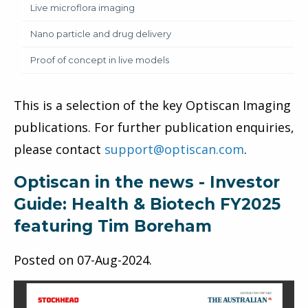
Live microflora imaging
Nano particle and drug delivery
Proof of concept in live models
This is a selection of the key Optiscan Imaging
publications. For further publication enquiries,
please contact
support@optiscan.com
.
Optiscan in the news - Investor
Guide: Health & Biotech FY2025
featuring Tim Boreham
Posted on
07-Aug-2024
.