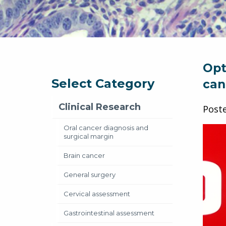
Opt
Select Category
can
Clinical Research
Post
Oral cancer diagnosis and
surgical margin
Brain cancer
General surgery
Cervical assessment
Gastrointestinal assessment