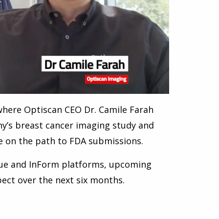
where Optiscan CEO Dr. Camile Farah
ny’s breast cancer imaging study and
e on the path to FDA submissions.
Vue and InForm platforms, upcoming
pect over the next six months.