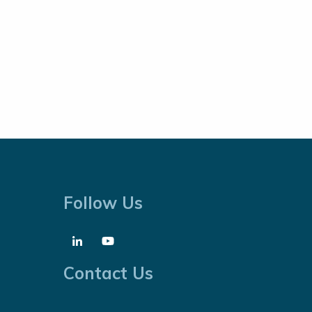
Follow Us
Contact Us