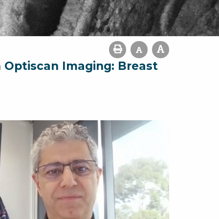
h Optiscan Imaging: Breast