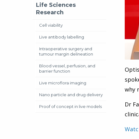
Life Sciences
Research
Cell viability
Live antibody labelling
Intraoperative surgery and
tumour margin delineation
Blood vessel, perfusion, and
Optis
barrier function
spoke
Live microflora imaging
why r
Nano particle and drug delivery
Dr Fa
Proof of concept in live models
clini
Watch