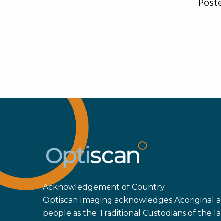
Post
Acknowledgement of Country
Optiscan Imaging acknowledges Aboriginal an
people as the Traditional Custodians of the