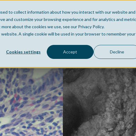
sed to collect information about how you interact with our website and
Home
Company
Po
ove and customize your browsing experience and for analytics and metri
t more about the cookies we use, see our Privacy Policy.
is website. A single cookie will be used in your browser to remember your
Cookies settings
Accept
Decline