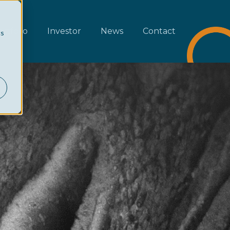
rtfolio
Investor
News
Contact
cs