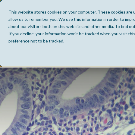
This website stores cookies on your computer. These cookies are u
allow us to remember you. We use this information in order to impr
about our visitors both on this website and other media. To find ou
If you decline, your information won’t be tracked when you visit th
preference not to be tracked.