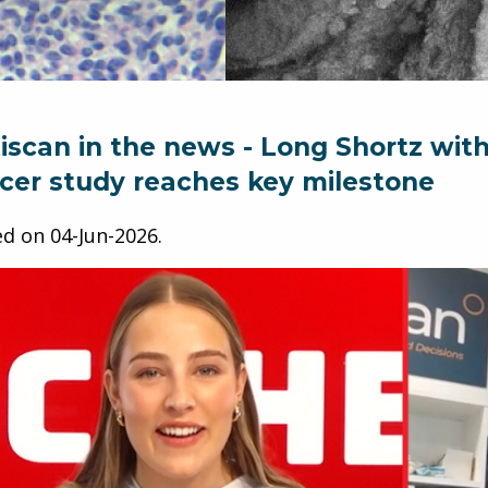
iscan in the news - Long Shortz wit
cer study reaches key milestone
ed on
04-Jun-2026
.