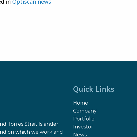
ed in
Optiscan news
Quick Links
Home
Company
Portfolio
d Torres Strait Islander
Investor
 land on which we work and
News