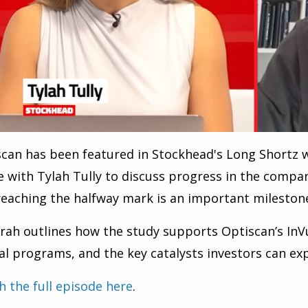
can has been featured in Stockhead's Long Shortz 
 with Tylah Tully to discuss progress in the compa
eaching the halfway mark is an important mileston
rah outlines how the study supports Optiscan’s In
cal programs, and the key catalysts investors can ex
 the full episode here
.