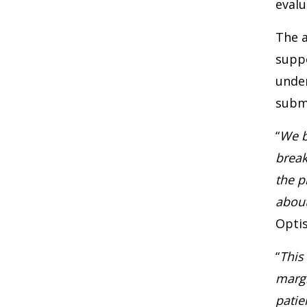
evalu
The a
supp
under
submi
“
We b
break
the p
about
Opti
“
This
margi
patie