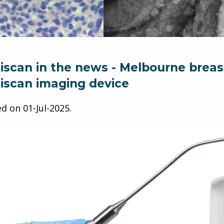
iscan in the news - Melbourne breast 
iscan imaging device
ed on
01-Jul-2025
.