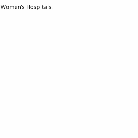
l Women’s Hospitals.