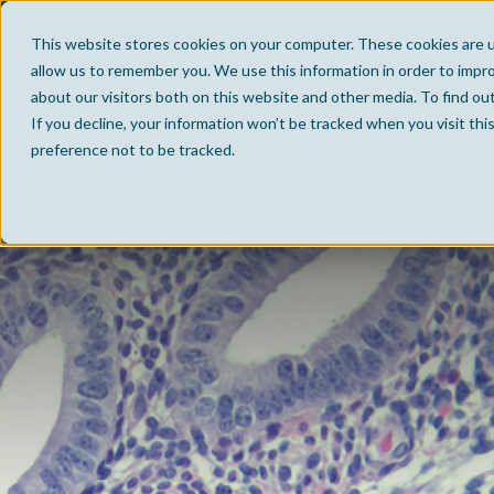
This website stores cookies on your computer. These cookies are u
allow us to remember you. We use this information in order to impr
about our visitors both on this website and other media. To find ou
If you decline, your information won’t be tracked when you visit th
preference not to be tracked.