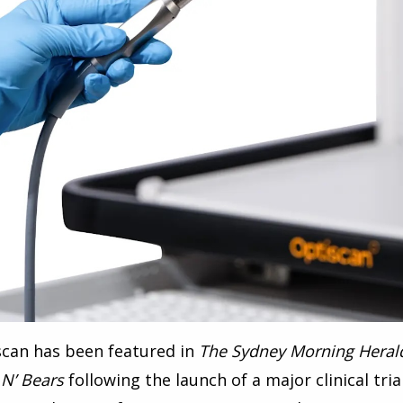
scan has been featured in
The Sydney Morning Heral
 N’ Bears
following the launch of a major clinical tri