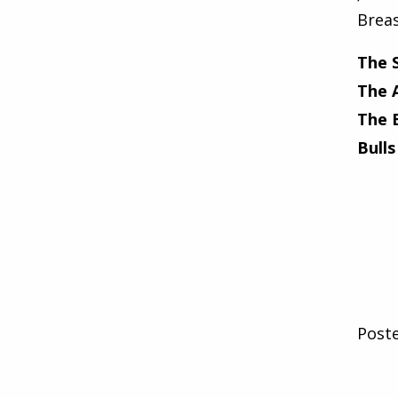
Breas
The 
The 
The 
Bulls
Post