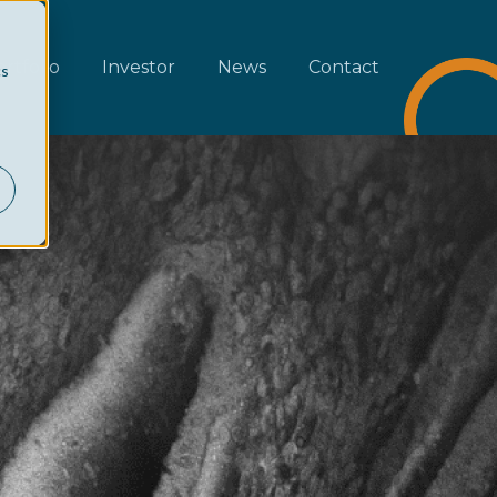
rtfolio
Investor
News
Contact
cs