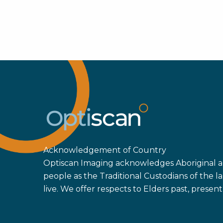
Acknowledgement of Country
Optiscan Imaging acknowledges Aboriginal an
people as the Traditional Custodians of the
live. We offer respects to Elders past, prese