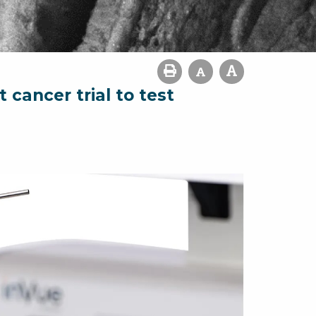
cancer trial to test