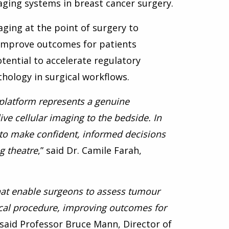
ging systems in breast cancer surgery.
maging at the point of surgery to
improve outcomes for patients
otential to accelerate regulatory
hology in surgical workflows.
 platform represents a genuine
ve cellular imaging to the bedside. In
s to make confident, informed decisions
g theatre
,” said Dr. Camile Farah,
 that enable surgeons to assess tumour
gical procedure, improving outcomes for
” said Professor Bruce Mann, Director of