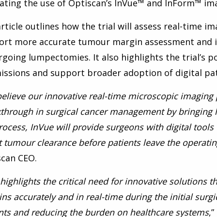
ating the use of Optiscan’s InVue™ and InForm™ ima
rticle outlines how the trial will assess real-time i
ort more accurate tumour margin assessment and 
going lumpectomies. It also highlights the trial’s p
ssions and support broader adoption of digital pat
elieve our innovative real-time microscopic imaging
through in surgical cancer management by bringing li
rocess, InVue will provide surgeons with digital tool
 tumour clearance before patients leave the operatin
scan CEO.
 highlights the critical need for innovative solutions
ns accurately and in real-time during the initial sur
nts and reducing the burden on healthcare systems
,