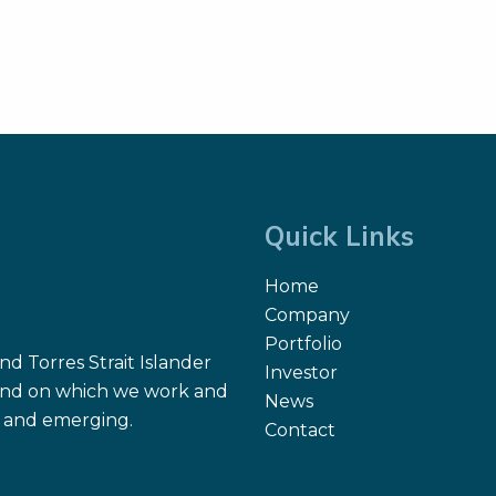
Quick Links
Home
Company
Portfolio
d Torres Strait Islander
Investor
 land on which we work and
News
nt and emerging.
Contact