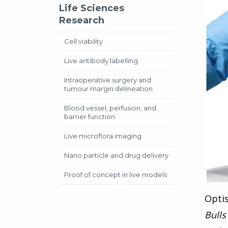
Life Sciences
Research
Cell viability
Live antibody labelling
Intraoperative surgery and
tumour margin delineation
Blood vessel, perfusion, and
barrier function
Live microflora imaging
Nano particle and drug delivery
Proof of concept in live models
Opti
Bulls