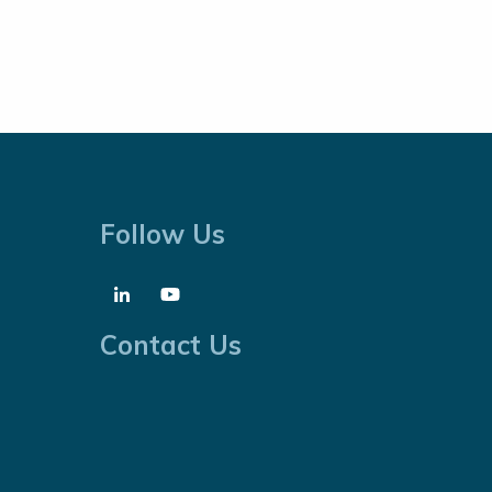
Follow Us
Contact Us