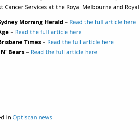
t Cancer Services at the Royal Melbourne and Roya
Sydney Morning Herald
–
Read the full article here
Age
–
Read the full article here
Brisbane Times
–
Read the full article here
 N’ Bears
–
Read the full article here
ed in
Optiscan news