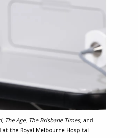
d
,
The Age
,
The Brisbane Times
, and
al at the Royal Melbourne Hospital