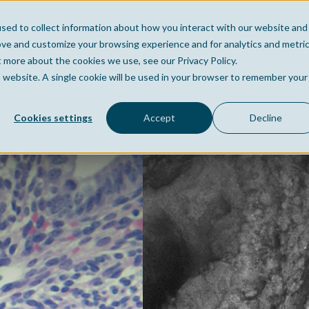
sed to collect information about how you interact with our website and
Home
Company
Po
ove and customize your browsing experience and for analytics and metri
t more about the cookies we use, see our Privacy Policy.
is website. A single cookie will be used in your browser to remember your
Cookies settings
Accept
Decline