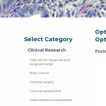
Opt
Select Category
Opt
Clinical Research
Post
Oral cancer diagnosis and
surgical margin
Brain cancer
General surgery
Cervical assessment
Gastrointestinal assessment