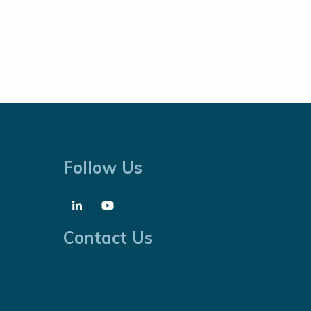
Follow Us
Contact Us