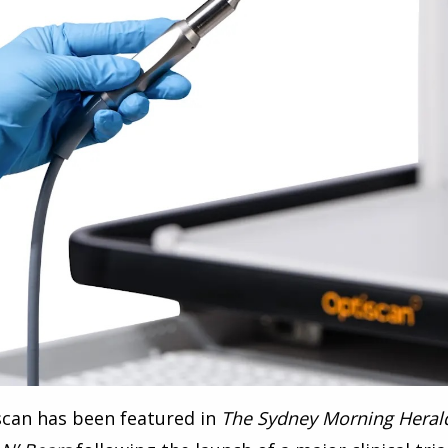
scan has been featured in
The Sydney Morning Heral