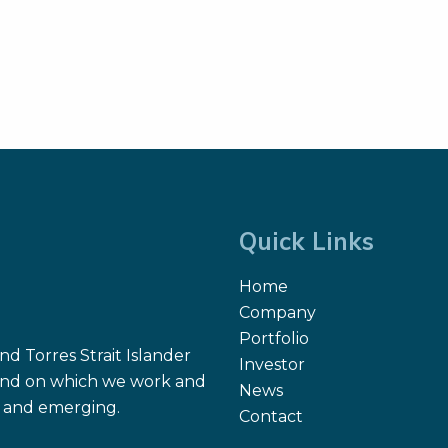
Quick Links
Home
Company
Portfolio
d Torres Strait Islander
Investor
 land on which we work and
News
nt and emerging.
Contact