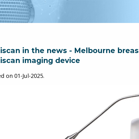
iscan in the news - Melbourne breast 
iscan imaging device
ed on
01-Jul-2025
.