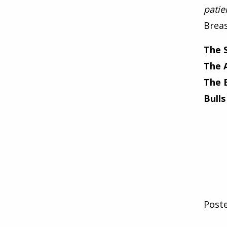
patie
Breas
The 
The 
The 
Bulls
Post