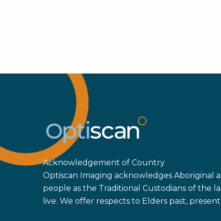
Acknowledgement of Country
Optiscan Imaging acknowledges Aboriginal an
people as the Traditional Custodians of the
live. We offer respects to Elders past, prese