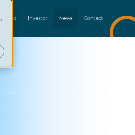
rtfolio
Investor
News
Contact
cs