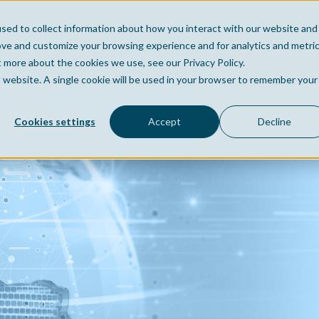
sed to collect information about how you interact with our website and
Home
Company
Po
ove and customize your browsing experience and for analytics and metri
t more about the cookies we use, see our Privacy Policy.
is website. A single cookie will be used in your browser to remember your
Cookies settings
Accept
Decline