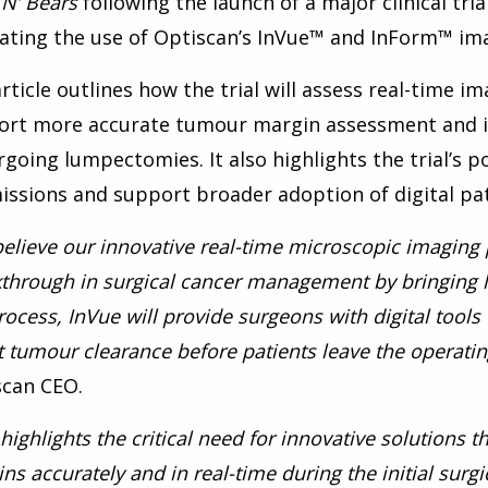
 N’ Bears
following the launch of a major clinical tri
ating the use of Optiscan’s InVue™ and InForm™ ima
rticle outlines how the trial will assess real-time i
ort more accurate tumour margin assessment and 
going lumpectomies. It also highlights the trial’s p
ssions and support broader adoption of digital pat
elieve our innovative real-time microscopic imaging
through in surgical cancer management by bringing li
rocess, InVue will provide surgeons with digital tool
 tumour clearance before patients leave the operatin
scan CEO.
 highlights the critical need for innovative solutions
ns accurately and in real-time during the initial sur