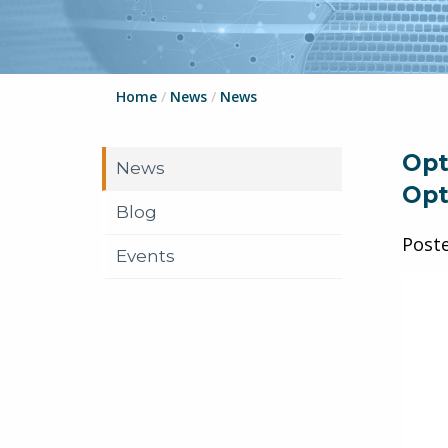
Home
/
News
/
News
Opt
News
Opt
Blog
Post
Events