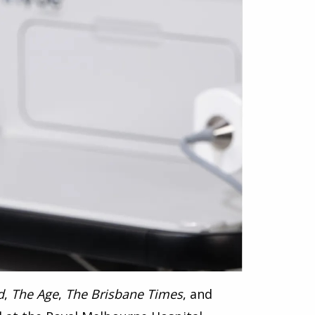
d
,
The Age
,
The Brisbane Times
, and