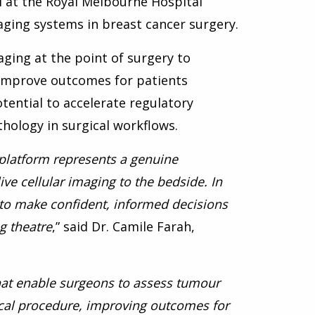
al at the Royal Melbourne Hospital
ging systems in breast cancer surgery.
maging at the point of surgery to
improve outcomes for patients
otential to accelerate regulatory
hology in surgical workflows.
 platform represents a genuine
ve cellular imaging to the bedside. In
s to make confident, informed decisions
g theatre
,” said Dr. Camile Farah,
 that enable surgeons to assess tumour
gical procedure, improving outcomes for