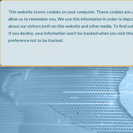
This website stores cookies on your computer. These cookies are u
allow us to remember you. We use this information in order to impr
about our visitors both on this website and other media. To find ou
If you decline, your information won’t be tracked when you visit th
preference not to be tracked.