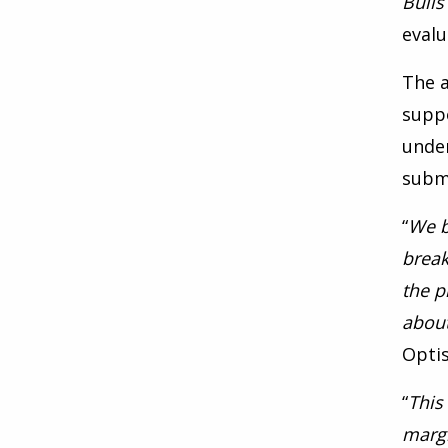
Bulls
evalu
The a
supp
under
submi
“
We b
break
the p
about
Opti
“
This
margi