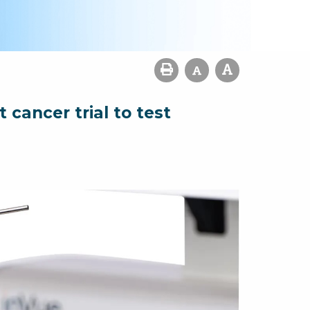
cancer trial to test