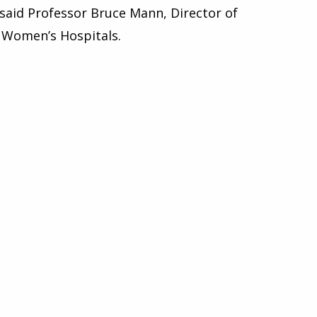
” said Professor Bruce Mann, Director of
l Women’s Hospitals.