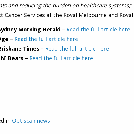
nts and reducing the burden on healthcare systems
,
t Cancer Services at the Royal Melbourne and Roya
Sydney Morning Herald
–
Read the full article here
Age
–
Read the full article here
Brisbane Times
–
Read the full article here
 N’ Bears
–
Read the full article here
ed in
Optiscan news