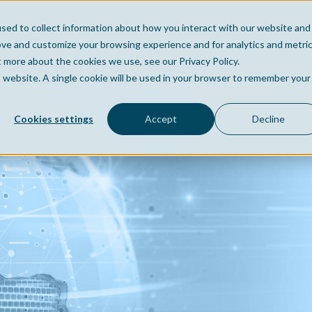
sed to collect information about how you interact with our website and
Home
Company
Po
ove and customize your browsing experience and for analytics and metri
t more about the cookies we use, see our Privacy Policy.
is website. A single cookie will be used in your browser to remember your
Cookies settings
Accept
Decline