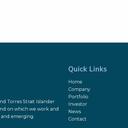
Quick Links
Home
Company
Portfolio
d Torres Strait Islander
Investor
 land on which we work and
News
nt and emerging.
Contact