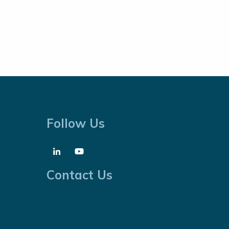
Follow Us
Contact Us