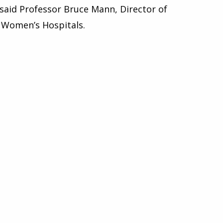
” said Professor Bruce Mann, Director of
l Women’s Hospitals.