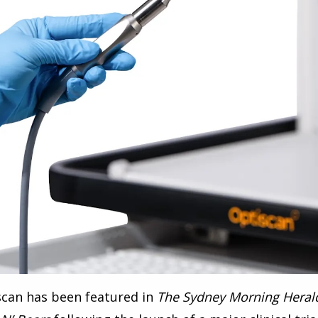
scan has been featured in
The Sydney Morning Heral