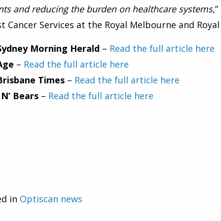
nts and reducing the burden on healthcare systems
,
t Cancer Services at the Royal Melbourne and Roya
Sydney Morning Herald
–
Read the full article here
Age
–
Read the full article here
Brisbane Times
–
Read the full article here
 N’ Bears
–
Read the full article here
ed in
Optiscan news