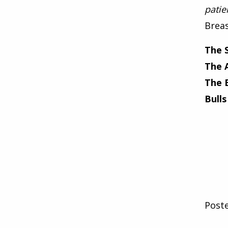
patie
Breas
The 
The 
The 
Bulls
Post