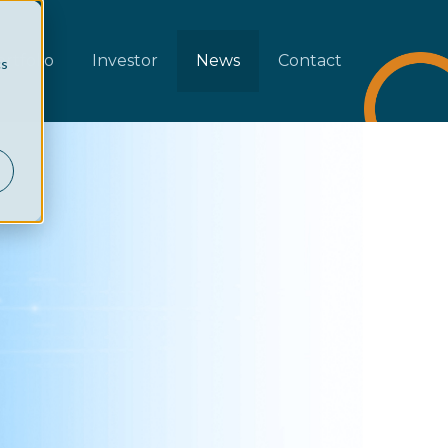
rtfolio
Investor
News
Contact
cs