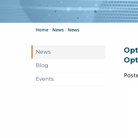
Home
/
News
/
News
Opt
News
Opt
Blog
Post
Events