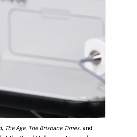
d
,
The Age
,
The Brisbane Times
, and