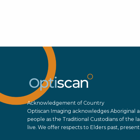
Acknowledgement of Country
Optiscan Imaging acknowledges Aboriginal an
people as the Traditional Custodians of the
live. We offer respects to Elders past, prese