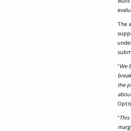
Bulls
evalu
The a
supp
under
submi
“
We b
break
the p
about
Opti
“
This
margi