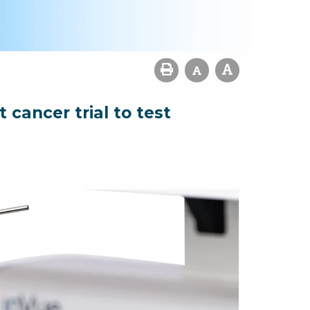
cancer trial to test