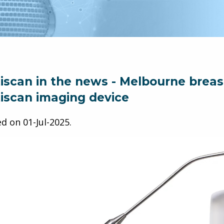
iscan in the news - Melbourne breast 
iscan imaging device
ed on
01-Jul-2025
.