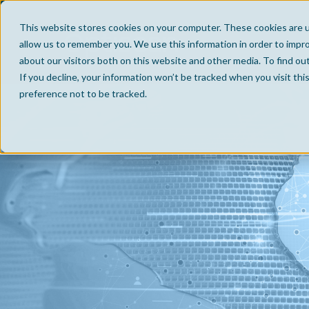
This website stores cookies on your computer. These cookies are u
allow us to remember you. We use this information in order to impr
about our visitors both on this website and other media. To find ou
If you decline, your information won’t be tracked when you visit th
preference not to be tracked.