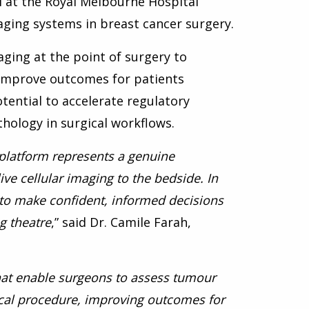
al at the Royal Melbourne Hospital
ging systems in breast cancer surgery.
maging at the point of surgery to
improve outcomes for patients
otential to accelerate regulatory
hology in surgical workflows.
 platform represents a genuine
ve cellular imaging to the bedside. In
s to make confident, informed decisions
g theatre
,” said Dr. Camile Farah,
 that enable surgeons to assess tumour
gical procedure, improving outcomes for