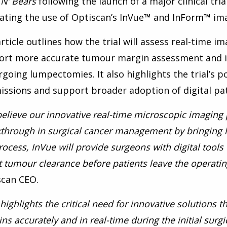
 N’ Bears
following the launch of a major clinical tri
ating the use of Optiscan’s InVue™ and InForm™ ima
rticle outlines how the trial will assess real-time i
ort more accurate tumour margin assessment and 
going lumpectomies. It also highlights the trial’s p
ssions and support broader adoption of digital pat
elieve our innovative real-time microscopic imaging
through in surgical cancer management by bringing li
rocess, InVue will provide surgeons with digital tool
 tumour clearance before patients leave the operatin
scan CEO.
 highlights the critical need for innovative solutions
ns accurately and in real-time during the initial sur