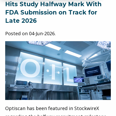
Hits Study Halfway Mark With
FDA Submission on Track for
Late 2026
Posted on
04-Jun-2026
.
Optiscan has been featured in StockwireX