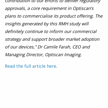
contribution to our efforts to deliver regulatory
approvals, a core requirement in Optiscan’s
plans to commercialise its product offering. The
insights generated by this RMH study will
definitely continue to inform our commercial
strategy and support broader market adoption
of our devices,” Dr Camile Farah, CEO and
Managing Director, Optiscan Imaging.
Read the full article here
.