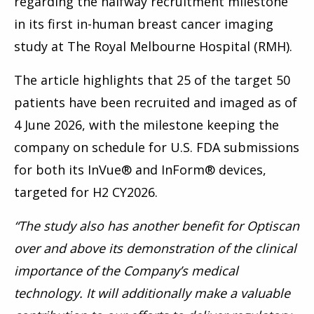
regarding the halfway recruitment milestone
in its first in-human breast cancer imaging
study at The Royal Melbourne Hospital (RMH).
The article highlights that 25 of the target 50
patients have been recruited and
imaged as of
4 June 2026, with the milestone keeping the
company on schedule for U.S. FDA submissions
for both its InVue® and InForm® devices,
targeted for
H2 CY2026.
“The study also has another benefit for Optiscan
over and above its demonstration of the clinical
importance of the Company’s medical
technology. It will additionally make a valuable