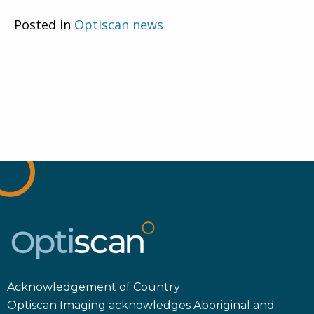
Posted in
Optiscan news
Acknowledgement of Country
Optiscan Imaging acknowledges Aboriginal and