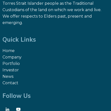
Torres Strait Islander people as the Traditional
Custodians of the land on which we work and live.
We offer respects to Elders past, present and
emerging.
Quick Links
Home
Company
Portfolio
Investor
News
Contact
Follow Us