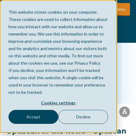
Menu
This website stores cookies on your computer.
These cookies are used to collect information about
how you interact with our website and allow us to
remember you. We use this information in order to
improve and customize your browsing experience
and for analytics and metrics about our visitors both
on this website and other media. To find out more
about the cookies we use, see our Privacy Policy.
If you decline, your information won’t be tracked
when you visit this website. A single cookie will be
used in your browser to remember your preference
not to be tracked.
Cookies settings
Accept
Decline
Optiscan in the news - Optiscan