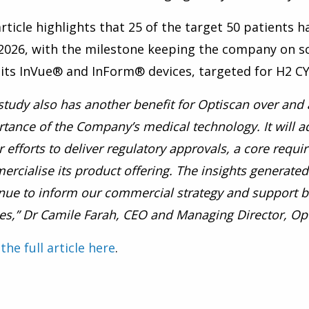
rticle highlights that 25 of the target 50 patients 
2026, with the milestone keeping the company on sc
its InVue® and InForm® devices, targeted for
H2 CY
study also has another benefit for Optiscan over and 
tance of the Company’s medical technology. It will a
r efforts to deliver regulatory approvals, a core requi
rcialise its product offering. The insights generated 
nue to inform our commercial strategy and support 
es,” Dr Camile Farah, CEO and Managing Director, Op
the full article here
.