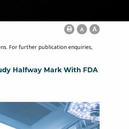
ns. For further publication enquiries,
Study Halfway Mark With FDA