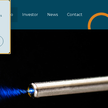
rtfolio
Investor
News
Contact
cs