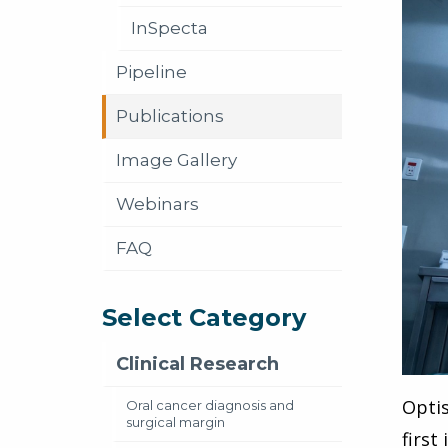
InSpecta
Pipeline
Publications
Image Gallery
Webinars
FAQ
Select Category
Clinical Research
Optis
Oral cancer diagnosis and
surgical margin
first