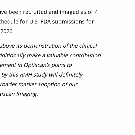
have been recruited and
imaged as of 4
hedule for U.S. FDA submissions for
2026.
above its demonstration of the clinical
dditionally make a valuable contribution
rement in Optiscan’s plans to
by this RMH study will definitely
broader market adoption of our
tiscan Imaging.