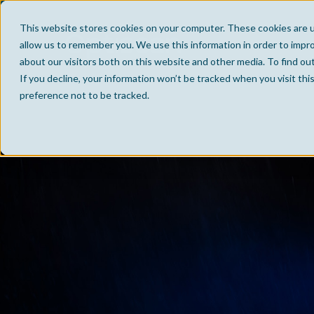
This website stores cookies on your computer. These cookies are u
allow us to remember you. We use this information in order to impr
about our visitors both on this website and other media. To find ou
If you decline, your information won’t be tracked when you visit th
preference not to be tracked.