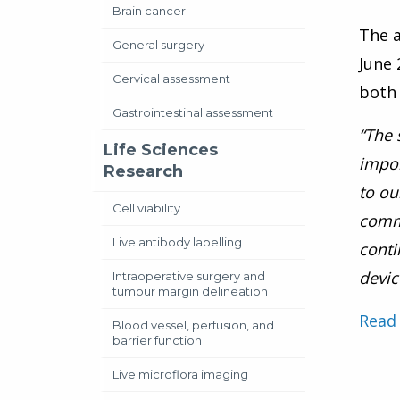
Brain cancer
The a
General surgery
June 
Cervical assessment
both 
Gastrointestinal assessment
“The 
Life Sciences
impor
Research
to ou
Cell viability
comme
Live antibody labelling
conti
devic
Intraoperative surgery and
tumour margin delineation
Read 
Blood vessel, perfusion, and
barrier function
Live microflora imaging