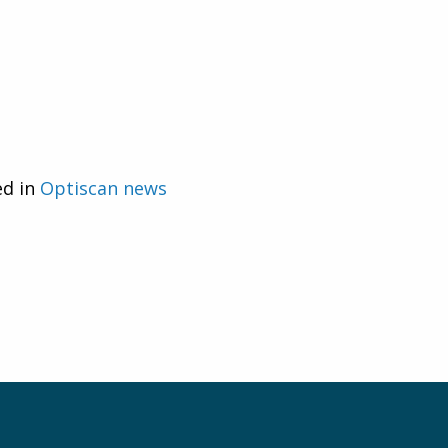
ed in
Optiscan news