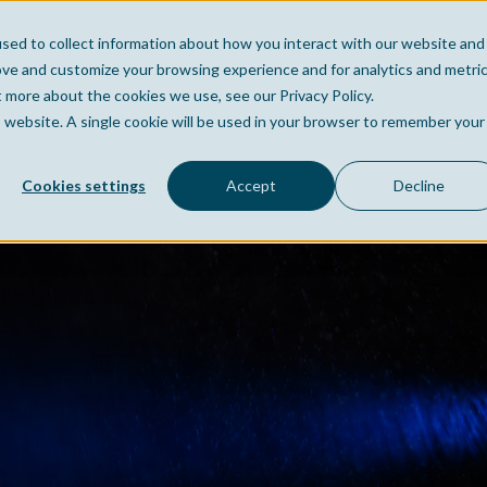
sed to collect information about how you interact with our website and
Home
Company
Po
ove and customize your browsing experience and for analytics and metri
t more about the cookies we use, see our Privacy Policy.
is website. A single cookie will be used in your browser to remember your
Cookies settings
Accept
Decline