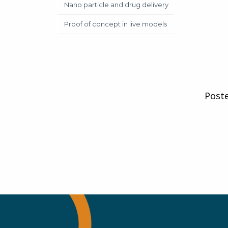
Nano particle and drug delivery
Proof of concept in live models
Post