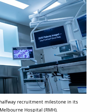
halfway recruitment milestone in its
 Melbourne Hospital (RMH).