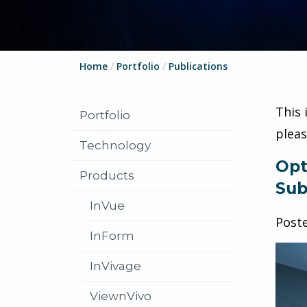
Home
/
Portfolio
/
Publications
This 
Portfolio
plea
Technology
Opt
Products
Sub
InVue
Post
InForm
InVivage
ViewnVivo