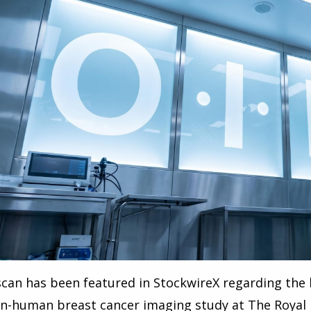
can has been featured in StockwireX regarding the 
 in-human breast cancer imaging study at The Royal