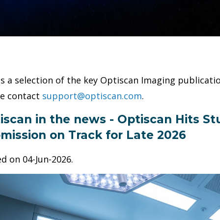
is a selection of the key Optiscan Imaging publicatio
se contact
support@optiscan.com
.
iscan in the news - Optiscan Hits 
mission on Track for Late 2026
ed on
04-Jun-2026
.