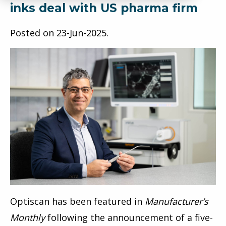
inks deal with US pharma firm
Posted on
23-Jun-2025
.
Optiscan has been featured in
Manufacturer’s
Monthly
following the announcement of a five-