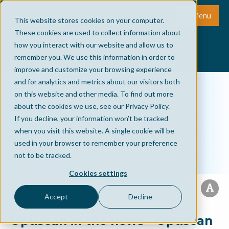
Menu
This website stores cookies on your computer.
These cookies are used to collect information about
how you interact with our website and allow us to
remember you. We use this information in order to
improve and customize your browsing experience
and for analytics and metrics about our visitors both
on this website and other media. To find out more
about the cookies we use, see our Privacy Policy.
If you decline, your information won’t be tracked
when you visit this website. A single cookie will be
used in your browser to remember your preference
not to be tracked.
Cookies settings
Accept
Decline
Optiscan in the news - Optiscan