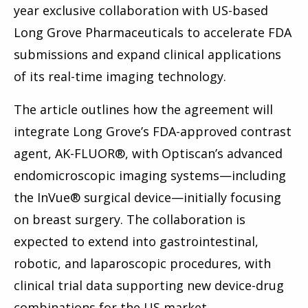
year exclusive collaboration with US-based
Long Grove Pharmaceuticals to accelerate FDA
submissions and expand clinical applications
of its real-time imaging technology.
The article outlines how the agreement will
integrate Long Grove’s FDA-approved contrast
agent, AK-FLUOR®, with Optiscan’s advanced
endomicroscopic imaging systems—including
the InVue® surgical device—initially focusing
on breast surgery. The collaboration is
expected to extend into gastrointestinal,
robotic, and laparoscopic procedures, with
clinical trial data supporting new device-drug
combinations for the US market.