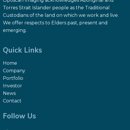
Optiscan Imaging acknowledges Aboriginal and
Torres Strait Islander people as the Traditional
Custodians of the land on which we work and live.
We offer respects to Elders past, present and
emerging.
Quick Links
Home
Company
Portfolio
Investor
News
Contact
Follow Us