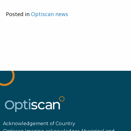
Posted in
Optiscan news
Acknowledgement of Country