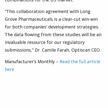
“This collaboration agreement with Long
Grove Pharmaceuticals is a clear-cut win-win
for both companies’ development strategies.
The data flowing from these studies will be an
invaluable resource for our regulatory
submissions,” Dr. Camile Farah, Optiscan CEO.
Manufacturer’s Monthly –
Read the full article
here