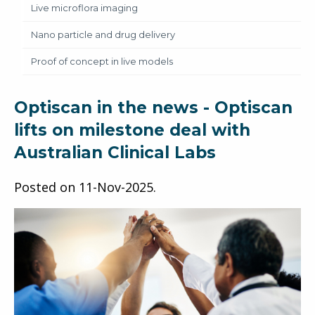
Live microflora imaging
Nano particle and drug delivery
Proof of concept in live models
Optiscan in the news - Optiscan
lifts on milestone deal with
Australian Clinical Labs
Posted on
11-Nov-2025
.