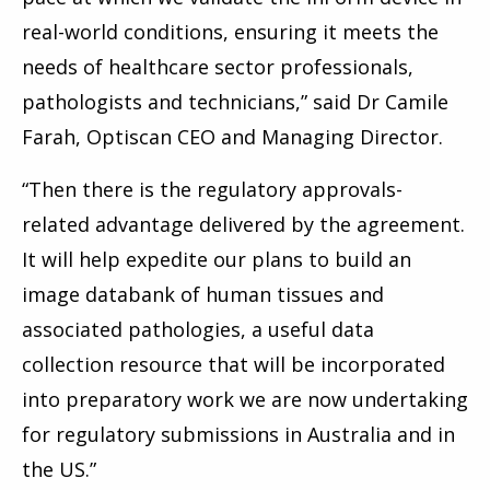
real-world conditions, ensuring it meets the
needs of healthcare sector professionals,
pathologists and technicians,” said Dr Camile
Farah, Optiscan CEO and Managing Director.
“Then there is the regulatory approvals-
related advantage delivered by the agreement.
It will help expedite our plans to build an
image databank of human tissues and
associated pathologies, a useful data
collection resource that will be incorporated
into preparatory work we are now undertaking
for regulatory submissions in Australia and in
the US.”