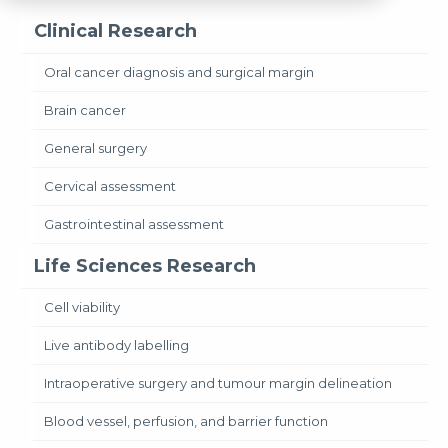
Clinical Research
Oral cancer diagnosis and surgical margin
Brain cancer
General surgery
Cervical assessment
Gastrointestinal assessment
Life Sciences Research
Cell viability
Live antibody labelling
Intraoperative surgery and tumour margin delineation
Blood vessel, perfusion, and barrier function