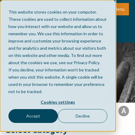
Menu
This website stores cookies on your computer.
These cookies are used to collect information about
how you interact with our website and allow us to
remember you. We use this information in order to
improve and customize your browsing experience
and for analytics and metrics about our visitors both
on this website and other media. To find out more
about the cookies we use, see our Privacy Policy.
If you decline, your information won’t be tracked
when you visit this website. A single cookie will be
used in your browser to remember your preference
not to be tracked.
Cookies settings
Accept
Decline
Select Category