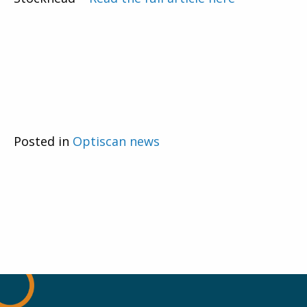
Posted in
Optiscan news