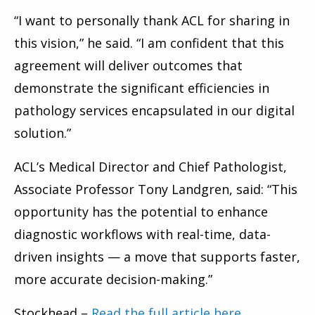
“I want to personally thank ACL for sharing in
this vision,” he said. “I am confident that this
agreement will deliver outcomes that
demonstrate the significant efficiencies in
pathology services encapsulated in our digital
solution.”
ACL’s Medical Director and Chief Pathologist,
Associate Professor Tony Landgren, said: “This
opportunity has the potential to enhance
diagnostic workflows with real-time, data-
driven insights — a move that supports faster,
more accurate decision-making.”
Stockhead –
Read the full article here