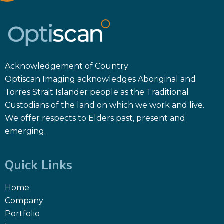
Acknowledgement of Country
Optiscan Imaging acknowledges Aboriginal and
Torres Strait Islander people as the Traditional
Custodians of the land on which we work and live.
We offer respects to Elders past, present and
emerging.
Quick Links
Home
Company
Portfolio