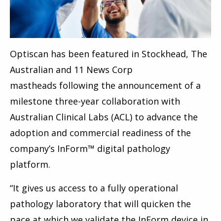
Optiscan has been featured in
Stockhead, The
Australian and
11 News Corp
mastheads
following the announcement of a
milestone three-year collaboration with
Australian Clinical Labs (ACL) to advance the
adoption and commercial readiness of the
company’s InForm™ digital pathology
platform.
“It gives us access to a fully operational
pathology laboratory that will quicken the
pace at which we validate the InForm device in