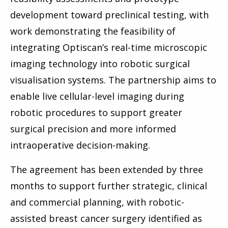
development toward preclinical testing, with
work demonstrating the feasibility of
integrating Optiscan’s real-time microscopic
imaging technology into robotic surgical
visualisation systems. The partnership aims to
enable live cellular-level imaging during
robotic procedures to support greater
surgical precision and more informed
intraoperative decision-making.
The agreement has been extended by three
months to support further strategic, clinical
and commercial planning, with robotic-
assisted breast cancer surgery identified as