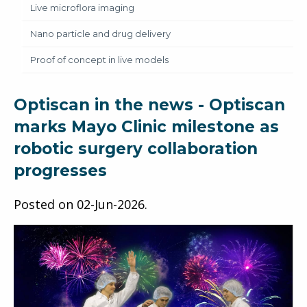
Live microflora imaging
Nano particle and drug delivery
Proof of concept in live models
Optiscan in the news - Optiscan
marks Mayo Clinic milestone as
robotic surgery collaboration
progresses
Posted on
02-Jun-2026
.