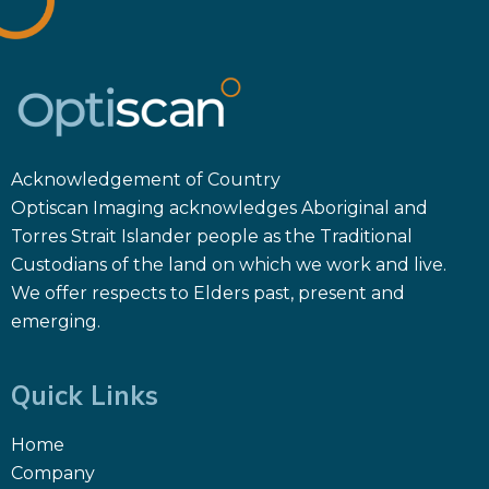
Acknowledgement of Country
Optiscan Imaging acknowledges Aboriginal and
Torres Strait Islander people as the Traditional
Custodians of the land on which we work and live.
We offer respects to Elders past, present and
emerging.
Quick Links
Home
Company