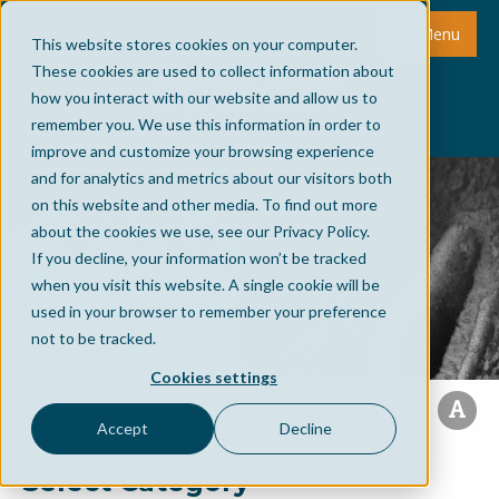
Menu
This website stores cookies on your computer.
These cookies are used to collect information about
how you interact with our website and allow us to
remember you. We use this information in order to
improve and customize your browsing experience
and for analytics and metrics about our visitors both
on this website and other media. To find out more
about the cookies we use, see our Privacy Policy.
If you decline, your information won’t be tracked
when you visit this website. A single cookie will be
used in your browser to remember your preference
not to be tracked.
Cookies settings
Accept
Decline
Select Category