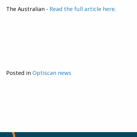
The Australian -
Read the full article here
.
Posted in
Optiscan news