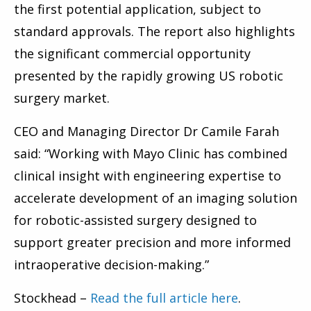
the first potential application, subject to
standard approvals. The report also highlights
the significant commercial opportunity
presented by the rapidly growing US robotic
surgery market.
CEO and Managing Director Dr Camile Farah
said: “Working with Mayo Clinic has combined
clinical insight with engineering expertise to
accelerate development of an imaging solution
for robotic-assisted surgery designed to
support greater precision and more informed
intraoperative decision-making.”
Stockhead –
Read the full article here
.