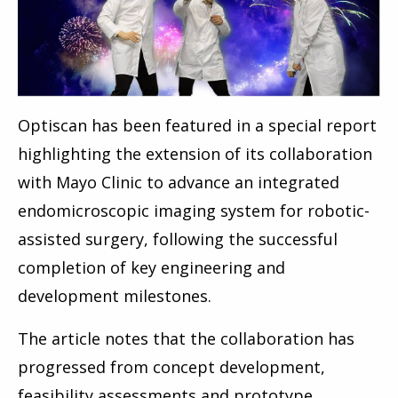
Optiscan has been featured in a special report
highlighting the extension of its collaboration
with Mayo Clinic to advance an integrated
endomicroscopic imaging system for robotic-
assisted surgery, following the successful
completion of key engineering and
development milestones.
The article notes that the collaboration has
progressed from concept development,
feasibility assessments and prototype