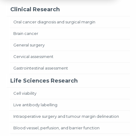
Clinical Research
Oral cancer diagnosis and surgical margin
Brain cancer
General surgery
Cervical assessment
Gastrointestinal assessment
Life Sciences Research
Cell viability
Live antibody labelling
Intraoperative surgery and tumour margin delineation
Blood vessel, perfusion, and barrier function