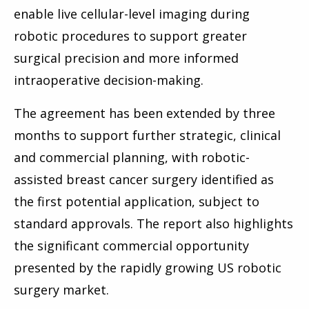
enable live cellular-level imaging during
robotic procedures to support greater
surgical precision and more informed
intraoperative decision-making.
The agreement has been extended by three
months to support further strategic, clinical
and commercial planning, with robotic-
assisted breast cancer surgery identified as
the first potential application, subject to
standard approvals. The report also highlights
the significant commercial opportunity
presented by the rapidly growing US robotic
surgery market.