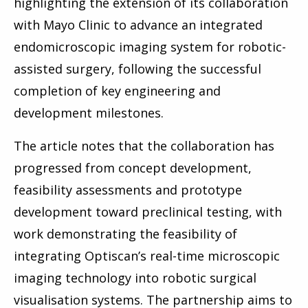
highlighting the extension of its collaboration
with Mayo Clinic to advance an integrated
endomicroscopic imaging system for robotic-
assisted surgery, following the successful
completion of key engineering and
development milestones.
The article notes that the collaboration has
progressed from concept development,
feasibility assessments and prototype
development toward preclinical testing, with
work demonstrating the feasibility of
integrating Optiscan’s real-time microscopic
imaging technology into robotic surgical
visualisation systems. The partnership aims to