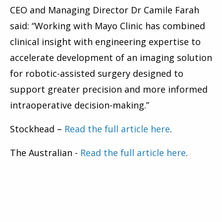
CEO and Managing Director Dr Camile Farah
said: “Working with Mayo Clinic has combined
clinical insight with engineering expertise to
accelerate development of an imaging solution
for robotic-assisted surgery designed to
support greater precision and more informed
intraoperative decision-making.”
Stockhead –
Read the full article here
.
The Australian -
Read the full article here
.