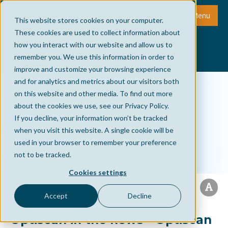
Menu
This website stores cookies on your computer.
These cookies are used to collect information about
how you interact with our website and allow us to
remember you. We use this information in order to
improve and customize your browsing experience
and for analytics and metrics about our visitors both
on this website and other media. To find out more
about the cookies we use, see our Privacy Policy.
If you decline, your information won’t be tracked
when you visit this website. A single cookie will be
used in your browser to remember your preference
not to be tracked.
Cookies settings
Accept
Decline
Optiscan in the news - Optiscan