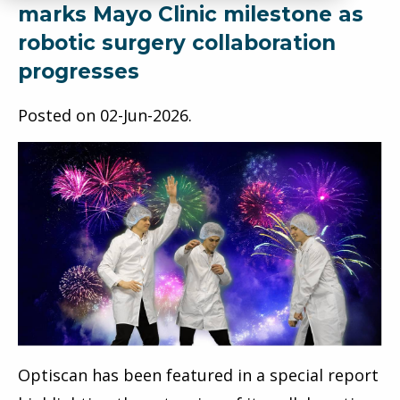
marks Mayo Clinic milestone as
robotic surgery collaboration
progresses
Posted on
02-Jun-2026
.
Optiscan has been featured in a special report