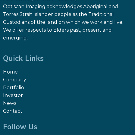
Optiscan Imaging acknowledges Aboriginal and
Torres Strait Islander people as the Traditional
Custodians of the land on which we work and live.
We offer respects to Elders past, present and
emerging.
Quick Links
Home
Company
Portfolio
Investor
News
Contact
Follow Us