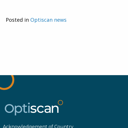
Posted in
Optiscan news
Acknowledgement of Country