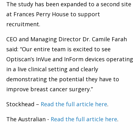
The study has been expanded to a second site
at Frances Perry House to support
recruitment.
CEO and Managing Director Dr. Camile Farah
said: “Our entire team is excited to see
Optiscan’s InVue and InForm devices operating
in a live clinical setting and clearly
demonstrating the potential they have to
improve breast cancer surgery.”
Stockhead –
Read the full article here
.
The Australian -
Read the full article here
.