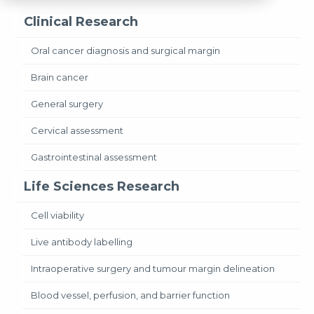
Clinical Research
Oral cancer diagnosis and surgical margin
Brain cancer
General surgery
Cervical assessment
Gastrointestinal assessment
Life Sciences Research
Cell viability
Live antibody labelling
Intraoperative surgery and tumour margin delineation
Blood vessel, perfusion, and barrier function