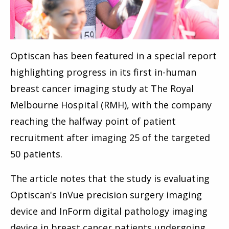
Optiscan has been featured in a special report
highlighting progress in its first in-human
breast cancer imaging study at The Royal
Melbourne Hospital (RMH), with the company
reaching the halfway point of patient
recruitment after imaging 25 of the targeted
50 patients.
The article notes that the study is evaluating
Optiscan's InVue precision surgery imaging
device and InForm digital pathology imaging
device in breast cancer patients undergoing