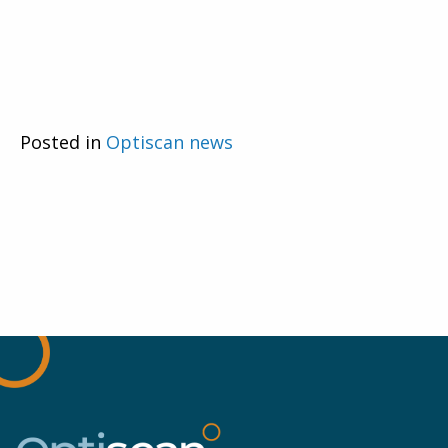
Posted in
Optiscan news