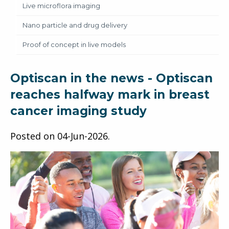
Live microflora imaging
Nano particle and drug delivery
Proof of concept in live models
Optiscan in the news - Optiscan
reaches halfway mark in breast
cancer imaging study
Posted on
04-Jun-2026
.