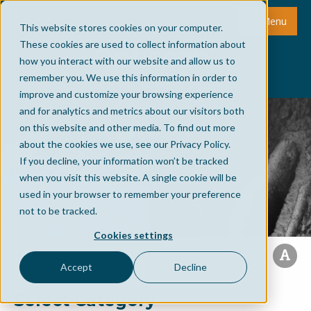
Menu
This website stores cookies on your computer.
These cookies are used to collect information about
how you interact with our website and allow us to
remember you. We use this information in order to
improve and customize your browsing experience
and for analytics and metrics about our visitors both
on this website and other media. To find out more
about the cookies we use, see our Privacy Policy.
If you decline, your information won’t be tracked
when you visit this website. A single cookie will be
used in your browser to remember your preference
not to be tracked.
Cookies settings
Accept
Decline
Select Category