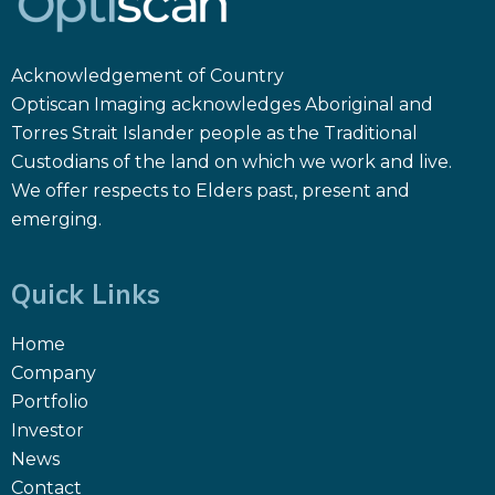
Acknowledgement of Country
Optiscan Imaging acknowledges Aboriginal and
Torres Strait Islander people as the Traditional
Custodians of the land on which we work and live.
We offer respects to Elders past, present and
emerging.
Quick Links
Home
Company
Portfolio
Investor
News
Contact