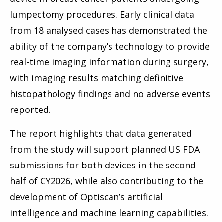
lumpectomy procedures. Early clinical data
from 18 analysed cases has demonstrated the
ability of the company’s technology to provide
real-time imaging information during surgery,
with imaging results matching definitive
histopathology findings and no adverse events
reported.
The report highlights that data generated
from the study will support planned US FDA
submissions for both devices in the second
half of CY2026, while also contributing to the
development of Optiscan’s artificial
intelligence and machine learning capabilities.