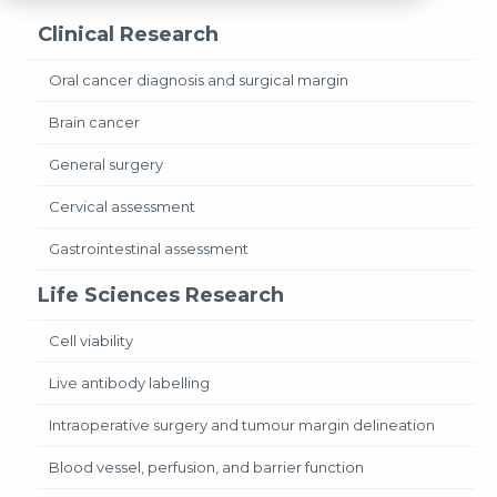
Clinical Research
Oral cancer diagnosis and surgical margin
Brain cancer
General surgery
Cervical assessment
Gastrointestinal assessment
Life Sciences Research
Cell viability
Live antibody labelling
Intraoperative surgery and tumour margin delineation
Blood vessel, perfusion, and barrier function