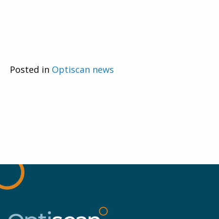
Posted in
Optiscan news