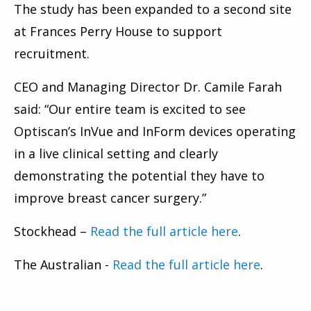
The study has been expanded to a second site
at Frances Perry House to support
recruitment.
CEO and Managing Director Dr. Camile Farah
said: “Our entire team is excited to see
Optiscan’s InVue and InForm devices operating
in a live clinical setting and clearly
demonstrating the potential they have to
improve breast cancer surgery.”
Stockhead –
Read the full article here
.
The Australian -
Read the full article here
.