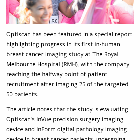
Optiscan has been featured in a special report
highlighting progress in its first in-human
breast cancer imaging study at The Royal
Melbourne Hospital (RMH), with the company
reaching the halfway point of patient
recruitment after imaging 25 of the targeted
50 patients.
The article notes that the study is evaluating
Optiscan's InVue precision surgery imaging
device and InForm digital pathology imaging
device in breast cancer patients undergoing