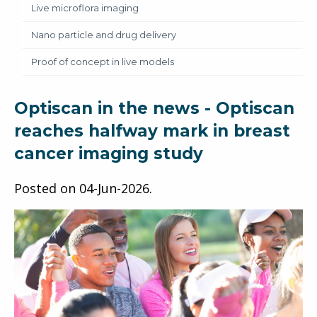
Live microflora imaging
Nano particle and drug delivery
Proof of concept in live models
Optiscan in the news - Optiscan
reaches halfway mark in breast
cancer imaging study
Posted on
04-Jun-2026
.