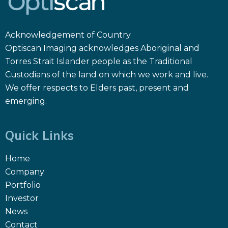
Acknowledgement of Country
Optiscan Imaging acknowledges Aboriginal and
Torres Strait Islander people as the Traditional
Custodians of the land on which we work and live.
We offer respects to Elders past, present and
emerging.
Quick Links
Home
Company
Portfolio
Investor
News
Contact