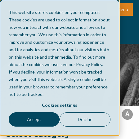
Menu
This website stores cookies on your computer.
These cookies are used to collect information about
how you interact with our website and allow us to
remember you. We use this information in order to
improve and customize your browsing experience
and for analytics and metrics about our visitors both
on this website and other media. To find out more
about the cookies we use, see our Privacy Policy.
If you decline, your information won’t be tracked
when you visit this website. A single cookie will be
used in your browser to remember your preference
not to be tracked.
Cookies settings
Accept
Decline
Select Category