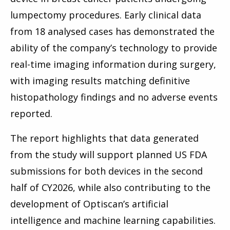
lumpectomy procedures. Early clinical data
from 18 analysed cases has demonstrated the
ability of the company’s technology to provide
real-time imaging information during surgery,
with imaging results matching definitive
histopathology findings and no adverse events
reported.
The report highlights that data generated
from the study will support planned US FDA
submissions for both devices in the second
half of CY2026, while also contributing to the
development of Optiscan’s artificial
intelligence and machine learning capabilities.