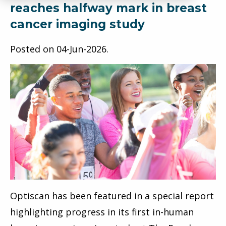
reaches halfway mark in breast
cancer imaging study
Posted on
04-Jun-2026
.
Optiscan has been featured in a special report
highlighting progress in its first in-human