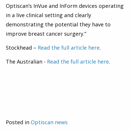
Optiscan’s InVue and InForm devices operating
in a live clinical setting and clearly
demonstrating the potential they have to
improve breast cancer surgery.”
Stockhead –
Read the full article here
.
The Australian -
Read the full article here
.
Posted in
Optiscan news