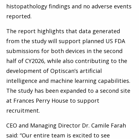
histopathology findings and no adverse events
reported.
The report highlights that data generated
from the study will support planned US FDA
submissions for both devices in the second
half of CY2026, while also contributing to the
development of Optiscan’s artificial
intelligence and machine learning capabilities.
The study has been expanded to a second site
at Frances Perry House to support
recruitment.
CEO and Managing Director Dr. Camile Farah
said: “Our entire team is excited to see