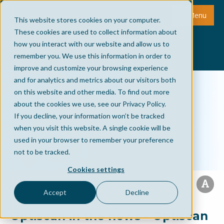
Menu
This website stores cookies on your computer.
These cookies are used to collect information about
how you interact with our website and allow us to
remember you. We use this information in order to
improve and customize your browsing experience
and for analytics and metrics about our visitors both
on this website and other media. To find out more
about the cookies we use, see our Privacy Policy.
If you decline, your information won’t be tracked
when you visit this website. A single cookie will be
used in your browser to remember your preference
not to be tracked.
Cookies settings
Accept
Decline
Optiscan in the news - Optiscan