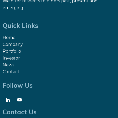
We offer respects to Elders past, present and
emerging.
Quick Links
Home
Company
Portfolio
Investor
News
Contact
Follow Us
Contact Us