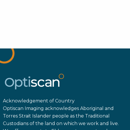
Acknowledgement of Country
Optiscan Imaging acknowledges Aboriginal and
Torres Strait Islander people as the Traditional
Custodians of the land on which we work and live.