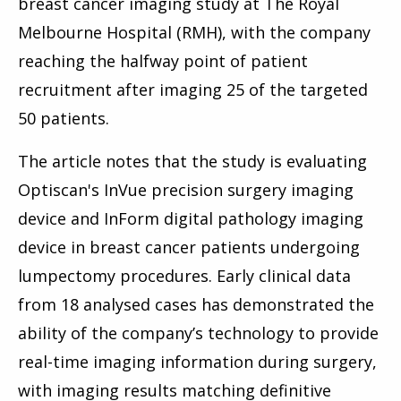
breast cancer imaging study at The Royal
Melbourne Hospital (RMH), with the company
reaching the halfway point of patient
recruitment after imaging 25 of the targeted
50 patients.
The article notes that the study is evaluating
Optiscan's InVue precision surgery imaging
device and InForm digital pathology imaging
device in breast cancer patients undergoing
lumpectomy procedures. Early clinical data
from 18 analysed cases has demonstrated the
ability of the company’s technology to provide
real-time imaging information during surgery,
with imaging results matching definitive