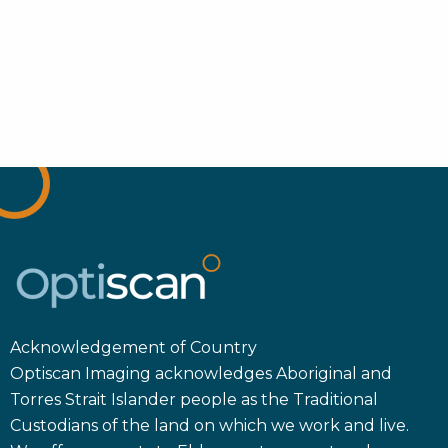
Acknowledgement of Country
Optiscan Imaging acknowledges Aboriginal and
Torres Strait Islander people as the Traditional
Custodians of the land on which we work and live.