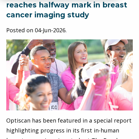
reaches halfway mark in breast
cancer imaging study
Posted on
04-Jun-2026
.
Optiscan has been featured in a special report
highlighting progress in its first in-human