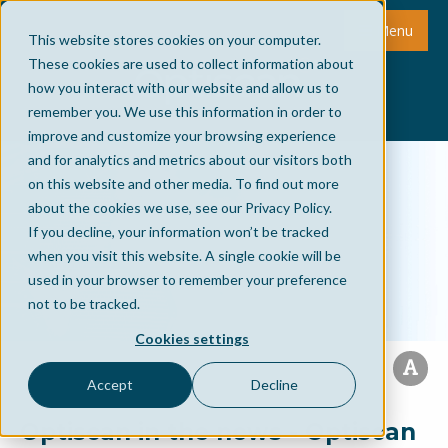
Menu
This website stores cookies on your computer.
These cookies are used to collect information about
how you interact with our website and allow us to
remember you. We use this information in order to
improve and customize your browsing experience
and for analytics and metrics about our visitors both
on this website and other media. To find out more
about the cookies we use, see our Privacy Policy.
If you decline, your information won’t be tracked
when you visit this website. A single cookie will be
used in your browser to remember your preference
not to be tracked.
Cookies settings
Accept
Decline
Optiscan in the news - Optiscan