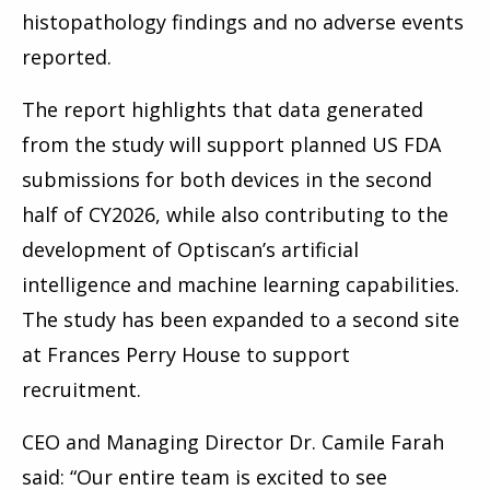
histopathology findings and no adverse events
reported.
The report highlights that data generated
from the study will support planned US FDA
submissions for both devices in the second
half of CY2026, while also contributing to the
development of Optiscan’s artificial
intelligence and machine learning capabilities.
The study has been expanded to a second site
at Frances Perry House to support
recruitment.
CEO and Managing Director Dr. Camile Farah
said: “Our entire team is excited to see