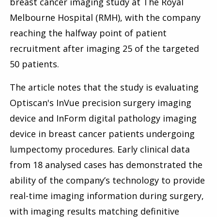
breast cancer imaging study at The Royal
Melbourne Hospital (RMH), with the company
reaching the halfway point of patient
recruitment after imaging 25 of the targeted
50 patients.
The article notes that the study is evaluating
Optiscan's InVue precision surgery imaging
device and InForm digital pathology imaging
device in breast cancer patients undergoing
lumpectomy procedures. Early clinical data
from 18 analysed cases has demonstrated the
ability of the company’s technology to provide
real-time imaging information during surgery,
with imaging results matching definitive