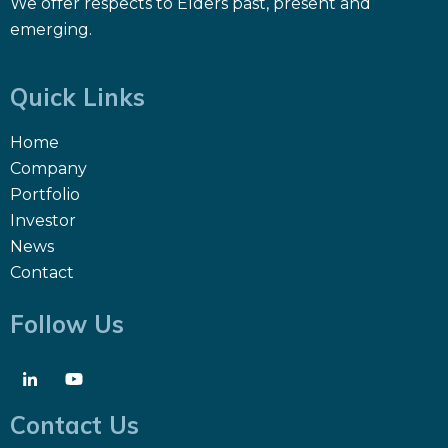
We offer respects to Elders past, present and
emerging.
Quick Links
Home
Company
Portfolio
Investor
News
Contact
Follow Us
Contact Us