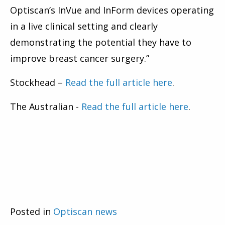
Optiscan’s InVue and InForm devices operating
in a live clinical setting and clearly
demonstrating the potential they have to
improve breast cancer surgery.”
Stockhead –
Read the full article here
.
The Australian -
Read the full article here
.
Posted in
Optiscan news