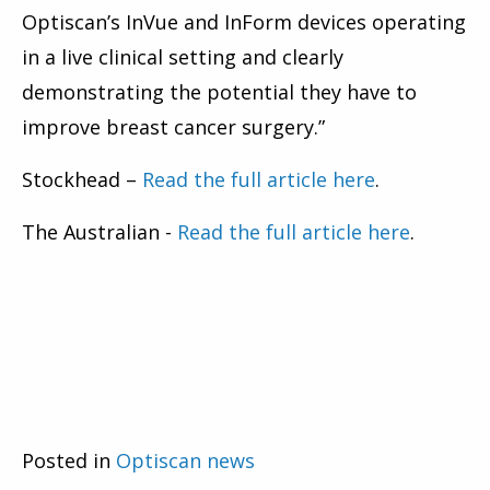
Optiscan’s InVue and InForm devices operating
in a live clinical setting and clearly
demonstrating the potential they have to
improve breast cancer surgery.”
Stockhead –
Read the full article here
.
The Australian -
Read the full article here
.
Posted in
Optiscan news