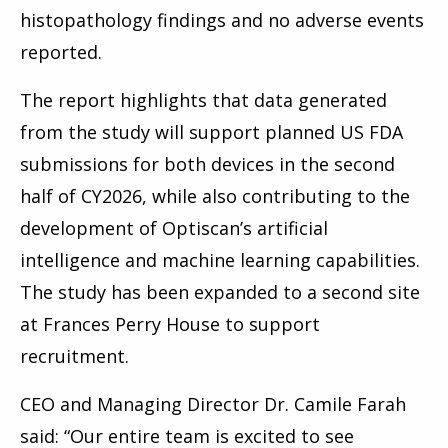
histopathology findings and no adverse events
reported.
The report highlights that data generated
from the study will support planned US FDA
submissions for both devices in the second
half of CY2026, while also contributing to the
development of Optiscan’s artificial
intelligence and machine learning capabilities.
The study has been expanded to a second site
at Frances Perry House to support
recruitment.
CEO and Managing Director Dr. Camile Farah
said: “Our entire team is excited to see