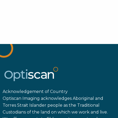
Acknowledgement of Country
Optiscan Imaging acknowledges Aboriginal and
Torres Strait Islander people as the Traditional
Custodians of the land on which we work and live.