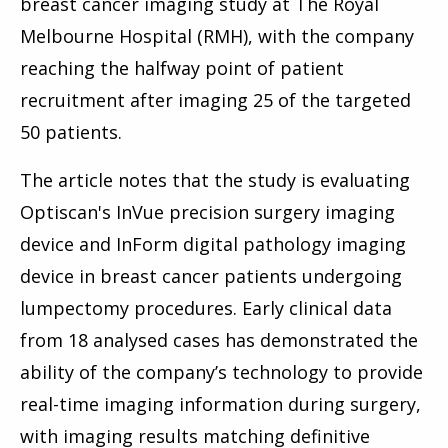
breast cancer imaging study at The Royal
Melbourne Hospital (RMH), with the company
reaching the halfway point of patient
recruitment after imaging 25 of the targeted
50 patients.
The article notes that the study is evaluating
Optiscan's InVue precision surgery imaging
device and InForm digital pathology imaging
device in breast cancer patients undergoing
lumpectomy procedures. Early clinical data
from 18 analysed cases has demonstrated the
ability of the company’s technology to provide
real-time imaging information during surgery,
with imaging results matching definitive