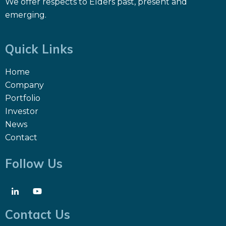
We offer respects to Elders past, present and
emerging.
Quick Links
Home
Company
Portfolio
Investor
News
Contact
Follow Us
Contact Us