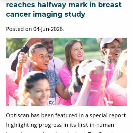
reaches halfway mark in breast
cancer imaging study
Posted on
04-Jun-2026
.
Optiscan has been featured in a special report
highlighting progress in its first in-human