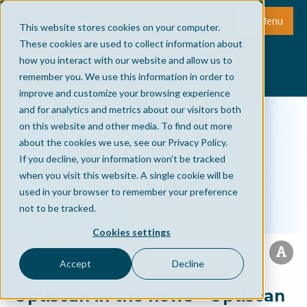
Menu
This website stores cookies on your computer.
These cookies are used to collect information about
how you interact with our website and allow us to
remember you. We use this information in order to
improve and customize your browsing experience
and for analytics and metrics about our visitors both
on this website and other media. To find out more
about the cookies we use, see our Privacy Policy.
If you decline, your information won’t be tracked
when you visit this website. A single cookie will be
used in your browser to remember your preference
not to be tracked.
Cookies settings
Accept
Decline
Optiscan in the news - Optiscan